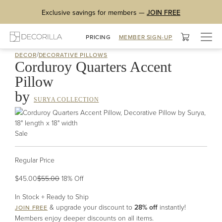
Exclusive savings for members —
JOIN FREE
Togg
PRICING
MEMBER SIGN-UP
navig
/
DECOR
DECORATIVE PILLOWS
Corduroy Quarters Accent
Pillow
by
SURYA COLLECTION
Sale
Regular Price
$45.00
$55.00
18
% Off
In Stock + Ready to Ship
& upgrade your discount to
28% off
instantly!
JOIN FREE
Members enjoy deeper discounts on all items.