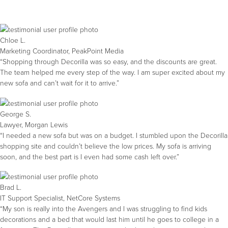
Chloe L.
Marketing Coordinator, PeakPoint Media
“Shopping through Decorilla was so easy, and the discounts are great.
The team helped me every step of the way. I am super excited about my
new sofa and can’t wait for it to arrive.”
George S.
Lawyer, Morgan Lewis
“I needed a new sofa but was on a budget. I stumbled upon the Decorilla
shopping site and couldn’t believe the low prices. My sofa is arriving
soon, and the best part is I even had some cash left over.”
Brad L.
IT Support Specialist, NetCore Systems
“My son is really into the Avengers and I was struggling to find kids
decorations and a bed that would last him until he goes to college in a