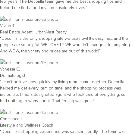
few years. The Decorilla team gave me the best shopping tips and
helped me find a bed my son absolutely loves.”
Vivian T.
Real Estate Agent, UrbanNest Realty
“Decorilla is the only shopping site we use now! It’s easy, fast, and the
people are so helpful. WE LOVE IT! WE wouldn’t change it for anything.
And WOW, the variety and prices are out of this world!”
Vanessa C.
Dermatologist
“I can’t believe how quickly my living room came together. Decorilla
helped me get every item on time, and the shopping process was
incredible. I had a designated agent who took care of everything, so I
had nothing to worry about. That feeling was great!”
Constance L.
Lifestyle and Wellness Coach
“Decorilla’s shopping experience was so user-friendly. The team was