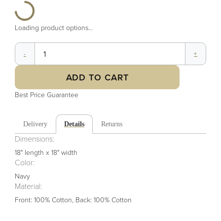
Loading product options...
-
+
ADD TO CART
Best Price Guarantee
Delivery
Details
Returns
Dimensions:
18" length x 18" width
Color
:
Navy
Material
:
Front: 100% Cotton, Back: 100% Cotton