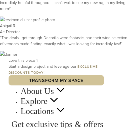
incredibly helpful throughout. I can’t wait to see my new rug in my living
room!”
Abigail R.
Art Director
“The deals I got through Decorilla were fantastic, and their wide selection
of vendors made finding exactly what I was looking for incredibly fast!”
Love this piece ?
Start a design project and leverage our
EXCLUSIVE
DISCOUNTS TODAY!
TRANSFORM MY SPACE
About Us
Explore
Locations
Get exclusive tips & offers