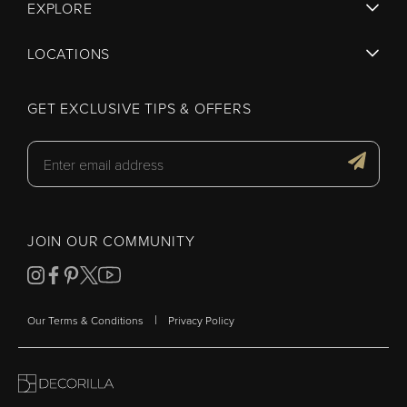
EXPLORE
LOCATIONS
GET EXCLUSIVE TIPS & OFFERS
JOIN OUR COMMUNITY
|
Our Terms & Conditions
Privacy Policy