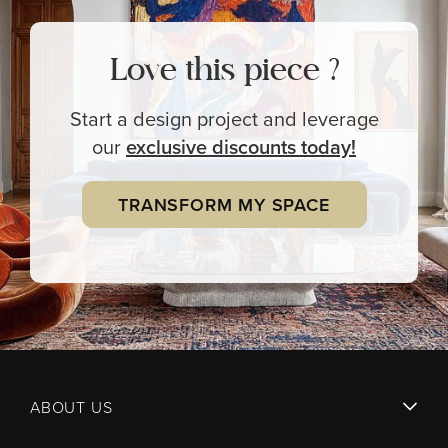
Love this piece ?
Start a design project and leverage
our
exclusive
discounts today!
TRANSFORM MY SPACE
ABOUT US