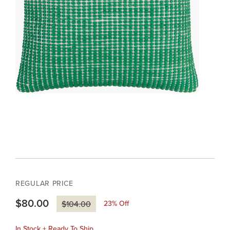
REGULAR PRICE
$80.00
23
% Off
$104.00
In Stock + Ready To Ship