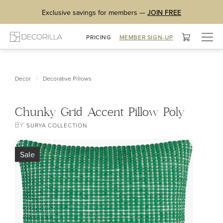
Exclusive savings for members —
JOIN FREE
Togg
PRICING
MEMBER SIGN-UP
navig
/
Decor
Decorative Pillows
Chunky Grid Accent Pillow Poly
BY
SURYA COLLECTION
Sale