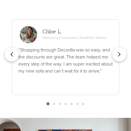
Chloe L.
Marketing Coordinator, PeakPoint Media
“Shopping through Decorilla was so easy, and
the discounts are great. The team helped me
every step of the way. I am super excited about
my new sofa and can’t wait for it to arrive.”