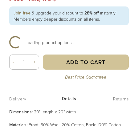
Join free
& upgrade your discount to
28% off
instantly!
Members enjoy deeper discounts on all items.
Loading product options...
ADD TO CART
-
+
Best Price Guarantee
Details
Delivery
Returns
Dimensions:
20" length x 20" width
Material
s
:
Front: 80% Wool, 20% Cotton, Back: 100% Cotton