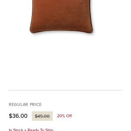
REGULAR PRICE
$36.00
20
% Off
$45.00
In Stock + Ready To Ship