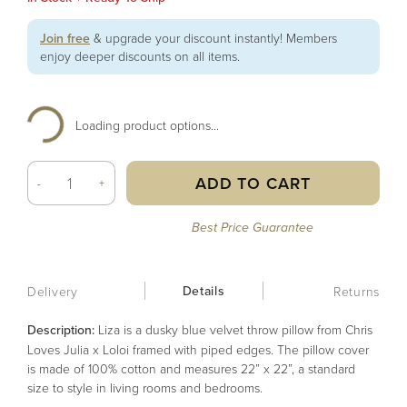
Join free
& upgrade your discount instantly! Members
enjoy deeper discounts on all items.
Loading product options...
ADD TO CART
-
+
Best Price Guarantee
Details
Delivery
Returns
Description:
Liza is a dusky blue velvet throw pillow from Chris
Loves Julia x Loloi framed with piped edges. The pillow cover
is made of 100% cotton and measures 22” x 22”, a standard
size to style in living rooms and bedrooms.