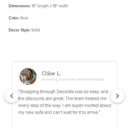
Dimensions:
18" length x 18" width
Color
:
Rust
Decor Style
:
Solid
Chloe L.
Marketing Coordinator, PeakPoint Media
“Shopping through Decorilla was so easy, and
the discounts are great. The team helped me
every step of the way. I am super excited about
my new sofa and can’t wait for it to arrive.”