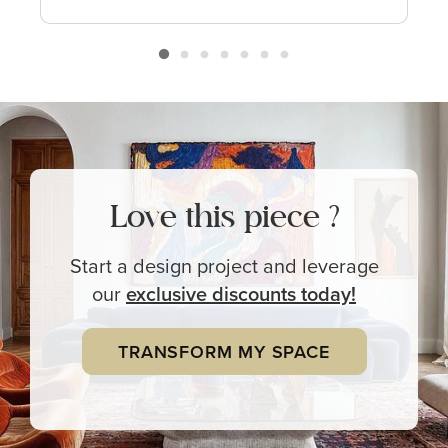
Love this piece ?
Start a design project and leverage
our
exclusive
discounts today!
TRANSFORM MY SPACE