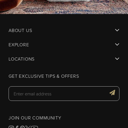
ABOUT US
EXPLORE
LOCATIONS
GET EXCLUSIVE TIPS & OFFERS
JOIN OUR COMMUNITY