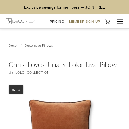
Exclusive savings for members —
JOIN FREE
Togg
PRICING
MEMBER SIGN-UP
navig
/
Decor
Decorative Pillows
Chris Loves Julia x Loloi Liza Pillow
BY
LOLOI COLLECTION
Sale