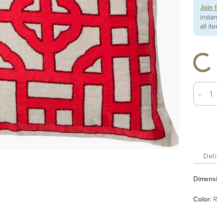
Join 
insta
all it
-
Deli
Dimens
Color
:
R