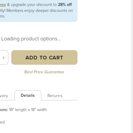
free
& upgrade your discount to
28% off
ntly! Members enjoy deeper discounts on
ems.
Loading product options...
ADD TO CART
+
Best Price Guarantee
Details
very
Returns
ions:
18" length x 18" width
ed