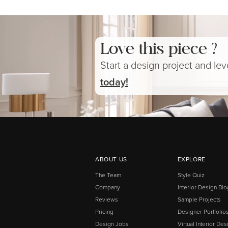
Love this piece ?
Start a design project and le
today!
ABOUT US
EXPLORE
The Team
Style Quiz
Company
Interior Design Blo
Reviews
Sample Projects
Pricing
Designer Portfolio
Design Jobs
Virtual Interior Des