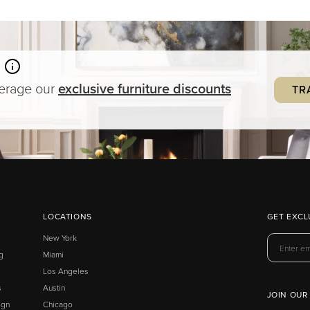
verage our
exclusive
furniture
discounts
TR
LOCATIONS
GET EXCL
New York
g
Miami
Los Angeles
s
Austin
JOIN OUR
ign
Chicago