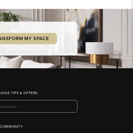
ANSFORM MY SPACE
USIVE TIPS & OFFERS
 COMMUNITY