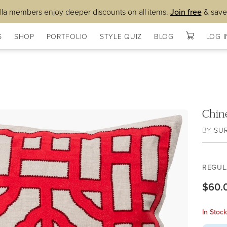
lla members enjoy deeper discounts on all items.
Join free
& save
S
SHOP
PORTFOLIO
STYLE QUIZ
BLOG
LOG I
Chin
BY
SU
REGUL
$60.
In Stoc