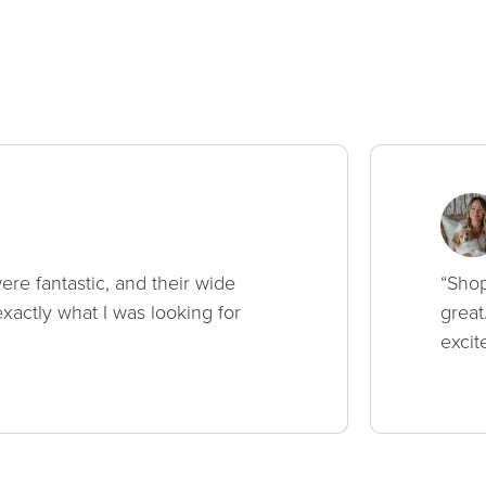
ere fantastic, and their wide
“Shop
xactly what I was looking for
great
excit