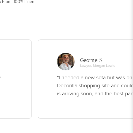
:
Front: 100% Linen
George S.
Lawyer, Morgan Lewis
e
“I needed a new sofa but was on
Decorilla shopping site and could
is arriving soon, and the best par