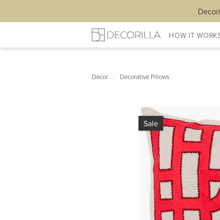
Decori
HOW IT WORK
Decor
/
Decorative Pillows
Sale