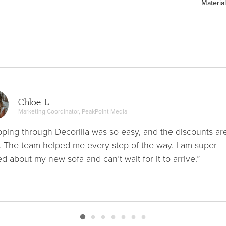
Material
Chloe L.
Marketing Coordinator, PeakPoint Media
ping through Decorilla was so easy, and the discounts ar
. The team helped me every step of the way. I am super
ed about my new sofa and can’t wait for it to arrive.”