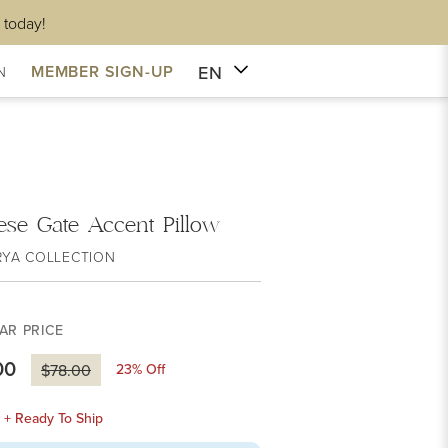
 today!
EN
MEMBER SIGN-UP
N
ese Gate Accent Pillow
RYA COLLECTION
AR PRICE
00
23
% Off
$78.00
k + Ready To Ship