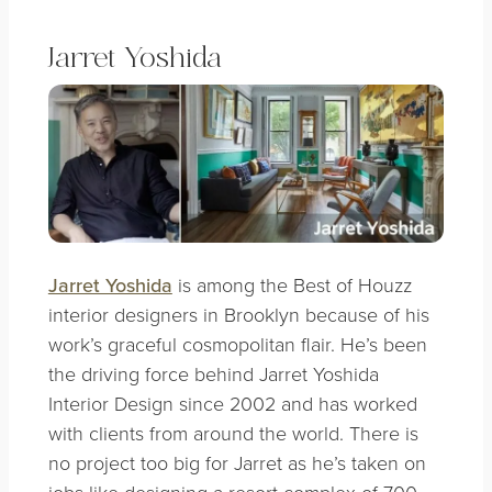
Jarret Yoshida
Jarret Yoshida
is among the Best of Houzz
interior designers in Brooklyn because of his
work’s graceful cosmopolitan flair. He’s been
the driving force behind Jarret Yoshida
Interior Design since 2002 and has worked
with clients from around the world. There is
no project too big for Jarret as he’s taken on