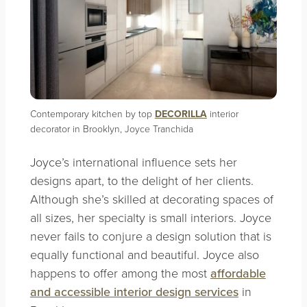
Contemporary kitchen by top
DECORILLA
interior
decorator in Brooklyn, Joyce Tranchida
Joyce’s international influence sets her
designs apart, to the delight of her clients.
Although she’s skilled at decorating spaces of
all sizes, her specialty is small interiors. Joyce
never fails to conjure a design solution that is
equally functional and beautiful. Joyce also
happens to offer among the most
affordable
and accessible interior design services
in