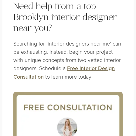
Need help from a top
Brooklyn interior designer
near you?
Searching for ‘interior designers near me’ can
be exhausting. Instead, begin your project
with unique concepts from two vetted interior
designers. Schedule a
Free Interior Design
Consultation
to learn more today!