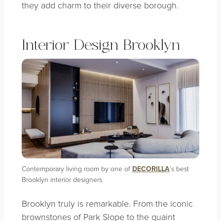
they add charm to their diverse borough.
Interior Design Brooklyn
Contemporary living room by one of
DECORILLA
’s best
Brooklyn interior designers
Brooklyn truly is remarkable. From the iconic
brownstones of Park Slope to the quaint