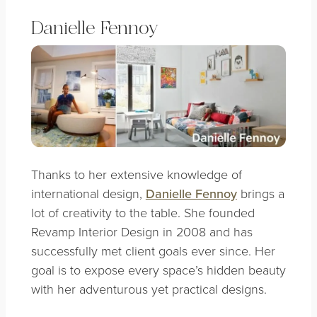
Danielle Fennoy
Thanks to her extensive knowledge of
international design,
Danielle Fennoy
brings a
lot of creativity to the table. She founded
Revamp Interior Design in 2008 and has
successfully met client goals ever since. Her
goal is to expose every space’s hidden beauty
with her adventurous yet practical designs.