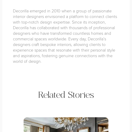
Decorilla emerged in 2010 when a group of passionate
interior designers envisioned a platform to connect clients
with top-notch design expertise. Since its inception,
Decorilla has collaborated with thousands of professional
designers who have transformed countless homes and
commercial spaces worldwide. Every day, Decorilla’s
designers craft bespoke interiors, allowing clients to
experience spaces that resonate with their personal style
and aspirations, fostering genuine connections with the
world of design.
Related Stories