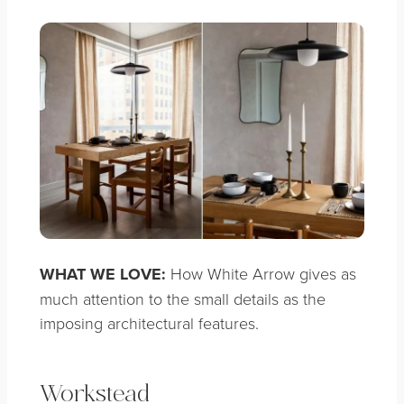
WHAT WE LOVE:
How White Arrow gives as
much attention to the small details as the
imposing architectural features.
Workstead