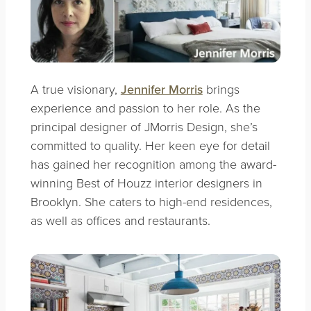
A true visionary,
Jennifer Morris
brings
experience and passion to her role. As the
principal designer of JMorris Design, she’s
committed to quality. Her keen eye for detail
has gained her recognition among the award-
winning Best of Houzz interior designers in
Brooklyn. She caters to high-end residences,
as well as offices and restaurants.