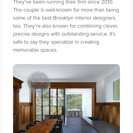
They’ve been running their firm since 2010.
The couple is well-known for more than being
some of the best Brooklyn interior designers
too. They’re also known for combining clever,
precise designs with outstanding service. It’s
safe to say they specialize in creating
memorable spaces.