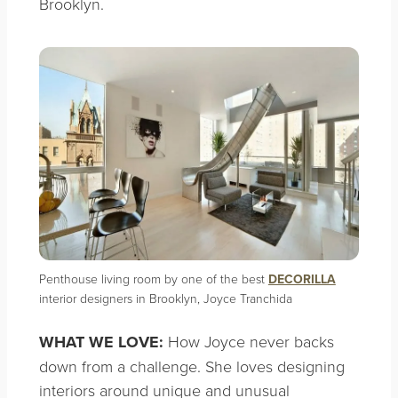
Brooklyn.
Penthouse living room by one of the best
DECORILLA
interior designers in Brooklyn, Joyce Tranchida
WHAT WE LOVE:
How Joyce never backs
down from a challenge. She loves designing
interiors around unique and unusual