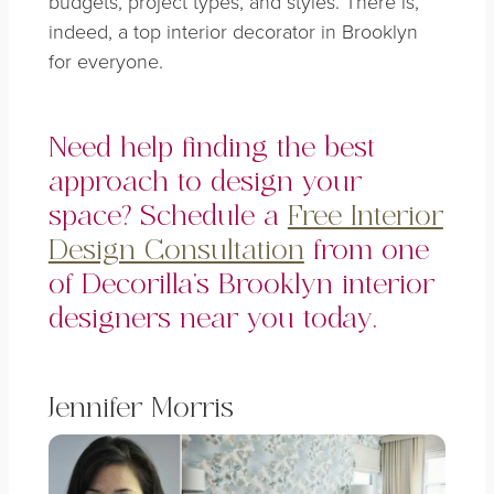
budgets, project types, and styles. There is,
indeed, a top interior decorator in Brooklyn
for everyone.
Need help finding the best
approach to design your
space? Schedule a
Free Interior
Design Consultation
from one
of Decorilla’s Brooklyn interior
designers near you today.
Jennifer Morris