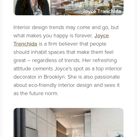
Interior design trends may come and go, but
what makes you happy is forever.
Joyce
Tranchida
is a firm believer that people
should inhabit spaces that make them feel
great – regardless of trends. Her refreshing
attitude cements Joyce’s spot as a top interior
decorator in Brooklyn. She is also passionate
about eco-friendly interior design and sees it
as the future norm.