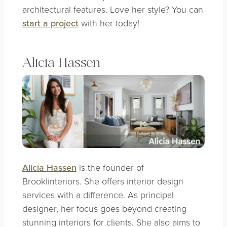
architectural features. Love her style? You can
start a project
with her today!
Alicia Hassen
Alicia Hassen
is the founder of
Brooklinteriors. She offers interior design
services with a difference. As principal
designer, her focus goes beyond creating
stunning interiors for clients. She also aims to