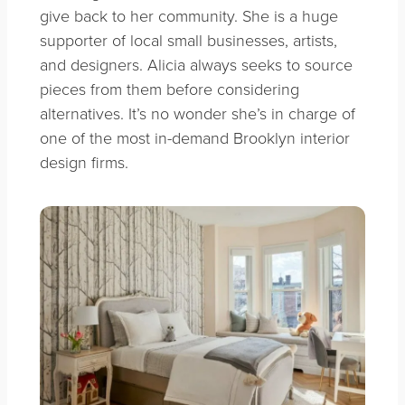
give back to her community. She is a huge
supporter of local small businesses, artists,
and designers. Alicia always seeks to source
pieces from them before considering
alternatives. It’s no wonder she’s in charge of
one of the most in-demand Brooklyn interior
design firms.