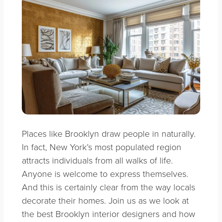
Places like Brooklyn draw people in naturally.
In fact, New York’s most populated region
attracts individuals from all walks of life.
Anyone is welcome to express themselves.
And this is certainly clear from the way locals
decorate their homes. Join us as we look at
the best Brooklyn interior designers and how