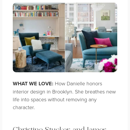
WHAT WE LOVE:
How Danielle honors
interior design in Brooklyn. She breathes new
life into spaces without removing any
character.