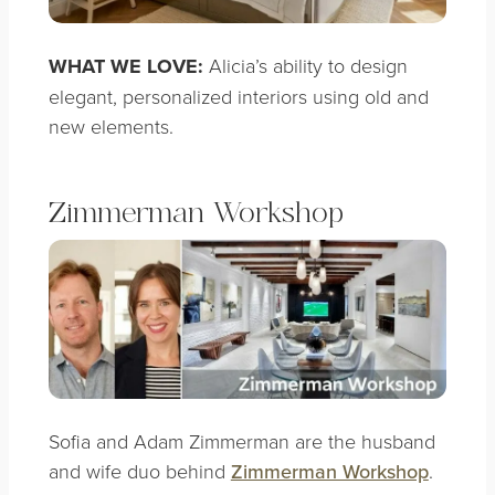
WHAT WE LOVE:
Alicia’s ability to design
elegant, personalized interiors using old and
new elements.
Zimmerman Workshop
Sofia and Adam Zimmerman are the husband
and wife duo behind
Zimmerman Workshop
.