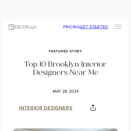
PRICING
GET STARTED
FEATURED STORY
Top 10 Brooklyn Interior
Designers Near Me
MAY 28, 2024
INTERIOR DESIGNERS