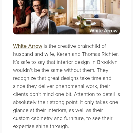
White Arrow
is the creative brainchild of
husband and wife, Keren and Thomas Richter.
It’s safe to say that interior design in Brooklyn
wouldn’t be the same without them. They
recognize that great designs take time and
since they deliver phenomenal work, their
clients don’t mind one bit. Attention to detail is
absolutely their strong point. It only takes one
glance at their interiors, as well as their
custom cabinetry and furniture, to see their
expertise shine through.