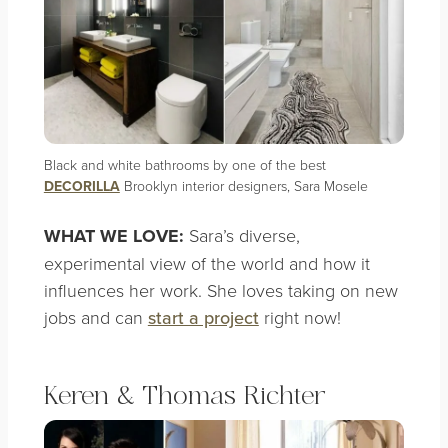
Black and white bathrooms by one of the best
DECORILLA
Brooklyn interior designers, Sara Mosele
WHAT WE LOVE:
Sara’s diverse,
experimental view of the world and how it
influences her work. She loves taking on new
jobs and can
start a project
right now!
Keren & Thomas Richter