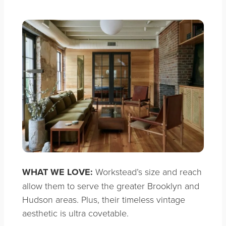
WHAT WE LOVE:
Workstead’s size and reach
allow them to serve the greater Brooklyn and
Hudson areas. Plus, their timeless vintage
aesthetic is ultra covetable.