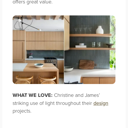
offers great value.
WHAT WE LOVE:
Christine and James’
striking use of light throughout their
design
projects.