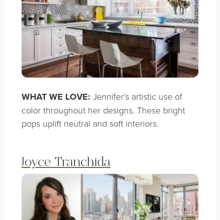
WHAT WE LOVE:
Jennifer’s artistic use of
color throughout her designs. These bright
pops uplift neutral and soft interiors.
Joyce Tranchida