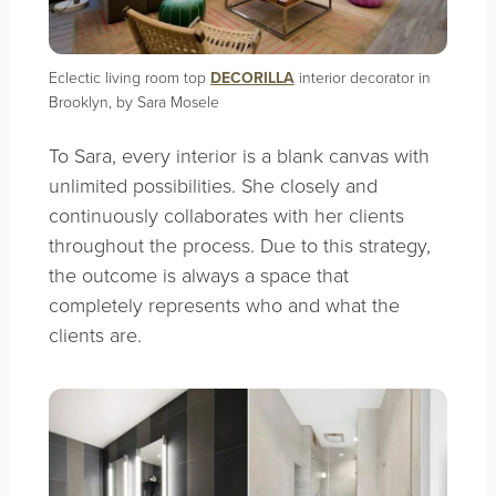
Eclectic living room top
DECORILLA
interior decorator in
Brooklyn, by Sara Mosele
To Sara, every interior is a blank canvas with
unlimited possibilities. She closely and
continuously collaborates with her clients
throughout the process. Due to this strategy,
the outcome is always a space that
completely represents who and what the
clients are.