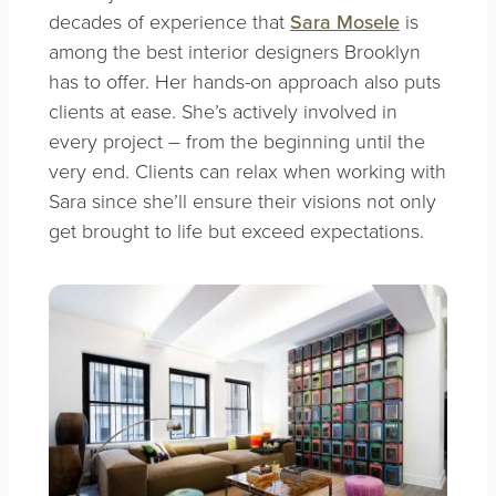
decades of experience that
Sara Mosele
is
among the best interior designers Brooklyn
has to offer. Her hands-on approach also puts
clients at ease. She’s actively involved in
every project – from the beginning until the
very end. Clients can relax when working with
Sara since she’ll ensure their visions not only
get brought to life but exceed expectations.