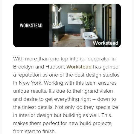
With more than one top interior decorator in
Brooklyn and Hudson,
Workstead
has gained
a reputation as one of the best design studios
in New York. Working with this team ensures
unique results. It’s due to their grand vision
and desire to get everything right – down to
the tiniest details. Not only do they specialize
in interior design but building as well. This
makes them perfect for new build projects,
from start to finish.