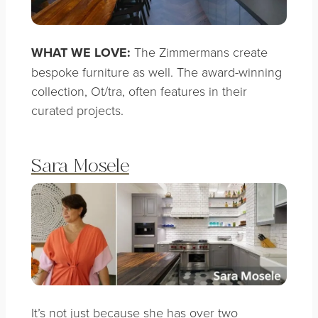
WHAT WE LOVE:
The Zimmermans create
bespoke furniture as well. The award-winning
collection, Ot/tra, often features in their
curated projects.
Sara Mosele
It’s not just because she has over two