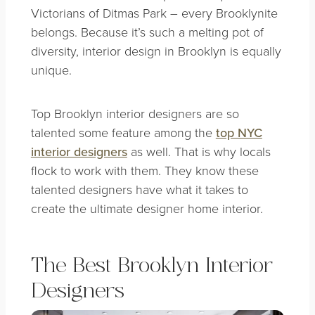
Victorians of Ditmas Park – every Brooklynite
belongs. Because it’s such a melting pot of
diversity, interior design in Brooklyn is equally
unique.
Top Brooklyn interior designers are so
talented some feature among the
top NYC
interior designers
as well. That is why locals
flock to work with them. They know these
talented designers have what it takes to
create the
ultimate designer home interior
.
The Best Brooklyn Interior
Designers