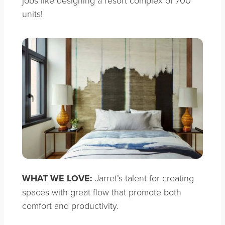
jobs like designing a resort complex of 700
units!
WHAT WE LOVE:
Jarret’s talent for creating
spaces with great flow that promote both
comfort and productivity.