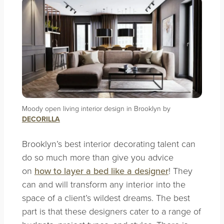
Moody open living interior design in Brooklyn by
DECORILLA
Brooklyn’s best interior decorating talent can
do so much more than give you advice
on
how to layer a bed like a designer
! They
can and will transform any interior into the
space of a client’s wildest dreams. The best
part is that these designers cater to a range of