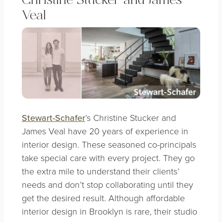
Christine Stucker and James
Veal
Stewart-Schafer
’s Christine Stucker and
James Veal have 20 years of experience in
interior design. These seasoned co-principals
take special care with every project. They go
the extra mile to understand their clients’
needs and don’t stop collaborating until they
get the desired result. Although affordable
interior design in Brooklyn is rare, their studio