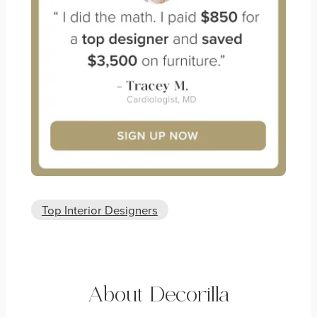
Top Interior Designers
About Decorilla