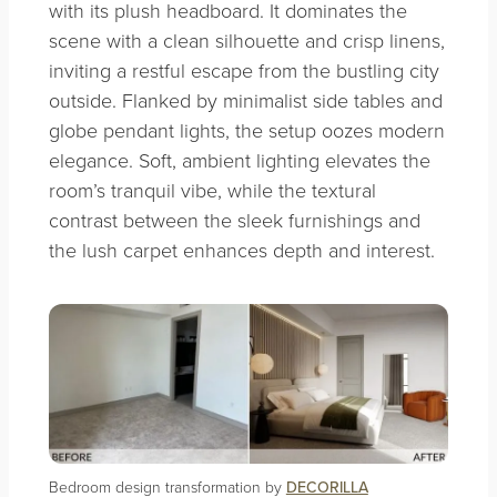
with its plush headboard. It dominates the
scene with a clean silhouette and crisp linens,
inviting a restful escape from the bustling city
outside. Flanked by minimalist side tables and
globe pendant lights, the setup oozes modern
elegance. Soft, ambient lighting elevates the
room’s tranquil vibe, while the textural
contrast between the sleek furnishings and
the lush carpet enhances depth and interest.
Bedroom design transformation by
DECORILLA