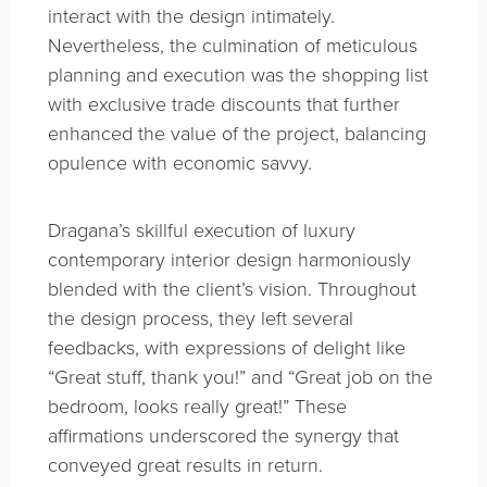
interact with the design intimately.
Nevertheless, the culmination of meticulous
planning and execution was the shopping list
with exclusive trade discounts that further
enhanced the value of the project, balancing
opulence with economic savvy.
Dragana’s skillful execution of luxury
contemporary interior design harmoniously
blended with the client’s vision. Throughout
the design process, they left several
feedbacks, with expressions of delight like
“Great stuff, thank you!” and “Great job on the
bedroom, looks really great!” These
affirmations underscored the synergy that
conveyed great results in return.