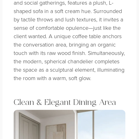
and social gatherings, features a plush, L-
shaped sofa in a soft cream hue. Surrounded
by tactile throws and lush textures, it invites a
sense of comfortable opulence—just like the
client wanted. A unique coffee table anchors
the conversation area, bringing an organic
touch with its raw wood finish. Simultaneously,
the modern, spherical chandelier completes
the space as a sculptural element, illuminating
the room with a warm, soft glow.
Clean & Elegant Dining Area