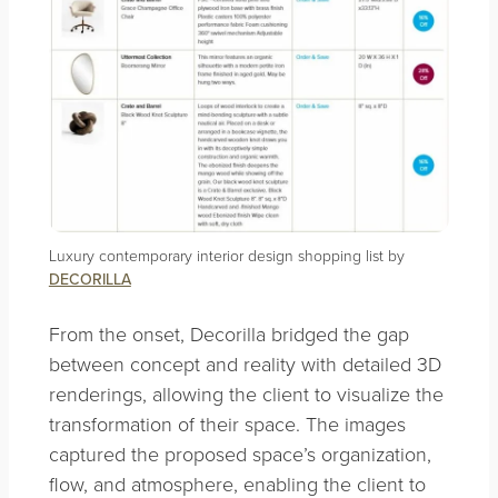
Luxury contemporary interior design shopping list by
DECORILLA
From the onset, Decorilla bridged the gap
between concept and reality with detailed 3D
renderings, allowing the client to visualize the
transformation of their space. The images
captured the proposed space’s organization,
flow, and atmosphere, enabling the client to