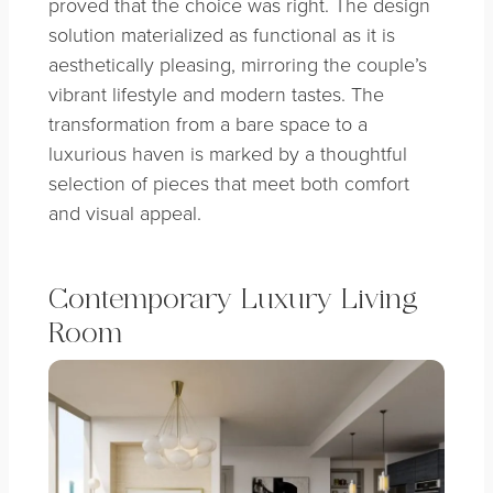
proved that the choice was right. The design
solution materialized as functional as it is
aesthetically pleasing, mirroring the couple’s
vibrant lifestyle and modern tastes. The
transformation from a bare space to a
luxurious haven is marked by a thoughtful
selection of pieces that meet both comfort
and visual appeal.
Contemporary Luxury Living
Room