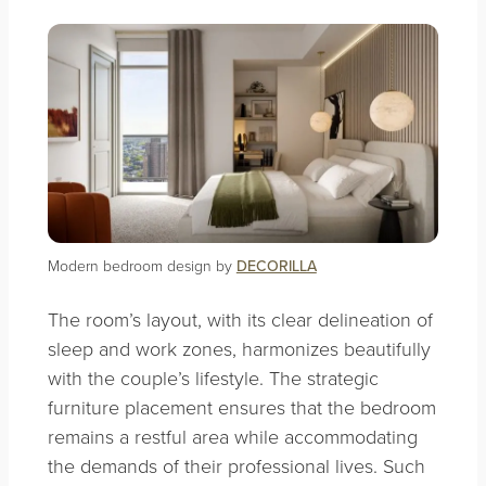
Modern bedroom design by
DECORILLA
The room’s layout, with its clear delineation of
sleep and work zones, harmonizes beautifully
with the couple’s lifestyle. The strategic
furniture placement ensures that the bedroom
remains a restful area while accommodating
the demands of their professional lives. Such