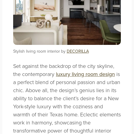
Stylish living room interior by
DECORILLA
Set against the backdrop of the city skyline,
the contemporary
luxury living room design
is
a perfect blend of personal passion and urban
chic. Above all, the design’s genius lies in its
ability to balance the client’s desire for a New
York-style luxury with the coziness and
warmth of their Texas home. Eclectic elements
work in harmony, showcasing the
transformative power of thoughtful interior