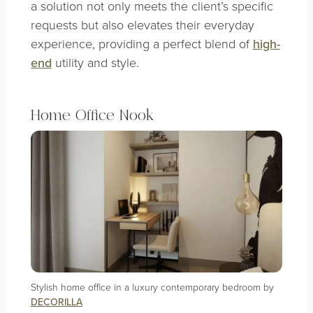
a solution not only meets the client’s specific
requests but also elevates their everyday
experience, providing a perfect blend of
high-
end
utility and style.
Home Office Nook
Stylish home office in a luxury contemporary bedroom by
DECORILLA