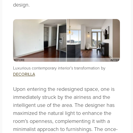
design.
Luxurious contemporary interior’s transformation by
DECORILLA
Upon entering the redesigned space, one is
immediately struck by the airiness and the
intelligent use of the area. The designer has
maximized the natural light to enhance the
room’s openness, complementing it with a
minimalist approach to furnishings. The once-