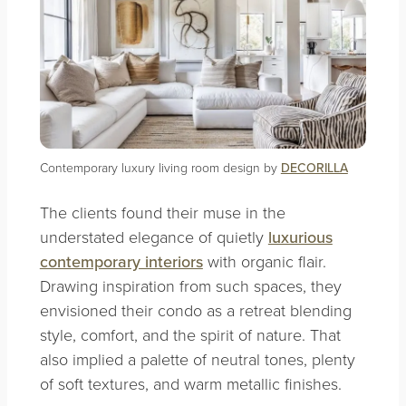
Contemporary luxury living room design by
DECORILLA
The clients found their muse in the
understated elegance of quietly
luxurious
contemporary interiors
with organic flair.
Drawing inspiration from such spaces, they
envisioned their condo as a retreat blending
style, comfort, and the spirit of nature. That
also implied a palette of neutral tones, plenty
of soft textures, and warm metallic finishes.