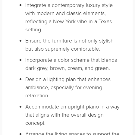
Integrate a contemporary luxury style
with modern and classic elements,
reflecting a New York vibe in a Texas
setting.
Ensure the furniture is not only stylish
but also supremely comfortable.
Incorporate a color scheme that blends
dark grey, brown, cream, and green.
Design a lighting plan that enhances
ambiance, especially for evening
relaxation.
Accommodate an upright piano in a way
that aligns with the overall design
concept.
Arrange the living spaces to support the