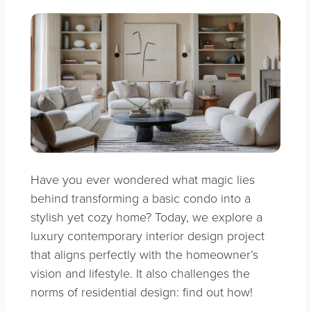
Have you ever wondered what magic lies
behind transforming a basic condo into a
stylish yet cozy home? Today, we explore a
luxury contemporary interior design project
that aligns perfectly with the homeowner’s
vision and lifestyle. It also challenges the
norms of residential design: find out how!