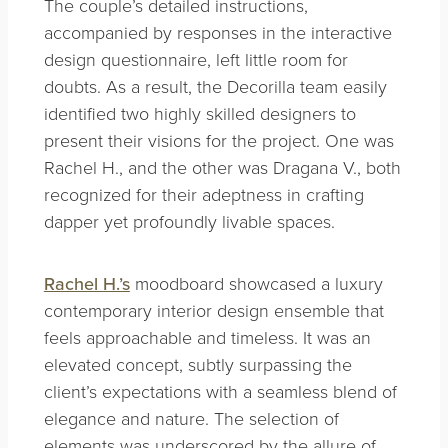
The couple’s detailed instructions,
accompanied by responses in the interactive
design questionnaire, left little room for
doubts. As a result, the Decorilla team easily
identified two highly skilled designers to
present their visions for the project. One was
Rachel H., and the other was Dragana V., both
recognized for their adeptness in crafting
dapper yet profoundly livable spaces.
Rachel H.’s
moodboard showcased a luxury
contemporary interior design ensemble that
feels approachable and timeless. It was an
elevated concept, subtly surpassing the
client’s expectations with a seamless blend of
elegance and nature. The selection of
elements was underscored by the allure of