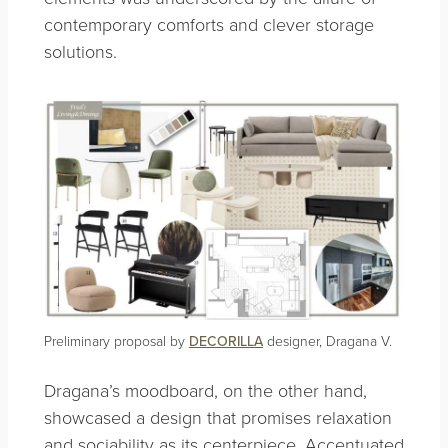
contemporary comforts and clever storage
solutions.
Preliminary proposal by
DECORILLA
designer, Dragana V.
Dragana’s moodboard, on the other hand,
showcased a design that promises relaxation
and sociability as its centerpiece. Accentuated