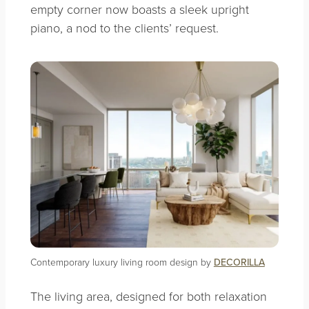
empty corner now boasts a sleek upright
piano, a nod to the clients’ request.
Contemporary luxury living room design by
DECORILLA
The living area, designed for both relaxation