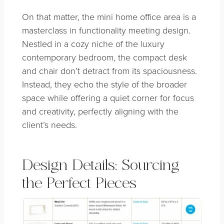
On that matter, the mini home office area is a
masterclass in functionality meeting design.
Nestled in a cozy niche of the luxury
contemporary bedroom, the compact desk
and chair don’t detract from its spaciousness.
Instead, they echo the style of the broader
space while offering a quiet corner for focus
and creativity, perfectly aligning with the
client’s needs.
Design Details: Sourcing
the Perfect Pieces