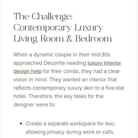
The Challenge:
Contemporary Luxury
Living Room & Bedroom
When a dynamic couple in their mid-30s
approached Decorilla needing
luxury interior
design help
for their condo, they had a clear
vision in mind. They wanted an interior that
reflects contemporary luxury akin to a five-star
hotel. Therefore, the key tasks for the
designer were to:
Create a separate workspace for two,
allowing privacy during work or calls.