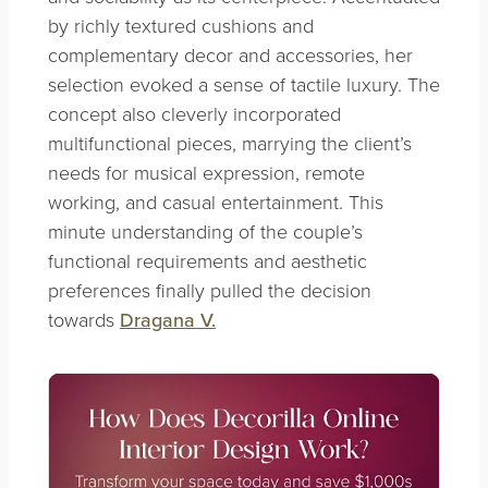
by richly textured cushions and
complementary decor and accessories, her
selection evoked a sense of tactile luxury. The
concept also cleverly incorporated
multifunctional pieces, marrying the client’s
needs for musical expression, remote
working, and casual entertainment. This
minute understanding of the couple’s
functional requirements and aesthetic
preferences finally pulled the decision
towards
Dragana V.