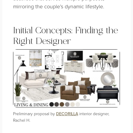
mirroring the couple’s dynamic lifestyle.
Initial Concepts: Finding the
Right Designer
Preliminary proposal by
DECORILLA
interior designer,
Rachel H.