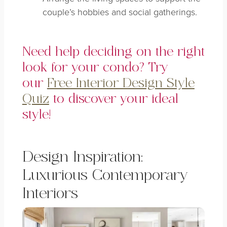
couple’s hobbies and social gatherings.
Need help deciding on the right
look for your condo? Try
our
Free Interior Design Style
Quiz
to discover your ideal
style!
Design Inspiration:
Luxurious Contemporary
Interiors