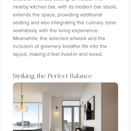
nearby kitchen bar, with its modern bar stools,
extends the space, providing additional
seating and also integrating the culinary zone
seamlessly with the living experience.
Meanwhile, the selected artwork and the
inclusion of greenery breathe life into the
layout, making it feel lived-in and loved.
Striking the Perfect Balance