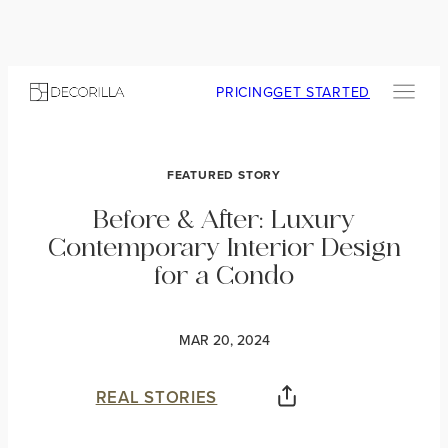
PRICING
GET STARTED
FEATURED STORY
Before & After: Luxury
Contemporary Interior Design
for a Condo
MAR 20, 2024
REAL STORIES