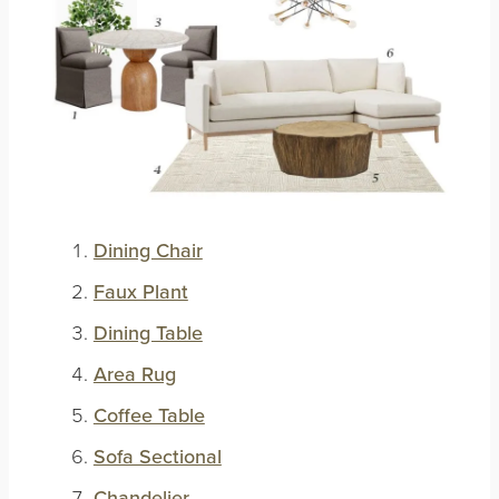
Dining Chair
Faux Plant
Dining Table
Area Rug
Coffee Table
Sofa Sectional
Chandelier