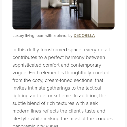
Luxury living room with a piano, by
DECORILLA
In this deftly transformed space, every detail
contributes to a perfect harmony between
sophisticated comfort and contemporary
vogue. Each element is thoughtfully curated,
from the cozy, cream-toned sectional that
invites intimate gatherings to the tactical
lighting and decor scheme. In addition, the
subtle blend of rich textures with sleek
modern lines reflects the client’s taste and
lifestyle while making the most of the condo’s
panoramic city views.