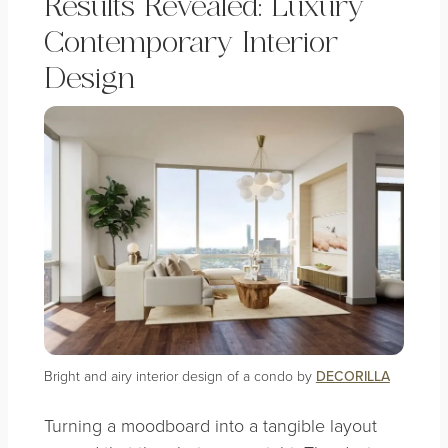
Results Revealed: Luxury
Contemporary Interior
Design
Bright and airy interior design of a condo by
DECORILLA
Turning a moodboard into a tangible layout