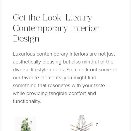
Get the Look: Luxury
Contemporary Interior
Design
Luxurious contemporary interiors are not just
aesthetically pleasing but also mindful of the
diverse lifestyle needs. So, check out some of
our favorite elements: you might find
something that resonates with your taste
while providing tangible comfort and
functionality.