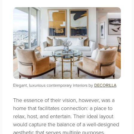
Elegant, luxurious contemporary interiors by
DECORILLA
The essence of their vision, however, was a
home that facilitates connection: a place to
relax, host, and entertain. Their ideal layout
would capture the balance of a well-designed
aesthetic that serves multiple purposes,