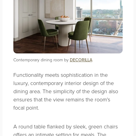
Contemporary dining room by
DECORILLA
Functionality meets sophistication in the
luxury, contemporary interior design of the
dining area. The simplicity of the design also
ensures that the view remains the room’s
focal point.
A round table flanked by sleek, green chairs
offers an intimate setting for meals. The