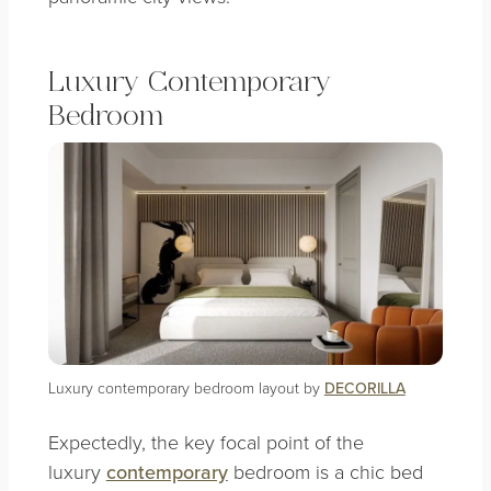
Luxury Contemporary
Bedroom
Luxury contemporary bedroom layout by
DECORILLA
Expectedly, the key focal point of the
luxury
contemporary
bedroom is a chic bed