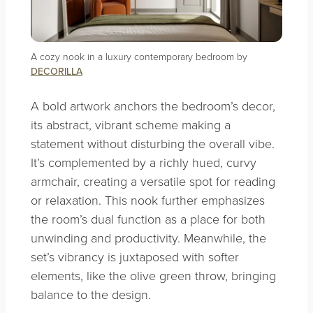
A cozy nook in a luxury contemporary bedroom by
DECORILLA
A bold artwork anchors the bedroom’s decor,
its abstract, vibrant scheme making a
statement without disturbing the overall vibe.
It’s complemented by a richly hued, curvy
armchair, creating a versatile spot for reading
or relaxation. This nook further emphasizes
the room’s dual function as a place for both
unwinding and productivity. Meanwhile, the
set’s vibrancy is juxtaposed with softer
elements, like the olive green throw, bringing
balance to the design.