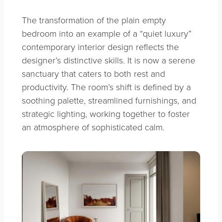
The transformation of the plain empty
bedroom into an example of a “quiet luxury”
contemporary interior design reflects the
designer’s distinctive skills. It is now a serene
sanctuary that caters to both rest and
productivity. The room’s shift is defined by a
soothing palette, streamlined furnishings, and
strategic lighting, working together to foster
an atmosphere of sophisticated calm.