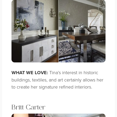
WHAT WE LOVE:
Tina’s interest in historic
buildings, textiles, and art certainly allows her
to create her signature refined interiors.
Britt Carter