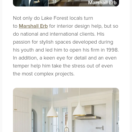
Not only do Lake Forest locals turn
to
Marshall Erb
for interior design help, but so
do national and international clients. His
passion for stylish spaces developed during
his youth and led him to open his firm in 1998.
In addition, a keen eye for detail and an even
temper help him take the stress out of even
the most complex projects.