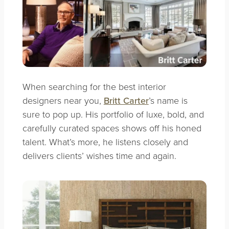
When searching for the best interior
designers near you,
Britt Carter
’s name is
sure to pop up. His portfolio of luxe, bold, and
carefully curated spaces shows off his honed
talent. What’s more, he listens closely and
delivers clients’ wishes time and again.