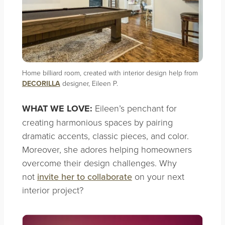
Home billiard room, created with interior design help from
DECORILLA
designer, Eileen P.
WHAT WE LOVE:
Eileen’s penchant for
creating harmonious spaces by pairing
dramatic accents, classic pieces, and color.
Moreover, she adores helping homeowners
overcome their design challenges. Why
not
invite her to collaborate
on your next
interior project?