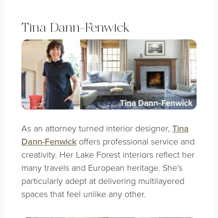
Tina Dann-Fenwick
As an attorney turned interior designer,
Tina
Dann-Fenwick
offers professional service and
creativity. Her Lake Forest interiors reflect her
many travels and European heritage. She’s
particularly adept at delivering multilayered
spaces that feel unlike any other.