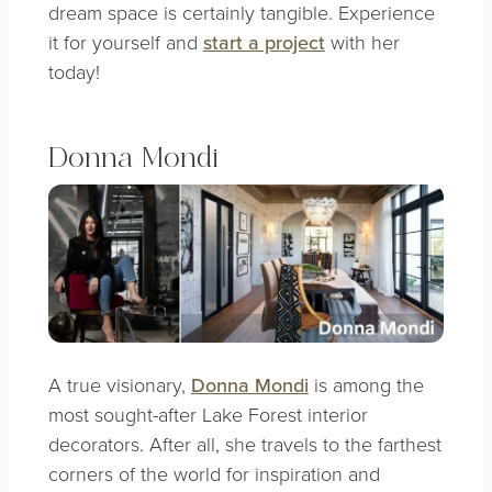
dream space is certainly tangible. Experience
it for yourself and
start a project
with her
today!
Donna Mondi
A true visionary,
Donna Mondi
is among the
most sought-after Lake Forest interior
decorators. After all, she travels to the farthest
corners of the world for inspiration and