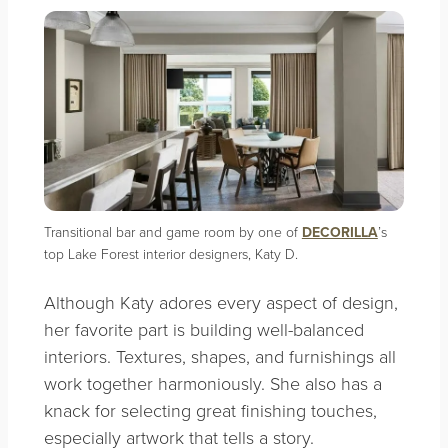
Transitional bar and game room by one of
DECORILLA
’s
top Lake Forest interior designers, Katy D.
Although Katy adores every aspect of design,
her favorite part is building well-balanced
interiors. Textures, shapes, and furnishings all
work together harmoniously. She also has a
knack for selecting great finishing touches,
especially artwork that tells a story.