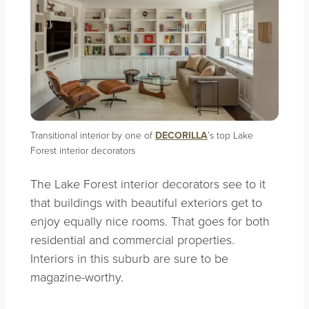
Transitional interior by one of
DECORILLA
’s top Lake
Forest interior decorators
The Lake Forest interior decorators see to it
that buildings with beautiful exteriors get to
enjoy equally nice rooms. That goes for both
residential and commercial properties.
Interiors in this suburb are sure to be
magazine-worthy.