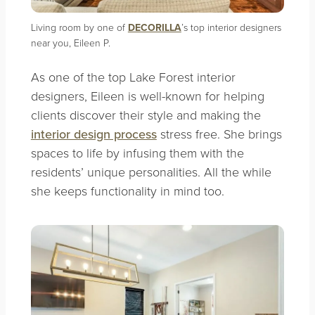
Living room by one of
DECORILLA
’s top interior designers
near you, Eileen P.
As one of the top Lake Forest interior
designers, Eileen is well-known for helping
clients discover their style and making the
interior design process
stress free. She brings
spaces to life by infusing them with the
residents’ unique personalities. All the while
she keeps functionality in mind too.