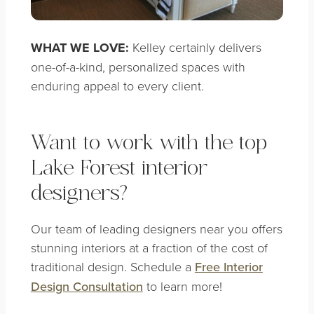
WHAT WE LOVE:
Kelley certainly delivers
one-of-a-kind, personalized spaces with
enduring appeal to every client.
Want to work with the top
Lake Forest interior
designers?
Our team of leading designers near you offers
stunning interiors at a fraction of the cost of
traditional design. Schedule a
Free Interior
Design Consultation
to learn more!