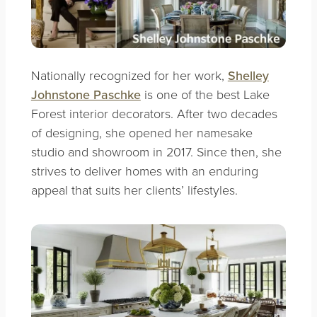
Nationally recognized for her work,
Shelley
Johnstone Paschke
is one of the best Lake
Forest interior decorators. After two decades
of designing, she opened her namesake
studio and showroom in 2017. Since then, she
strives to deliver homes with an enduring
appeal that suits her clients’ lifestyles.