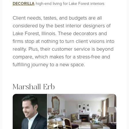
DECORILLA
high-end living for Lake Forest interiors
Client needs, tastes, and budgets are all
considered by the best
interior designers of
Lake Forest, Illinois
. These decorators and
firms stop at nothing to turn client visions into
reality. Plus, their customer service is beyond
compare, which makes for a stress-free and
fulfilling journey to a new space.
Marshall Erb