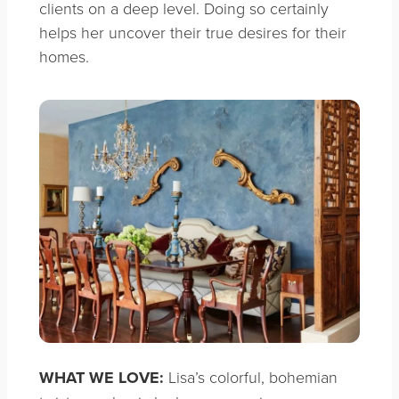
clients on a deep level. Doing so certainly
helps her uncover their true desires for their
homes.
WHAT WE LOVE:
Lisa’s colorful, bohemian