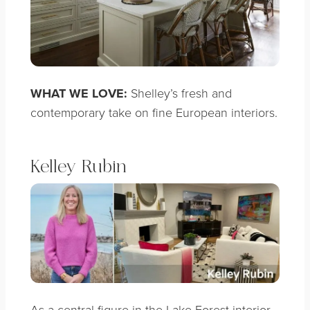
WHAT WE LOVE:
Shelley’s fresh and
contemporary take on fine European interiors.
Kelley Rubin
As a central figure in the Lake Forest interior