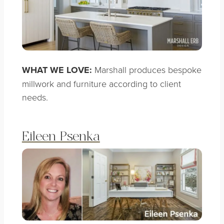
WHAT WE LOVE:
Marshall produces bespoke
millwork and furniture according to client
needs.
Eileen Psenka