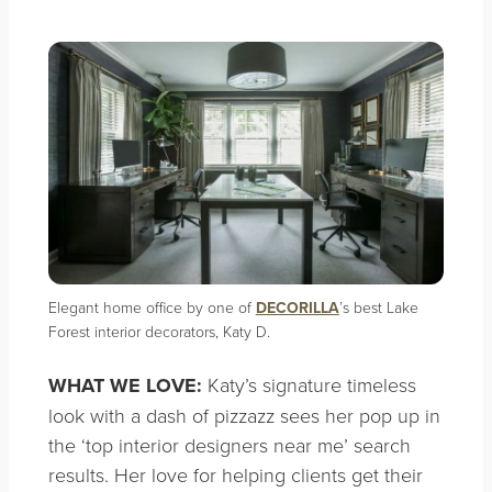
Elegant home office by one of
DECORILLA
’s best Lake
Forest interior decorators, Katy D.
WHAT WE LOVE:
Katy’s signature timeless
look with a dash of pizzazz sees her pop up in
the ‘top interior designers near me’ search
results. Her love for helping clients get their