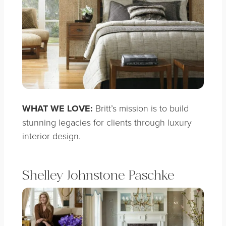
WHAT WE LOVE:
Britt’s mission is to build
stunning legacies for clients through luxury
interior design.
Shelley Johnstone Paschke