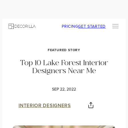
PRICING
GET STARTED
FEATURED STORY
Top 10 Lake Forest Interior
Designers Near Me
SEP 22, 2022
INTERIOR DESIGNERS