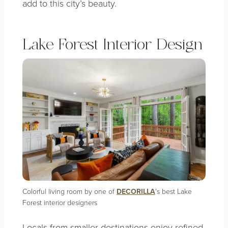
add to this city’s beauty.
Lake Forest Interior Design
Colorful living room by one of
DECORILLA
’s best Lake
Forest interior designers
Locals from smaller destinations enjoy refined