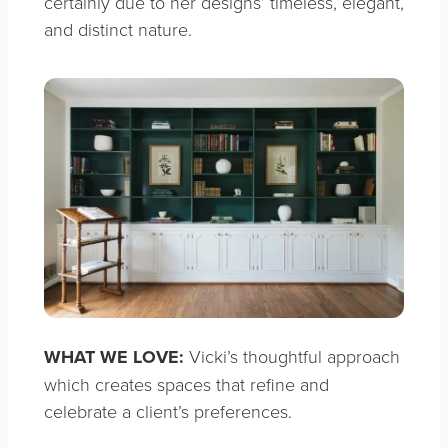
certainly due to her designs’ timeless, elegant,
and distinct nature.
WHAT WE LOVE:
Vicki’s thoughtful approach
which creates spaces that refine and
celebrate a client’s preferences.