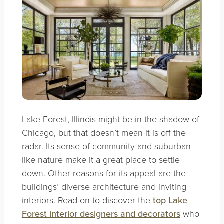
Lake Forest, Illinois might be in the shadow of
Chicago, but that doesn’t mean it is off the
radar. Its sense of community and suburban-
like nature make it a great place to settle
down. Other reasons for its appeal are the
buildings’ diverse architecture and inviting
interiors. Read on to discover the
top Lake
Forest interior designers and decorators
who