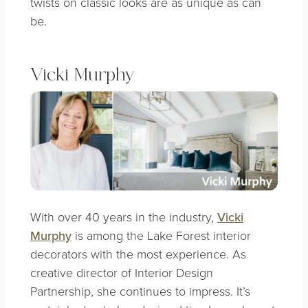
twists on classic looks are as unique as can
be.
Vicki Murphy
With over 40 years in the industry,
Vicki
Murphy
is among the Lake Forest interior
decorators with the most experience. As
creative director of Interior Design
Partnership, she continues to impress. It’s