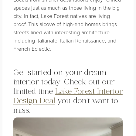
spaces just as much as those living in the big
city. In fact, Lake Forest natives are living
proof. This alcove of high-end homes brings
streets lined with interesting architecture
including Italianate, Italian Renaissance, and
French Eclectic.
Get started on your dream
interior today! Check out our
limited time
Lake Forest Interior
Design Deal
you don’t want to
miss!