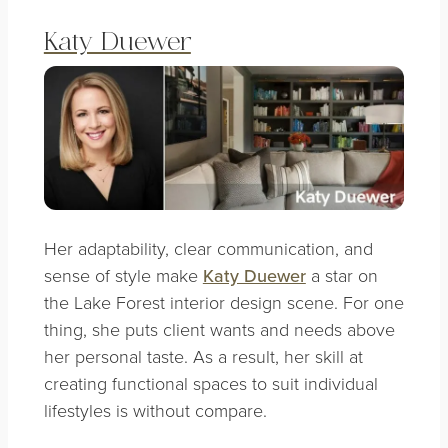
Katy Duewer
Her adaptability, clear communication, and
sense of style make
Katy Duewer
a star on
the Lake Forest interior design scene. For one
thing, she puts client wants and needs above
her personal taste. As a result, her skill at
creating functional spaces to suit individual
lifestyles is without compare.