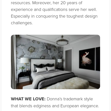
resources. Moreover, her 20 years of
experience and qualifications serve her well.
Especially in conquering the toughest design
challenges.
WHAT WE LOVE:
Donna’s trademark style
that blends edginess and European elegance.