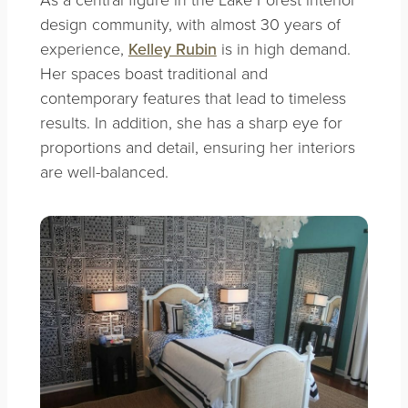
design community, with almost 30 years of
experience,
Kelley Rubin
is in high demand.
Her spaces boast traditional and
contemporary features that lead to timeless
results. In addition, she has a sharp eye for
proportions and detail, ensuring her interiors
are well-balanced.