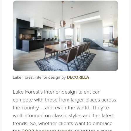
Lake Forest interior design by
DECORILLA
Lake Forest’s interior design talent can
compete with those from larger places across
the country – and even the world. They’re
well-informed on classic styles and the latest
trends. So, whether clients want to embrace
the
or opt for a more