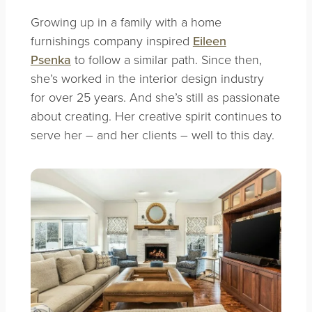
Growing up in a family with a home
furnishings company inspired
Eileen
Psenka
to follow a similar path. Since then,
she’s worked in the interior design industry
for over 25 years. And she’s still as passionate
about creating. Her creative spirit continues to
serve her – and her clients – well to this day.