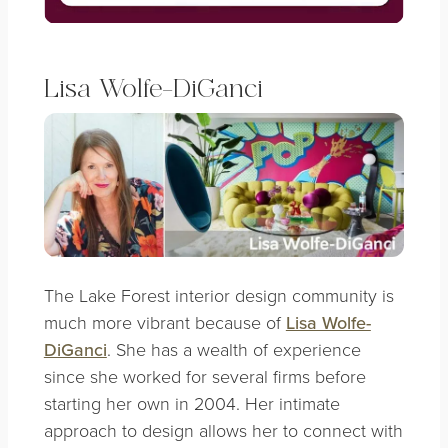
Lisa Wolfe-DiGanci
The Lake Forest interior design community is
much more vibrant because of
Lisa Wolfe-
DiGanci
. She has a wealth of experience
since she worked for several firms before
starting her own in 2004. Her intimate
approach to design allows her to connect with