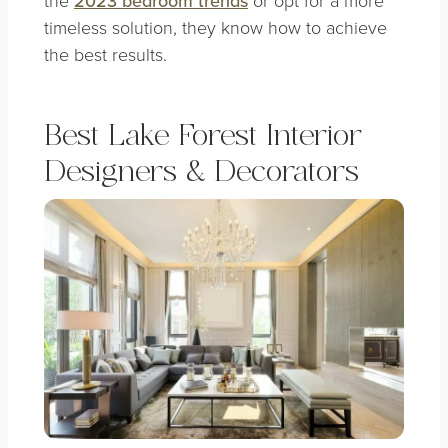
2023 bedroom trends
timeless solution, they know how to achieve
the best results.
Best Lake Forest Interior
Designers & Decorators