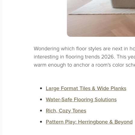
Wondering which floor styles are next in h
interesting in flooring trends 2026. This ye
warm enough to anchor a room’s color sch
Large Format Tiles & Wide Planks
Water-Safe Flooring Solutions
Rich, Cozy Tones
Pattern Play: Herringbone & Beyond