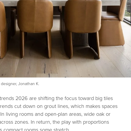
designer, Jonathan K.
 trends 2026 are shifting the focus toward big tiles
e trends cut down on grout lines, which makes spaces
 In living rooms and open-plan areas, wide oak or
cross zones. In return, the play with proportions
es compact rooms some stretch.