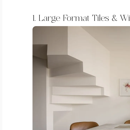
1. Large Format Tiles & W