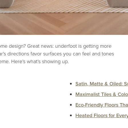
ome design? Great news: underfoot is getting more
ar’s directions favor surfaces you can feel and tones
eme. Here’s what’s showing up.
Satin, Matte & Oiled: S
Maximalist Tiles & Colo
Eco-Friendly Floors Th
Heated Floors for Ever