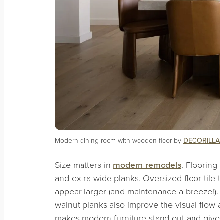
Modern dining room with wooden floor by
DECORILLA
Size matters in
modern remodels
. Flooring
and extra-wide planks. Oversized floor til
appear larger (and maintenance a breeze!).
walnut planks also improve the visual flow a
makes modern furniture stand out and giv