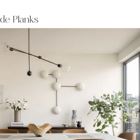
ide Planks