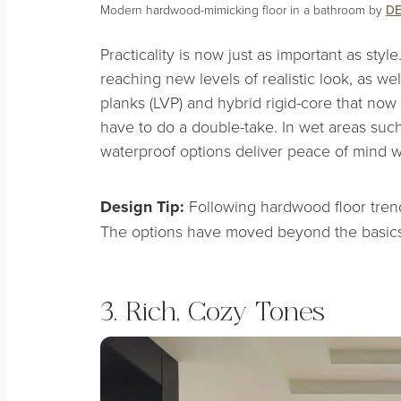
Modern hardwood-mimicking floor in a bathroom by
DE
Practicality is now just as important as styl
reaching new levels of realistic look, as we
planks (LVP) and hybrid rigid-core that no
have to do a double-take. In wet areas suc
waterproof options deliver peace of mind 
Design Tip:
Following hardwood floor tren
The options have moved beyond the basics
3. Rich, Cozy Tones