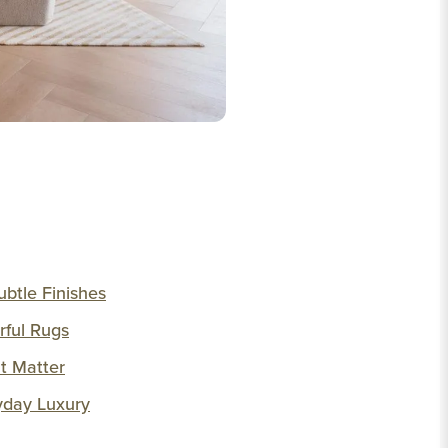
ubtle Finishes
rful Rugs
at Matter
yday Luxury