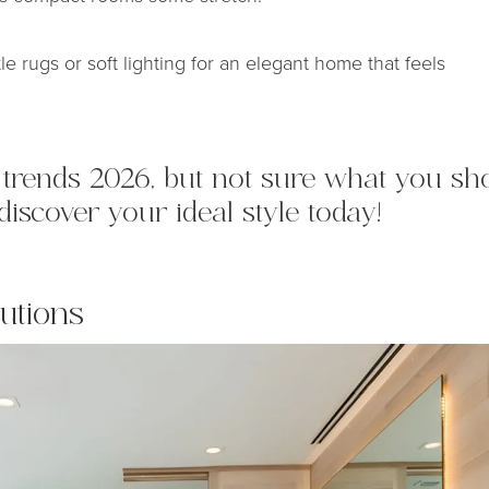
tle rugs or soft lighting for an elegant home that feels
ng trends 2026, but not sure what you 
discover your ideal style today!
utions