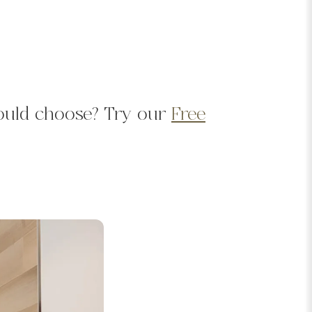
should choose? Try our
Free