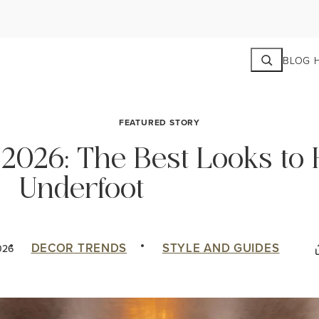
Search
BLOG 
FEATURED STORY
 2026: The Best Looks to
Underfoot
DECOR TRENDS
STYLE AND GUIDES
026