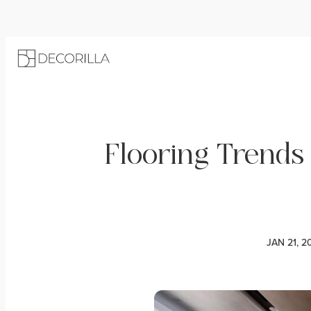
Flooring Trends
JAN 21, 2