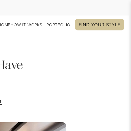
FIND YOUR STYLE
HOME
HOW IT WORKS
PORTFOLIO
 Have