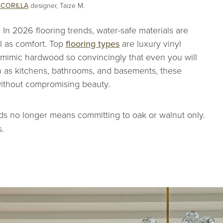
CORILLA
designer, Taize M.
e. In 2026 flooring trends, water-safe materials are
ll as comfort. Top
flooring types
are luxury vinyl
w mimic hardwood so convincingly that even you will
h as kitchens, bathrooms, and basements, these
without compromising beauty.
ds no longer means committing to oak or walnut only.
.