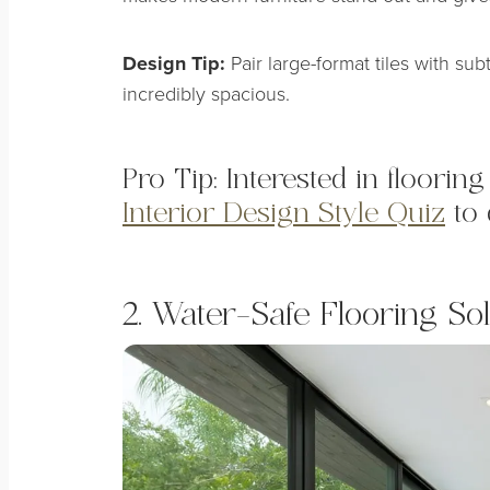
Design Tip:
Pair large-format tiles with sub
incredibly spacious.
Pro Tip: Interested in floori
Interior Design Style Quiz
to 
2. Water-Safe Flooring Sol