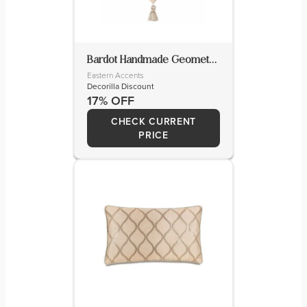
Bardot Handmade Geometric Table Runnner
Eastern Accents
Decorilla Discount
17% OFF
CHECK CURRENT
PRICE