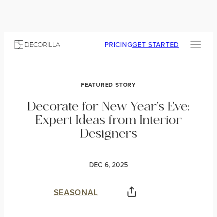
PRICING
GET STARTED
FEATURED STORY
Decorate for New Year’s Eve:
Expert Ideas from Interior
Designers
DEC 6, 2025
SEASONAL