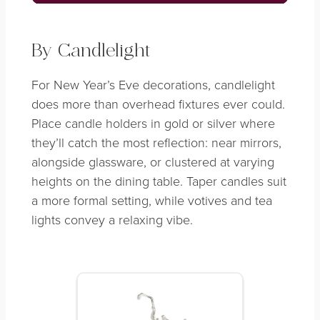
By Candlelight
For New Year’s Eve decorations, candlelight
does more than overhead fixtures ever could.
Place candle holders in gold or silver where
they’ll catch the most reflection: near mirrors,
alongside glassware, or clustered at varying
heights on the dining table. Taper candles suit
a more formal setting, while votives and tea
lights convey a relaxing vibe.