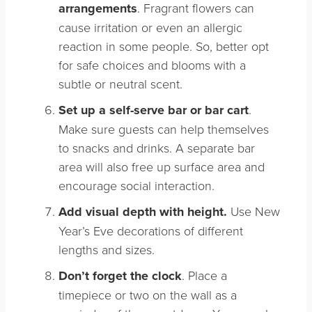
arrangements
. Fragrant flowers can
cause irritation or even an allergic
reaction in some people. So, better opt
for safe choices and blooms with a
subtle or neutral scent.
Set up a self-serve bar or bar cart
.
Make sure guests can help themselves
to snacks and drinks. A separate bar
area will also free up surface area and
encourage social interaction.
Add visual depth with height.
Use New
Year’s Eve decorations of different
lengths and sizes.
Don’t forget the clock
. Place a
timepiece or two on the wall as a