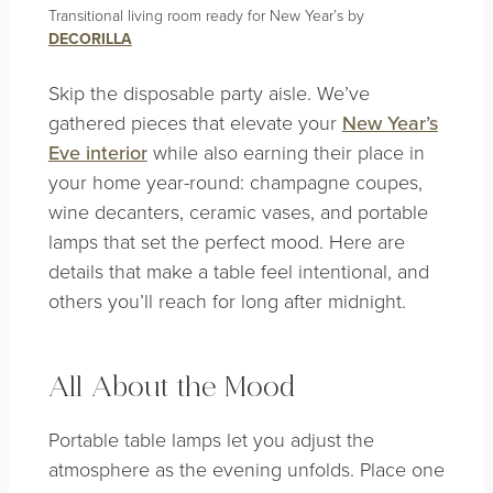
Transitional living room ready for New Year’s by
DECORILLA
Skip the disposable party aisle. We’ve
gathered pieces that elevate your
New Year’s
Eve interior
while also earning their place in
your home year-round: champagne coupes,
wine decanters, ceramic vases, and portable
lamps that set the perfect mood. Here are
details that make a table feel intentional, and
others you’ll reach for long after midnight.
All About the Mood
Portable table lamps let you adjust the
atmosphere as the evening unfolds. Place one