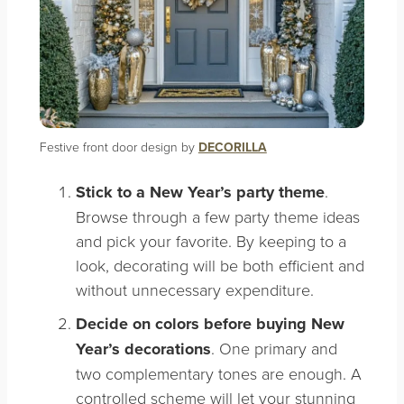
Festive front door design by
DECORILLA
Stick to a New Year’s party theme
.
Browse through a few party theme ideas
and pick your favorite. By keeping to a
look, decorating will be both efficient and
without unnecessary expenditure.
Decide on colors before buying New
Year’s decorations
. One primary and
two complementary tones are enough. A
controlled scheme will let your stunning