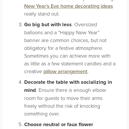
New Year’s Eve home decorating ideas
really stand out.
Go big but with less
. Oversized
balloons and a “Happy New Year”
banner are common choices, but not
obligatory for a festive atmosphere.
Sometimes you can achieve more with
as little as a few statement candles and a
creative
pillow arrangement
.
Decorate the table with socializing in
mind
. Ensure there is enough elbow
room for guests to move their arms
freely without the risk of knocking
something over.
Choose neutral or faux flower