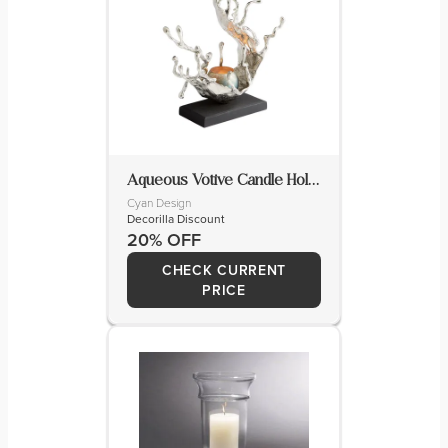
Aqueous Votive Candle Holder
Cyan Design
Decorilla Discount
20% OFF
CHECK CURRENT
PRICE