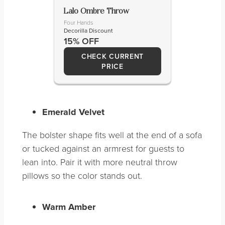
Lalo Ombre Throw
Four Hands
Decorilla Discount
15% OFF
CHECK CURRENT
PRICE
Emerald Velvet
The bolster shape fits well at the end of a sofa
or tucked against an armrest for guests to
lean into. Pair it with more neutral throw
pillows so the color stands out.
Warm Amber