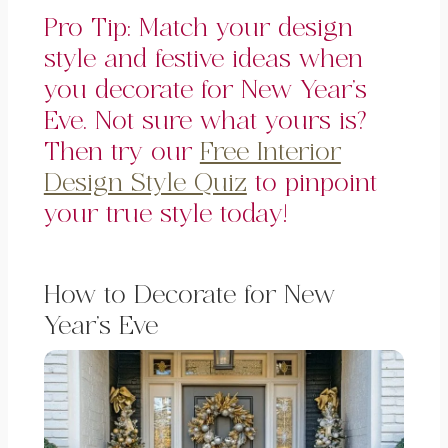
Pro Tip: Match your design
style and festive ideas when
you decorate for New Year’s
Eve. Not sure what yours is?
Then try our
Free Interior
Design Style Quiz
to pinpoint
your true style today!
How to Decorate for New
Year’s Eve