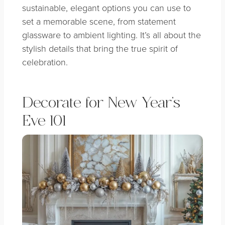
sustainable, elegant options you can use to
set a
memorable scene, from statement
glassware to ambient lighting. It’s all about the
stylish details that bring the true spirit of
celebration.
Decorate for New Year’s
Eve 101