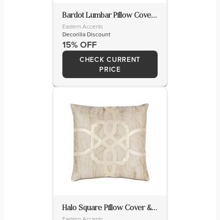
Bardot Lumbar Pillow Cover & Insert
Eastern Accents
Decorilla Discount
15% OFF
CHECK CURRENT
PRICE
Halo Square Pillow Cover & Insert
Eastern Accents