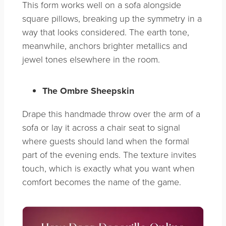
This form works well on a sofa alongside
square pillows, breaking up the symmetry in a
way that looks considered. The earth tone,
meanwhile, anchors brighter metallics and
jewel tones elsewhere in the room.
The Ombre Sheepskin
Drape this handmade throw over the arm of a
sofa or lay it across a chair seat to signal
where guests should land when the formal
part of the evening ends. The texture invites
touch, which is exactly what you want when
comfort becomes the name of the game.