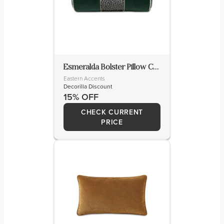
Esmeralda Bolster Pillow Cover & Insert
Eastern Accents
Decorilla Discount
15% OFF
CHECK CURRENT
PRICE