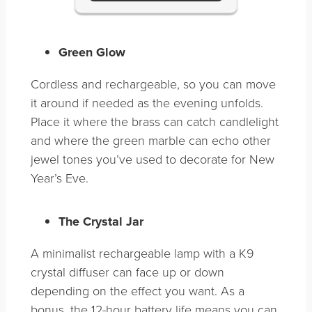
Green Glow
Cordless and rechargeable, so you can move
it around if needed as the evening unfolds.
Place it where the brass can catch candlelight
and where the green marble can echo other
jewel tones you’ve used to decorate for New
Year’s Eve.
The Crystal Jar
A minimalist rechargeable lamp with a K9
crystal diffuser can face up or down
depending on the effect you want. As a
bonus, the 12-hour battery life means you can