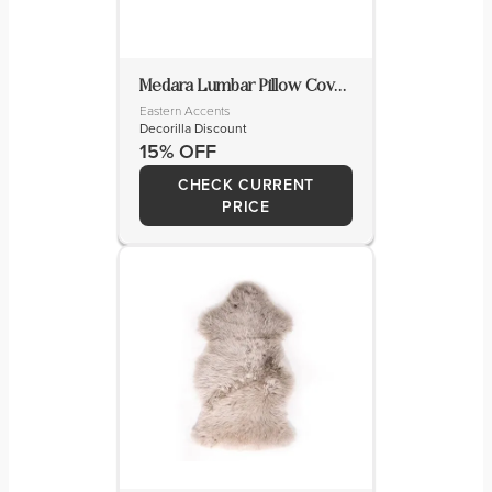
Medara Lumbar Pillow Cover & Insert
Eastern Accents
Decorilla Discount
15% OFF
CHECK CURRENT
PRICE