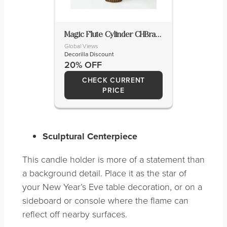
Magic Flute Cylinder CHBrassBronzeLg
Global Views
Decorilla Discount
20% OFF
CHECK CURRENT
PRICE
Sculptural Centerpiece
This candle holder is more of a statement than
a background detail. Place it as the star of
your New Year’s Eve table decoration, or on a
sideboard or console where the flame can
reflect off nearby surfaces.