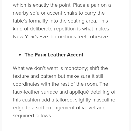
which is exactly the point. Place a pair on a
nearby sofa or accent chairs to carry the
table’s formality into the seating area. This
kind of deliberate repetition is what makes
New Year’s Eve decorations feel cohesive.
The Faux Leather Accent
What we don’t want is monotony; shift the
texture and pattern but make sure it still
coordinates with the rest of the room. The
faux-leather surface and appliqué detailing of
this cushion add a tailored, slightly masculine
edge to a soft arrangement of velvet and
sequined pillows.