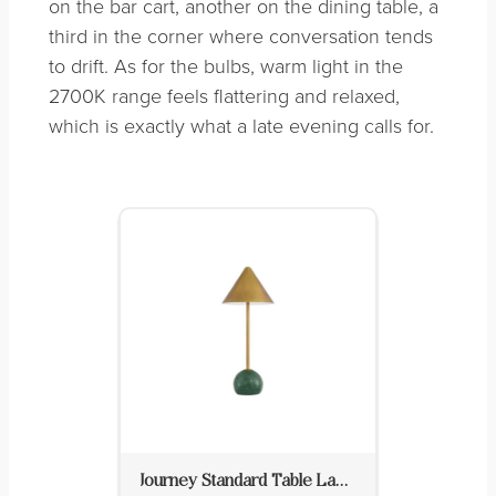
on the bar cart, another on the dining table, a
third in the corner where conversation tends
to drift. As for the bulbs, warm light in the
2700K range feels flattering and relaxed,
which is exactly what a late evening calls for.
Journey Standard Table Lamp