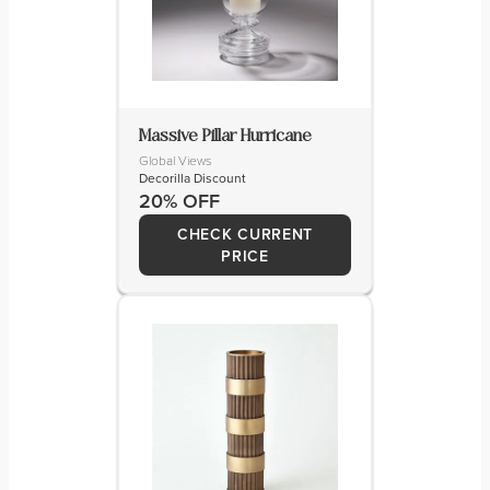
Massive Pillar Hurricane
Global Views
Decorilla Discount
20% OFF
CHECK CURRENT
PRICE