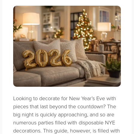
Looking to decorate for
New Year’s Eve with
pieces that last beyond the countdown? The
big night is quickly approaching, and so are
numerous parties filled with disposable NYE
decorations. This guide, however, is filled with