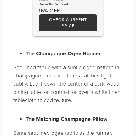
Decorilla Discount
16% OFF
CHECK CURRENT
PRICE
The Champagne Ogee Runner
Sequined fabric with a subtle ogee pattern in
champagne and silver tones catches light
subtly. Lay it down the center of a dark wood
dining table for contrast, or over a white linen
tablecloth to add texture.
The Matching Champagne Pillow
Same sequined ogee fabric as the runner,