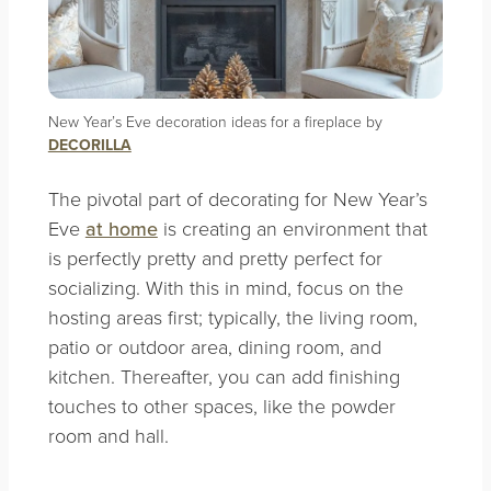
New Year’s Eve decoration ideas for a fireplace by
DECORILLA
The pivotal part of decorating for New Year’s
Eve
at home
is creating an environment that
is perfectly pretty and pretty perfect for
socializing. With this in mind, focus on the
hosting areas first; typically, the living room,
patio or outdoor area, dining room, and
kitchen. Thereafter, you can add finishing
touches to other spaces, like the powder
room and hall.