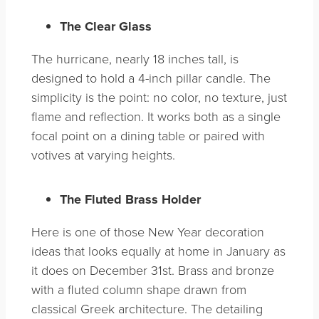
The Clear Glass
The hurricane, nearly 18 inches tall, is
designed to hold a 4-inch pillar candle. The
simplicity is the point: no color, no texture, just
flame and reflection. It works both as a single
focal point on a dining table or paired with
votives at varying heights.
The Fluted Brass Holder
Here is one of those New Year decoration
ideas that looks equally at home in January as
it does on December 31st. Brass and bronze
with a fluted column shape drawn from
classical Greek architecture. The detailing