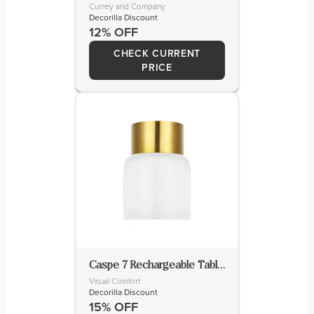
Currey and Company
Decorilla Discount
12% OFF
CHECK CURRENT
PRICE
Caspe 7 Rechargeable Table Lamp
Visual Comfort
Decorilla Discount
15% OFF