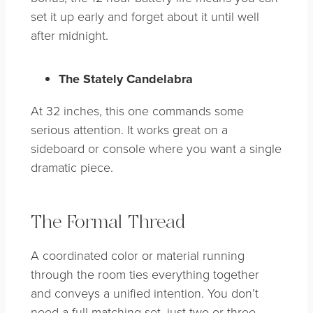
set it up early and forget about it until well
after midnight.
The Stately Candelabra
At 32 inches, this one commands some
serious attention. It works great on a
sideboard or console where you want a single
dramatic piece.
The Formal Thread
A coordinated color or material running
through the room ties everything together
and conveys a unified intention. You don’t
need a full matching set, just two or three