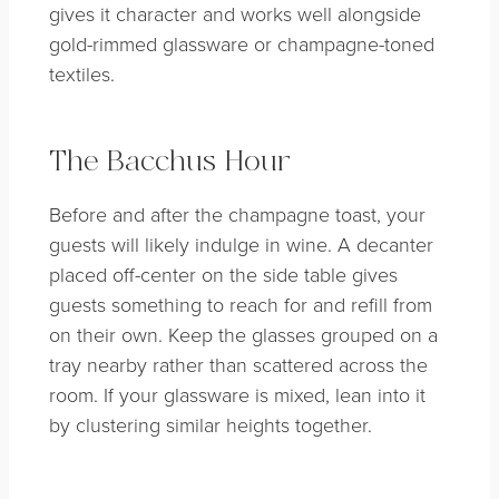
gives it character and works well alongside
gold-rimmed glassware or champagne-toned
textiles.
The Bacchus Hour
Before and after the champagne toast, your
guests will likely indulge in wine. A decanter
placed off-center on the side table gives
guests something to reach for and refill from
on their own. Keep the glasses grouped on a
tray nearby rather than scattered across the
room. If your glassware is mixed, lean into it
by clustering similar heights together.