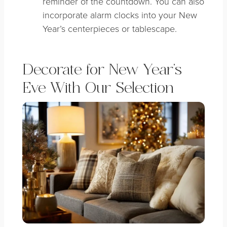
reminder of the countdown. You can also
incorporate alarm clocks into your New
Year’s centerpieces or tablescape.
Decorate for New Year’s
Eve With Our Selection