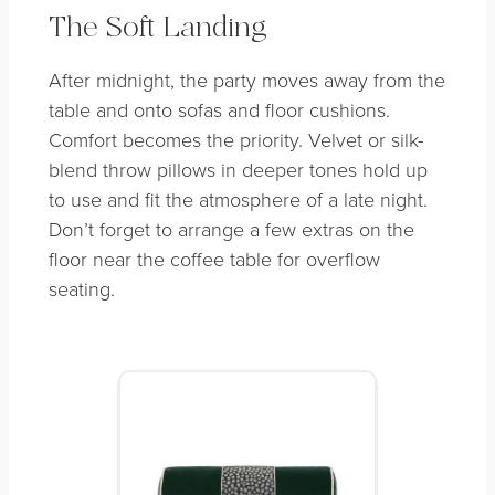
The Soft Landing
After midnight, the party moves away from the
table and onto sofas and floor cushions.
Comfort becomes the priority. Velvet or silk-
blend throw pillows in deeper tones hold up
to use and fit the atmosphere of a late night.
Don’t forget to arrange a few extras on the
floor near the coffee table for overflow
seating.