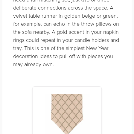
deliberate connections across the space. A
velvet table runner in golden beige or green,
for example, can echo in the throw pillows on
the sofa nearby. A gold accent in your napkin
rings could repeat in your candle holders and
tray. This is one of the simplest New Year
decoration ideas to pull off with pieces you
may already own.