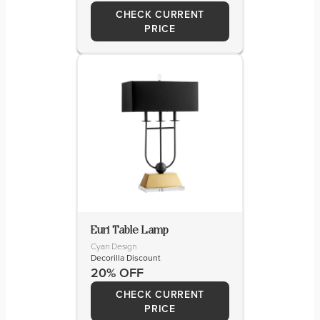
CHECK CURRENT
PRICE
Euri Table Lamp
Cyan Design
Decorilla Discount
20% OFF
CHECK CURRENT
PRICE