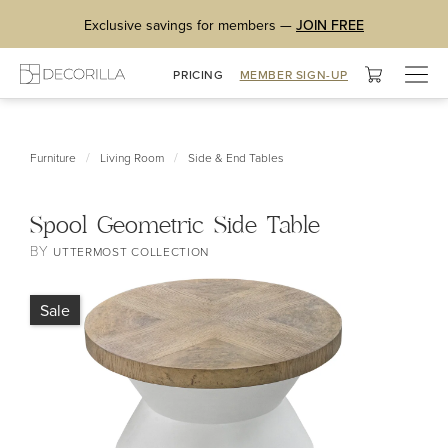
Exclusive savings for members —
JOIN FREE
Togg
PRICING
MEMBER SIGN-UP
navig
/
/
Furniture
Living Room
Side & End Tables
Spool Geometric Side Table
BY
UTTERMOST COLLECTION
Sale