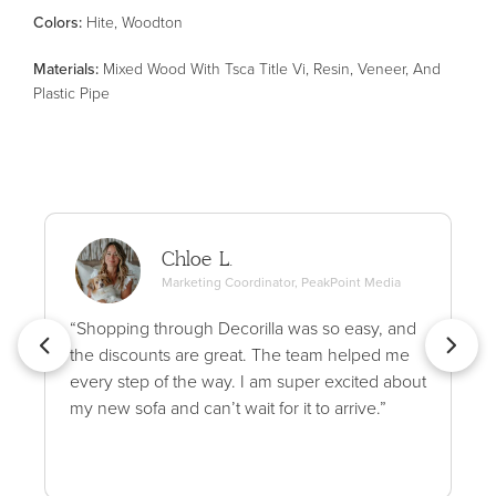
Color
s
:
Hite, Woodton
Material
s
:
Mixed Wood With Tsca Title Vi, Resin, Veneer, And
Plastic Pipe
Chloe L.
Marketing Coordinator, PeakPoint Media
“Shopping through Decorilla was so easy, and
the discounts are great. The team helped me
every step of the way. I am super excited about
my new sofa and can’t wait for it to arrive.”