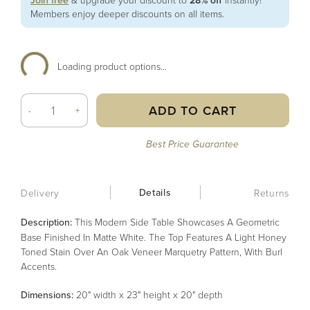
Join free
28% off
Members enjoy deeper discounts on all items.
Loading product options...
ADD TO CART
-
+
Best Price Guarantee
Details
Delivery
Returns
Description:
This Modern Side Table Showcases A Geometric
Base Finished In Matte White. The Top Features A Light Honey
Toned Stain Over An Oak Veneer Marquetry Pattern, With Burl
Accents.
Dimensions:
20" width x 23" height x 20" depth