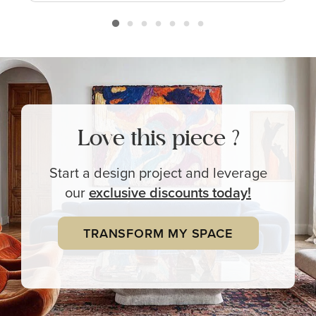
Love this piece ?
Start a design project and leverage
our
exclusive
discounts today!
TRANSFORM MY SPACE