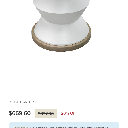
REGULAR PRICE
$669.60
20
% Off
$837.00
& upgrade your discount to
instantly!