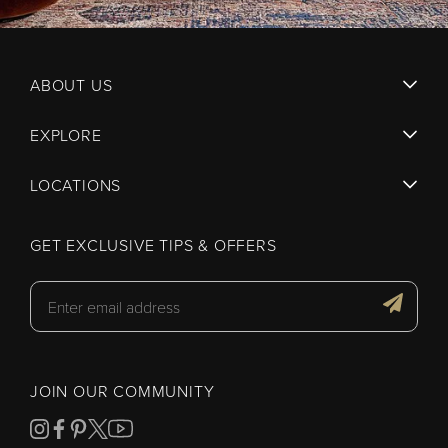
ABOUT US
EXPLORE
LOCATIONS
GET EXCLUSIVE TIPS & OFFERS
JOIN OUR COMMUNITY