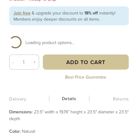
Join free
& upgrade your discount to
18% off
instantly!
Members enjoy deeper discounts on all items.
Loading product options...
ADD TO CART
-
+
Best Price Guarantee
Details
Delivery
Returns
Dimensions:
23.5" width x 19.76" height x 23.5" diameter x 23.5"
depth
Color
:
Natural