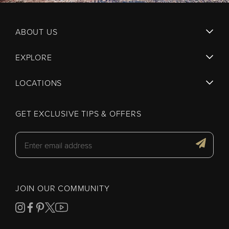
ABOUT US
EXPLORE
LOCATIONS
GET EXCLUSIVE TIPS & OFFERS
JOIN OUR COMMUNITY