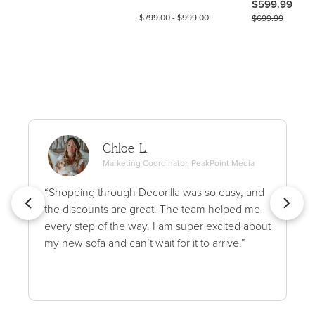
$599.99
$799.00 - $999.00
$699.99
Chloe L.
Marketing Coordinator, PeakPoint Media
“Shopping through Decorilla was so easy, and
the discounts are great. The team helped me
every step of the way. I am super excited about
my new sofa and can’t wait for it to arrive.”