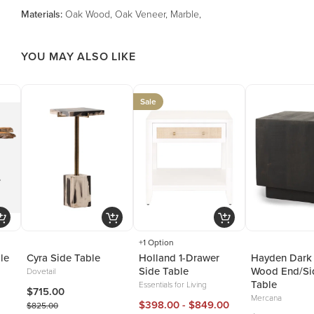
Material
s
:
Oak Wood, Oak Veneer, Marble,
YOU MAY ALSO LIKE
Sale
+1 Option
le
Cyra Side Table
Holland 1-Drawer
Hayden Dark
Side Table
Wood End/Si
Dovetail
Table
Essentials for Living
$715.00
Mercana
$398.00 - $849.00
$825.00