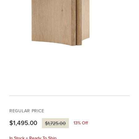
REGULAR PRICE
$1,495.00
13
% Off
$1,725.00
In Stock + Ready To Ship