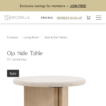
Exclusive savings for members —
JOIN FREE
Togg
PRICING
MEMBER SIGN-UP
navig
/
/
Furniture
Living Room
Side & End Tables
Oja Side Table
BY
DOVETAIL
Sale