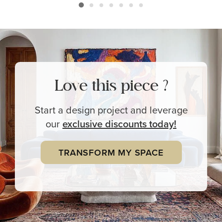
Love this piece ?
Start a design project and leverage
our
exclusive
discounts today!
TRANSFORM MY SPACE