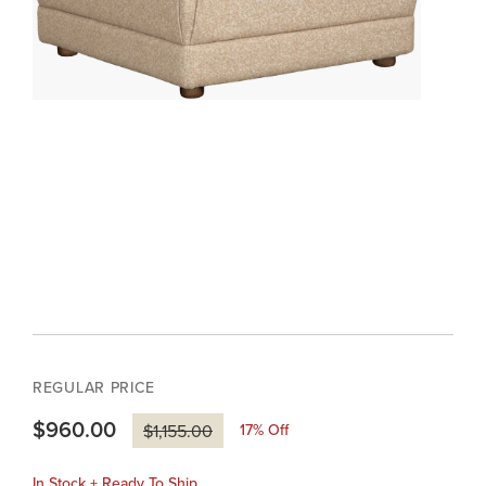
REGULAR PRICE
$960.00
17
% Off
$1,155.00
In Stock + Ready To Ship