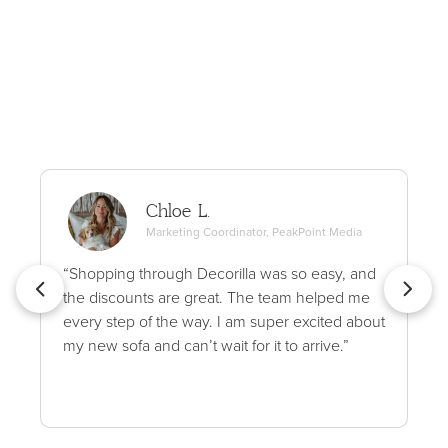
Chloe L.
Marketing Coordinator, PeakPoint Media
“Shopping through Decorilla was so easy, and
the discounts are great. The team helped me
every step of the way. I am super excited about
my new sofa and can’t wait for it to arrive.”