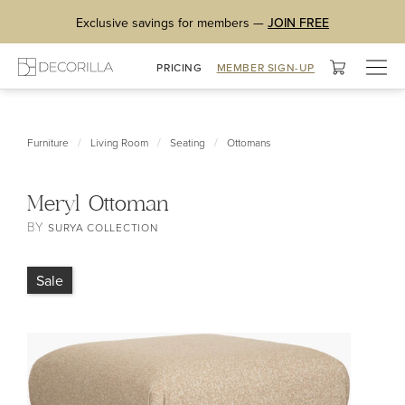
Exclusive savings for members —
JOIN FREE
Togg
PRICING
MEMBER SIGN-UP
navig
/
/
/
Furniture
Living Room
Seating
Ottomans
Meryl Ottoman
BY
SURYA COLLECTION
Sale