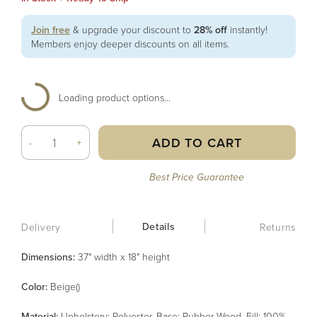
Join free
& upgrade your discount to
28% off
instantly!
Members enjoy deeper discounts on all items.
Loading product options...
ADD TO CART
-
+
Best Price Guarantee
Details
Delivery
Returns
Dimensions:
37" width x 18" height
Color
:
Beige()
Material
:
Upholstery: Polyester, Base: Rubber Wood, Fill: 100%