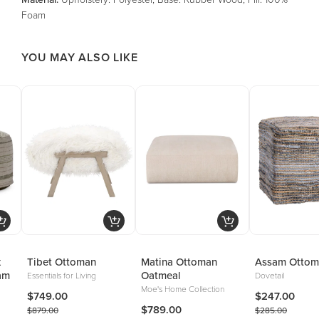
Foam
YOU MAY ALSO LIKE
x
Tibet Ottoman
Matina Ottoman
Assam Ottom
am
Oatmeal
Essentials for Living
Dovetail
Moe's Home Collection
$749.00
$247.00
$789.00
$879.00
$285.00