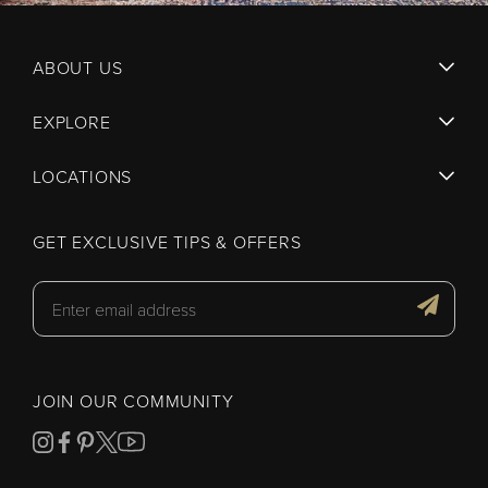
ABOUT US
EXPLORE
LOCATIONS
GET EXCLUSIVE TIPS & OFFERS
JOIN OUR COMMUNITY