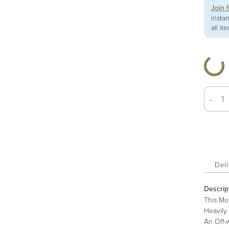
Join 
insta
all it
-
Deli
Descrip
This Mo
Heavily 
An Off-w