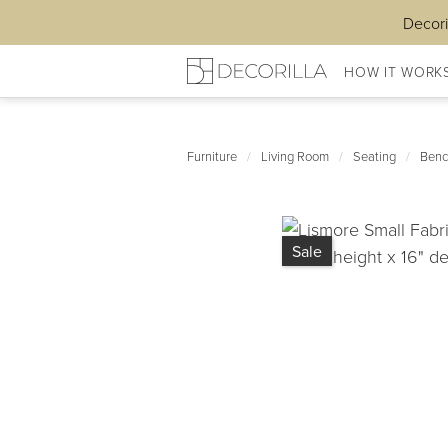
Decori
HOW IT WORK
Furniture
/
Living Room
/
Seating
/
Benc
Sale