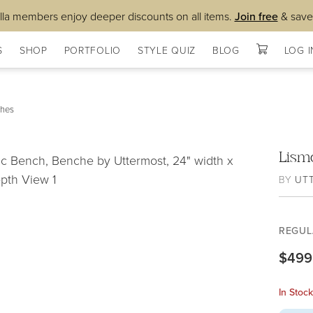
lla members enjoy deeper discounts on all items.
Join free
& save
S
SHOP
PORTFOLIO
STYLE QUIZ
BLOG
LOG I
hes
Lism
BY
UT
REGUL
$499
In Stoc