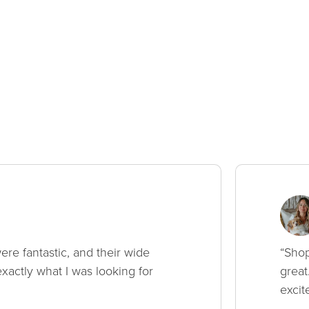
ere fantastic, and their wide
“Shop
xactly what I was looking for
great
excit