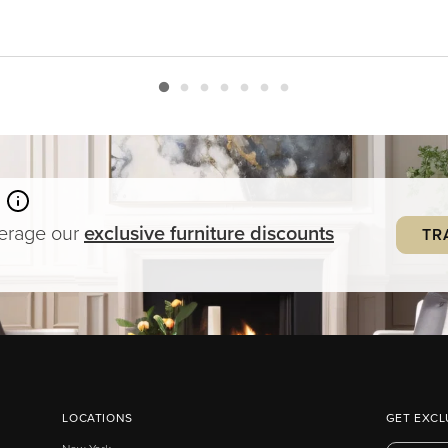
verage our
exclusive
furniture
discounts
TR
LOCATIONS
GET EXCL