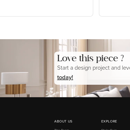
Love this piece ?
Start a design project and le
today!
ABOUT US
EXPLORE