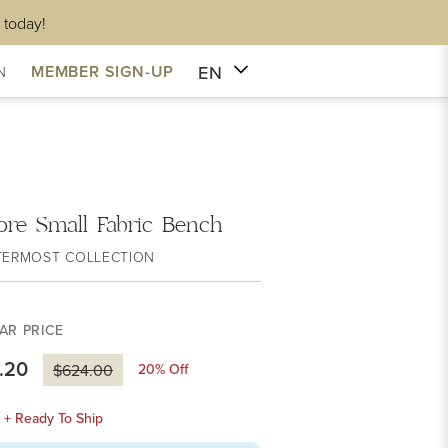
 today!
EN
MEMBER SIGN-UP
N
ore Small Fabric Bench
TERMOST COLLECTION
AR PRICE
.20
20
% Off
$624.00
k + Ready To Ship