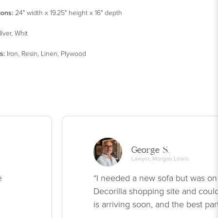
ions:
24" width x 19.25" height x 16" depth
Ilver, Whit
s
:
Iron, Resin, Linen, Plywood
George S.
Lawyer, Morgan Lewis
e
“I needed a new sofa but was on
Decorilla shopping site and could
is arriving soon, and the best par