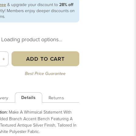
free
& upgrade your discount to
28% off
ntly! Members enjoy deeper discounts on
ems.
Loading product options...
ADD TO CART
+
Best Price Guarantee
Details
very
Returns
tion:
Make A Whimsical Statement With
lded Branch Accent Bench Featuring A
Textured Antique Silver Finish, Tailored In
hite Polyester Fabric.