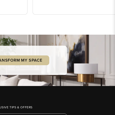
ANSFORM MY SPACE
USIVE TIPS & OFFERS