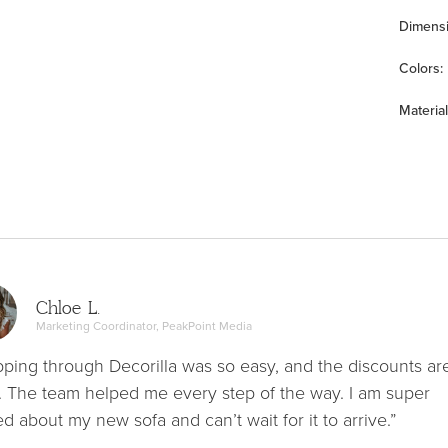
Dimens
Color
s
:
Material
Chloe L.
Marketing Coordinator, PeakPoint Media
ping through Decorilla was so easy, and the discounts ar
. The team helped me every step of the way. I am super
ed about my new sofa and can’t wait for it to arrive.”