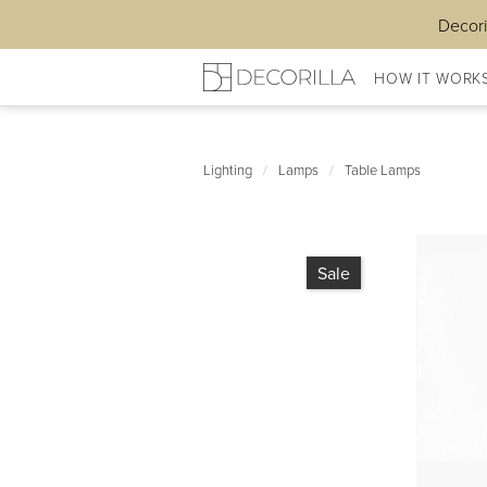
Decori
HOW IT WORK
Lighting
/
Lamps
/
Table Lamps
Sale