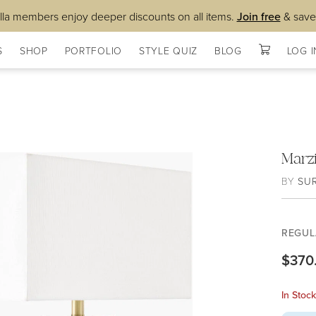
lla members enjoy deeper discounts on all items.
Join free
& save
S
SHOP
PORTFOLIO
STYLE QUIZ
BLOG
LOG I
Marz
BY
SU
REGUL
$370
In Stoc