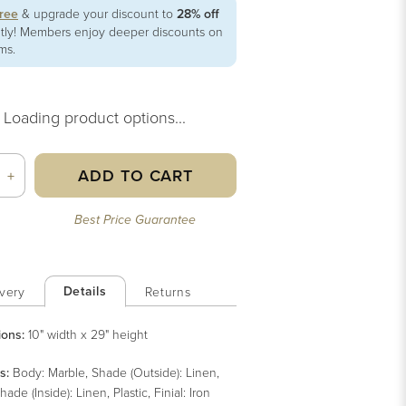
free
& upgrade your discount to
28% off
ntly! Members enjoy deeper discounts on
ems.
Loading product options...
ADD TO CART
+
Best Price Guarantee
Details
very
Returns
ions:
10" width x 29" height
s
:
Body: Marble, Shade (Outside): Linen,
hade (Inside): Linen, Plastic, Finial: Iron