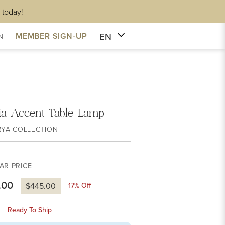
 today!
EN
MEMBER SIGN-UP
N
ia Accent Table Lamp
RYA COLLECTION
AR PRICE
.00
17
% Off
$445.00
k + Ready To Ship