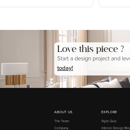
Love this piece ?
Start a design project and le
today!
ABOUT US
EXPLORE
The Team
Style Quiz
Company
Interior Design Blo