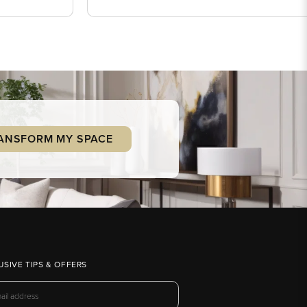
ANSFORM MY SPACE
USIVE TIPS & OFFERS