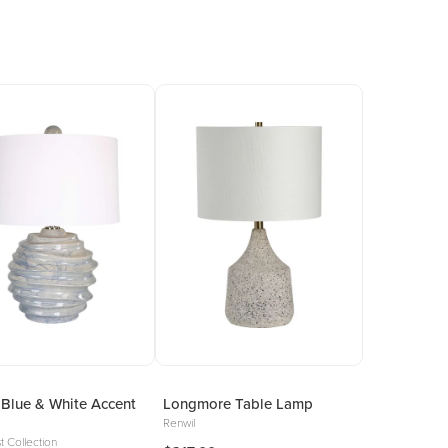
Blue & White Accent
Longmore Table Lamp
Renwil
t Collection