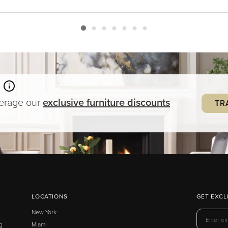
verage our
exclusive
furniture
discounts
TR
LOCATIONS
GET EXCL
New York
g
Miami