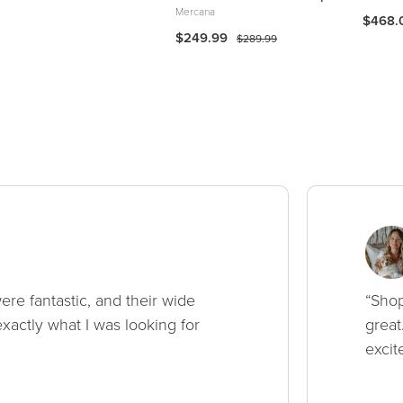
Mercana
$468.
$249.99
$289.99
ere fantastic, and their wide
“Shop
xactly what I was looking for
great
excit