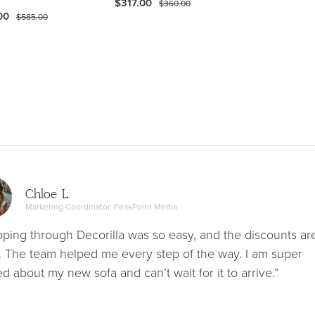
$317.00
$360.00
00
$585.00
Chloe L.
Marketing Coordinator, PeakPoint Media
ping through Decorilla was so easy, and the discounts ar
. The team helped me every step of the way. I am super
ed about my new sofa and can’t wait for it to arrive.”