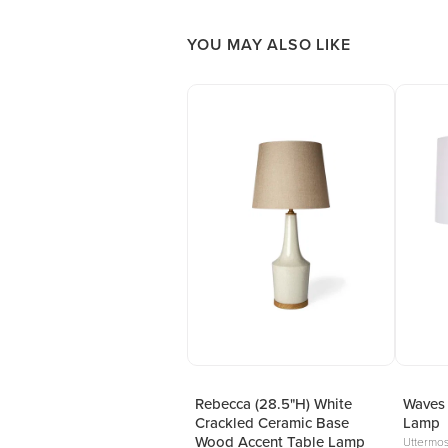
YOU MAY ALSO LIKE
Rebecca (28.5"H) White
Waves 
Crackled Ceramic Base
Lamp
Wood Accent Table Lamp
Uttermos