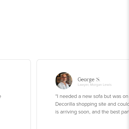
George S.
Lawyer, Morgan Lewis
e
“I needed a new sofa but was on
Decorilla shopping site and could
is arriving soon, and the best par