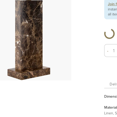
Join 
insta
all it
-
Deli
Dimens
Material
Linen, S