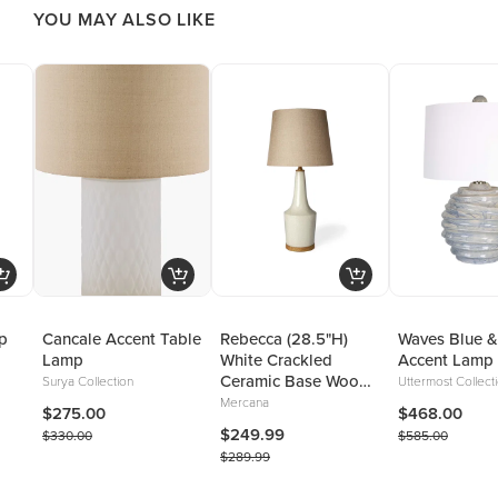
YOU MAY ALSO LIKE
p
Cancale Accent Table
Rebecca (28.5"H)
Waves Blue &
Lamp
White Crackled
Accent Lamp
Ceramic Base Wood
Surya Collection
Uttermost Collect
Accent Table Lamp
Mercana
$275.00
$468.00
$249.99
$330.00
$585.00
$289.99