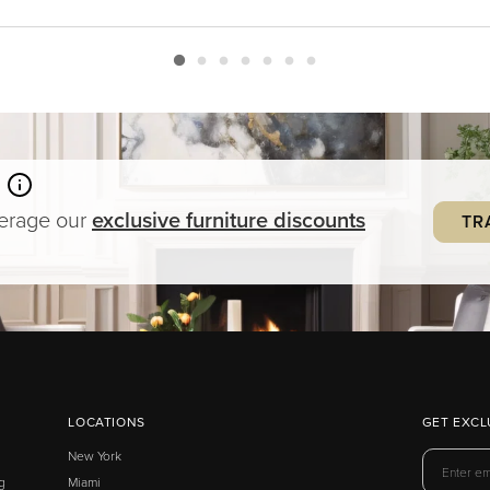
verage our
exclusive
furniture
discounts
TR
LOCATIONS
GET EXCL
New York
g
Miami