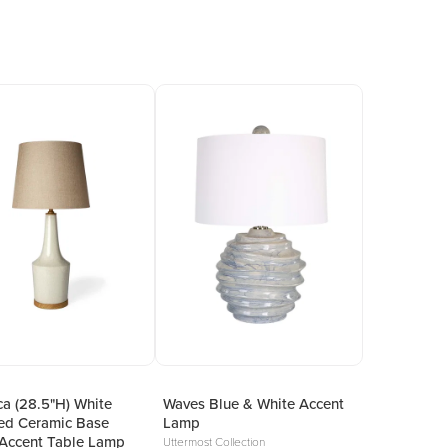
a (28.5"H) White
Waves Blue & White Accent
ed Ceramic Base
Lamp
Accent Table Lamp
Uttermost Collection