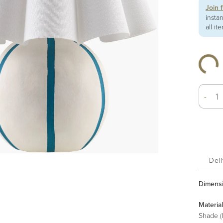
Join 
insta
all it
-
Deli
Dimens
Material
Shade (I