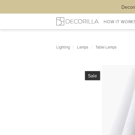
Decori
HOW IT WORK
Lighting
/
Lamps
/
Table Lamps
Sale