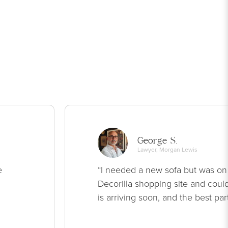
George S.
Lawyer, Morgan Lewis
e
“I needed a new sofa but was on
Decorilla shopping site and could
is arriving soon, and the best par