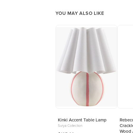
YOU MAY ALSO LIKE
Kinki Accent Table Lamp
Rebecc
Crackl
Surya Collection
Wood 