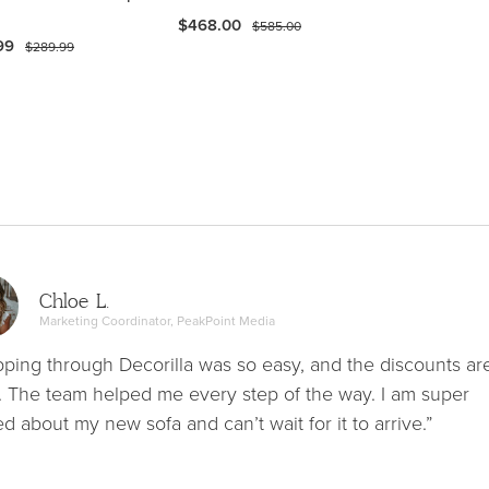
$468.00
$585.00
99
$289.99
Chloe L.
Marketing Coordinator, PeakPoint Media
ping through Decorilla was so easy, and the discounts ar
. The team helped me every step of the way. I am super
ed about my new sofa and can’t wait for it to arrive.”