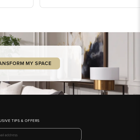
ANSFORM MY SPACE
USIVE TIPS & OFFERS