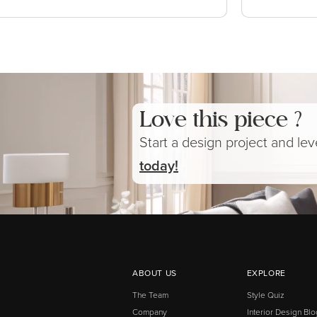
Love this piece ?
Start a design project and le
today!
ABOUT US
EXPLORE
The Team
Style Quiz
Company
Interior Design Blo