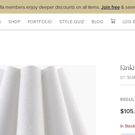
lla members enjoy deeper discounts on all items.
Join free
& save
S
SHOP
PORTFOLIO
STYLE QUIZ
BLOG
LOG I
Kink
BY
SU
REGUL
$105
In Stoc