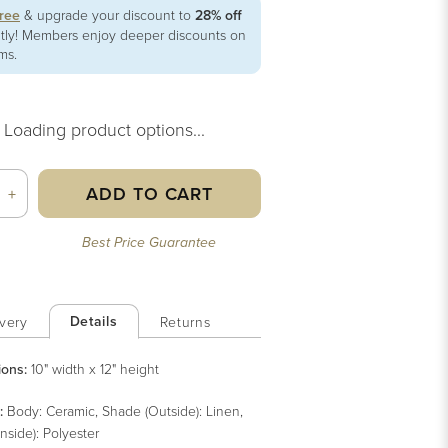
free
& upgrade your discount to
28% off
ntly! Members enjoy deeper discounts on
ems.
Loading product options...
ADD TO CART
+
Best Price Guarantee
Details
very
Returns
ions:
10" width x 12" height
:
Body: Ceramic, Shade (Outside): Linen,
nside): Polyester