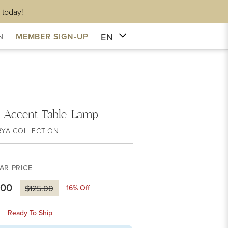
 today!
EN
MEMBER SIGN-UP
N
i Accent Table Lamp
RYA COLLECTION
AR PRICE
.00
16
% Off
$125.00
k + Ready To Ship