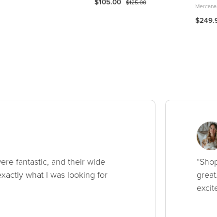
$105.00
$125.00
Mercana
$249.
ere fantastic, and their wide
“Shop
xactly what I was looking for
great
excit