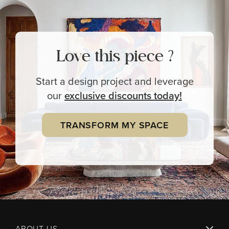
Love this piece ?
Start a design project and leverage
our
exclusive
discounts today!
TRANSFORM MY SPACE
ABOUT US