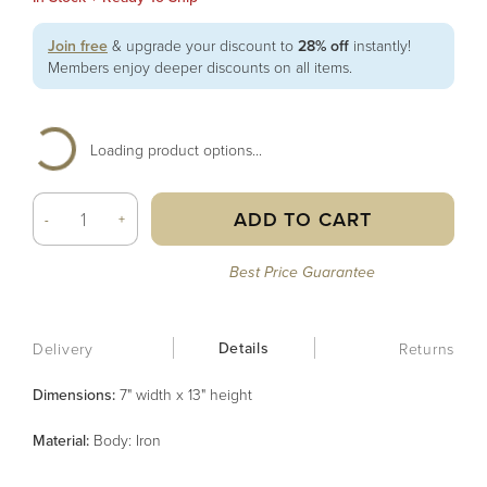
Join free
& upgrade your discount to
28% off
instantly!
Members enjoy deeper discounts on all items.
Loading product options...
ADD TO CART
-
+
Best Price Guarantee
Details
Delivery
Returns
Dimensions:
7" width x 13" height
Material
:
Body: Iron