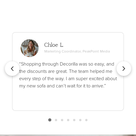
Chloe L.
Marketing Coordinator, PeakPoint Media
“Shopping through Decorilla was so easy, and
the discounts are great. The team helped me
every step of the way. I am super excited about
my new sofa and can’t wait for it to arrive.”