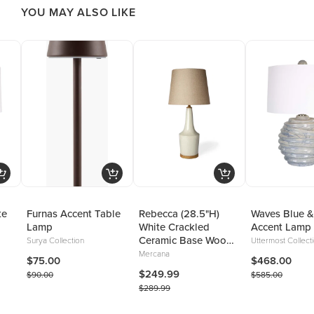
YOU MAY ALSO LIKE
te
Furnas Accent Table
Rebecca (28.5"H)
Waves Blue &
Lamp
White Crackled
Accent Lamp
Ceramic Base Wood
Surya Collection
Uttermost Collect
Accent Table Lamp
Mercana
$75.00
$468.00
$249.99
$90.00
$585.00
$289.99