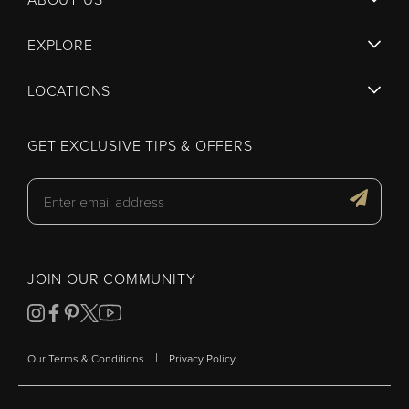
EXPLORE
LOCATIONS
GET EXCLUSIVE TIPS & OFFERS
JOIN OUR COMMUNITY
|
Our Terms & Conditions
Privacy Policy