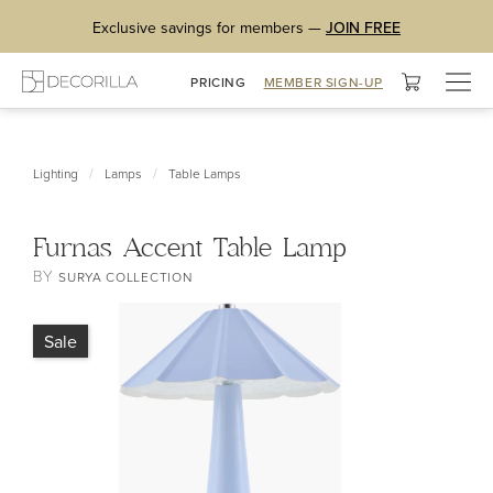
Exclusive savings for members —
JOIN FREE
Togg
PRICING
MEMBER SIGN-UP
navig
/
/
Lighting
Lamps
Table Lamps
Furnas Accent Table Lamp
BY
SURYA COLLECTION
Sale