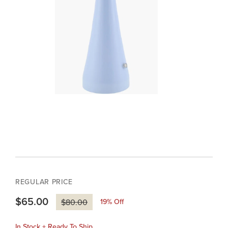
REGULAR PRICE
$65.00
19
% Off
$80.00
In Stock + Ready To Ship