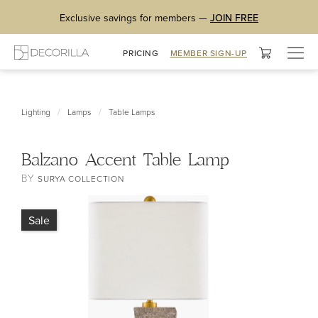
Exclusive savings for members —
JOIN FREE
Togg
PRICING
MEMBER SIGN-UP
navig
/
/
Lighting
Lamps
Table Lamps
Balzano Accent Table Lamp
BY
SURYA COLLECTION
Sale