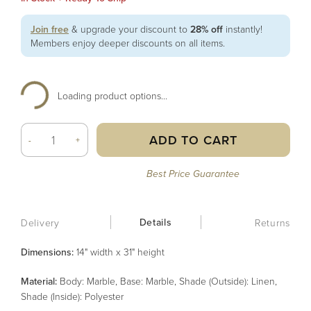
Join free
& upgrade your discount to
28% off
instantly!
Members enjoy deeper discounts on all items.
Loading product options...
ADD TO CART
-
+
Best Price Guarantee
Details
Delivery
Returns
Dimensions:
14" width x 31" height
Material
:
Body: Marble, Base: Marble, Shade (Outside): Linen,
Shade (Inside): Polyester