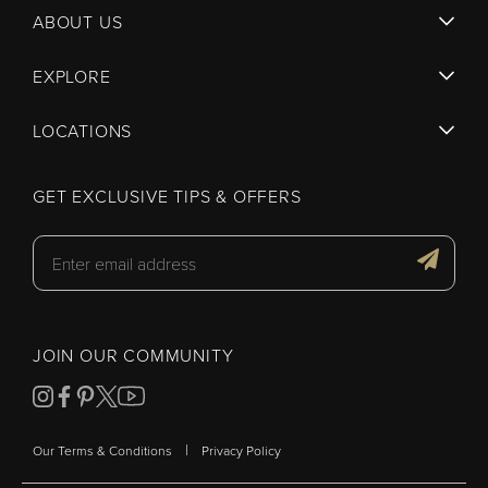
ABOUT US
EXPLORE
LOCATIONS
GET EXCLUSIVE TIPS & OFFERS
JOIN OUR COMMUNITY
|
Our Terms & Conditions
Privacy Policy