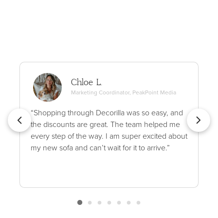
Chloe L.
Marketing Coordinator, PeakPoint Media
“Shopping through Decorilla was so easy, and
the discounts are great. The team helped me
every step of the way. I am super excited about
my new sofa and can’t wait for it to arrive.”