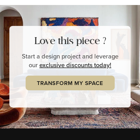
Love this piece ?
Start a design project and leverage
our
exclusive
discounts today!
TRANSFORM MY SPACE