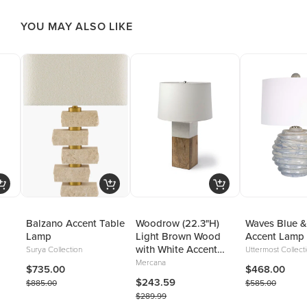
YOU MAY ALSO LIKE
Balzano Accent Table
Woodrow (22.3"H)
Waves Blue &
Lamp
Light Brown Wood
Accent Lamp
with White Accent
Surya Collection
Uttermost Collect
Table Lamp
Mercana
$735.00
$468.00
$243.59
$885.00
$585.00
$289.99