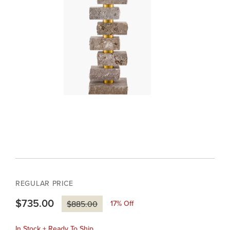
REGULAR PRICE
$735.00
17
% Off
$885.00
In Stock + Ready To Ship