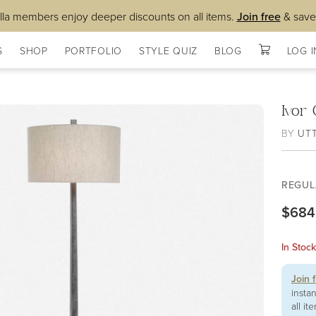
lla members enjoy deeper discounts on all items.
Join free
& save
S
SHOP
PORTFOLIO
STYLE QUIZ
BLOG
LOG I
Ivor
BY
UT
REGUL
$684
In Stoc
Join 
insta
all it