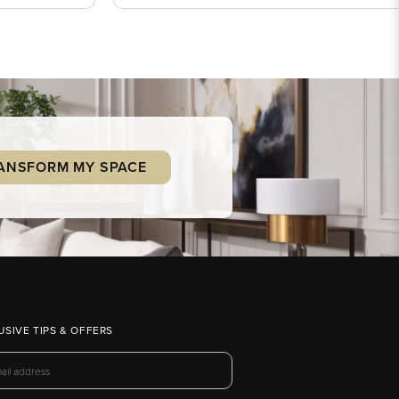
ANSFORM MY SPACE
USIVE TIPS & OFFERS