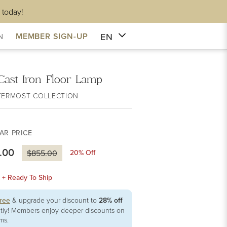
 today!
EN
MEMBER SIGN-UP
N
 Cast Iron Floor Lamp
TERMOST COLLECTION
AR PRICE
.00
20
% Off
$855.00
k + Ready To Ship
free
& upgrade your discount to
28% off
ntly! Members enjoy deeper discounts on
ems.