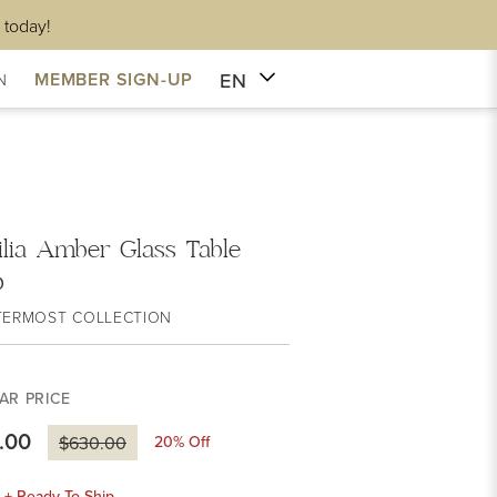
 today!
EN
MEMBER SIGN-UP
N
ilia Amber Glass Table
p
TERMOST COLLECTION
AR PRICE
.00
20
% Off
$630.00
k + Ready To Ship