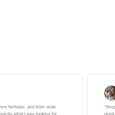
ere fantastic, and their wide
“Shop
xactly what I was looking for
great