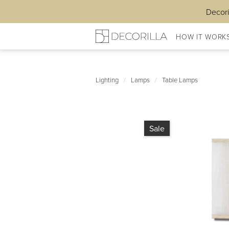
Decori
HOW IT WORK
Lighting
/
Lamps
/
Table Lamps
Sale