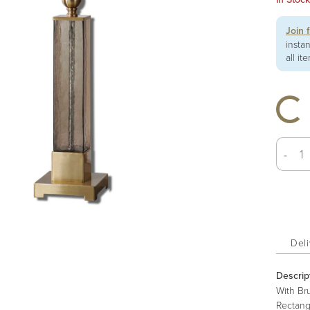
Join 
insta
all it
-
Deli
Descrip
With Br
Rectang