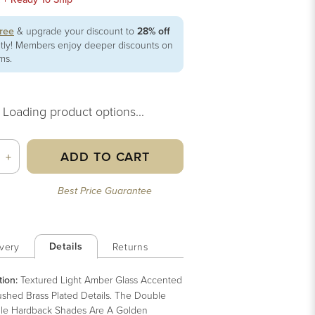
free
& upgrade your discount to
28% off
ntly! Members enjoy deeper discounts on
ems.
Loading product options...
ADD TO CART
+
Best Price Guarantee
Details
very
Returns
tion:
Textured Light Amber Glass Accented
ushed Brass Plated Details. The Double
le Hardback Shades Are A Golden