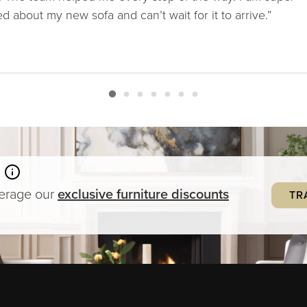
ed about my new sofa and can’t wait for it to arrive.”
verage our
exclusive
furniture
discounts
TR