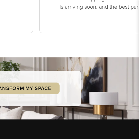
is arriving soon, and the best par
ANSFORM MY SPACE