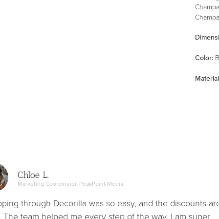
Champa
Champag
Dimens
Color
:
B
Material
Chloe L.
Marketing Coordinator, PeakPoint Media
ping through Decorilla was so easy, and the discounts ar
. The team helped me every step of the way. I am super