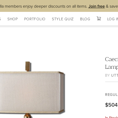
lla members enjoy deeper discounts on all items.
Join free
& save
S
SHOP
PORTFOLIO
STYLE QUIZ
BLOG
LOG I
Caec
Lam
BY
UT
REGUL
$504
In Stoc