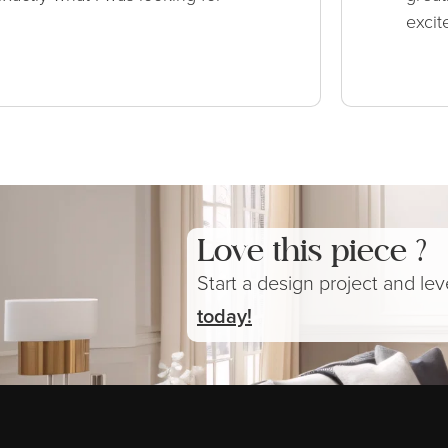
excit
Love this piece ?
Start a design project and le
today!