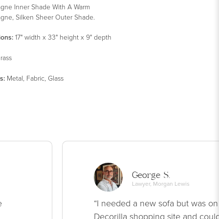
gne Inner Shade With A Warm
ne, Silken Sheer Outer Shade.
ions:
17" width x 33" height x 9" depth
rass
s
:
Metal, Fabric, Glass
George S.
Lawyer, Morgan Lewis
e
“I needed a new sofa but was on
Decorilla shopping site and could