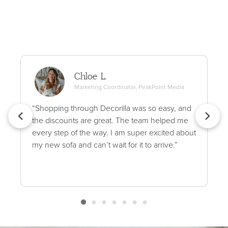
Chloe L.
Marketing Coordinator, PeakPoint Media
“Shopping through Decorilla was so easy, and
the discounts are great. The team helped me
every step of the way. I am super excited about
my new sofa and can’t wait for it to arrive.”