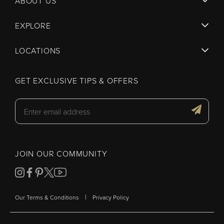
ABOUT US
EXPLORE
LOCATIONS
GET EXCLUSIVE TIPS & OFFERS
JOIN OUR COMMUNITY
|
Our Terms & Conditions
Privacy Policy