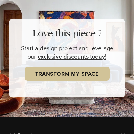
Love this piece ?
Start a design project and leverage
our
exclusive
discounts today!
TRANSFORM MY SPACE