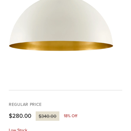
REGULAR PRICE
$280.00
18
% Off
$340.00
Low Stock