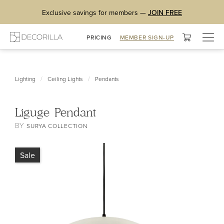
Exclusive savings for members —
JOIN FREE
Togg
PRICING
MEMBER SIGN-UP
navig
/
/
Lighting
Ceiling Lights
Pendants
Liguge Pendant
BY
SURYA COLLECTION
Sale