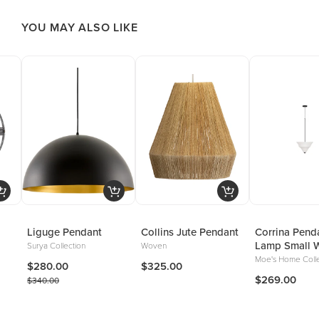
YOU MAY ALSO LIKE
Liguge Pendant
Collins Jute Pendant
Corrina Pend
Lamp Small W
Surya Collection
Woven
Moe's Home Colle
$280.00
$325.00
$269.00
$340.00