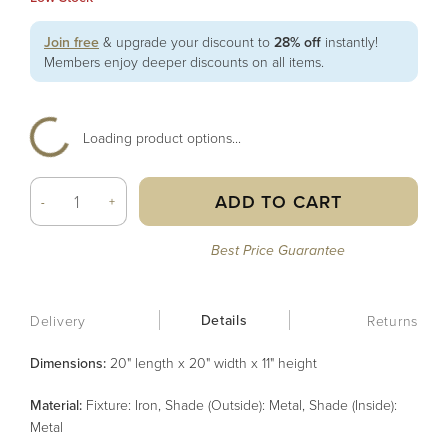
Join free
& upgrade your discount to
28% off
instantly!
Members enjoy deeper discounts on all items.
Loading product options...
ADD TO CART
-
+
Best Price Guarantee
Details
Delivery
Returns
Dimensions:
20" length x 20" width x 11" height
Material
:
Fixture: Iron, Shade (Outside): Metal, Shade (Inside):
Metal