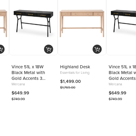
Vince 51L x 18W
Highland Desk
Vince 51L x 
Black Metal with
Black Metal w
Essentials for Living
Gold Accents 3
Gold Accents
$1,499.00
Drawer Office Desk
Drawer Offic
Mercana
Mercana
$1,769.00
$649.99
$649.99
$749.99
$749.99