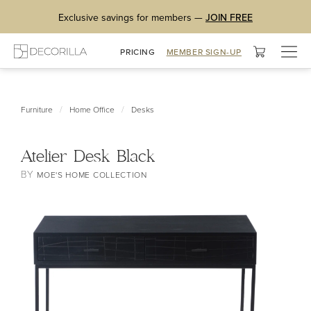
Exclusive savings for members —
JOIN FREE
Togg
PRICING
MEMBER SIGN-UP
navig
/
/
Furniture
Home Office
Desks
Atelier Desk Black
BY
MOE'S HOME COLLECTION