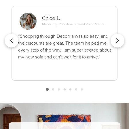
Chloe L.
Marketing Coordinator, PeakPoint Media
“Shopping through Decorilla was so easy, and
the discounts are great. The team helped me
every step of the way. I am super excited about
my new sofa and can’t wait for it to arrive.”