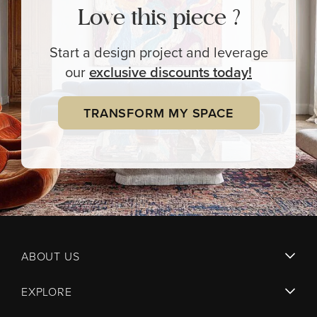
Love this piece ?
Start a design project and leverage
our
exclusive
discounts today!
TRANSFORM MY SPACE
ABOUT US
EXPLORE