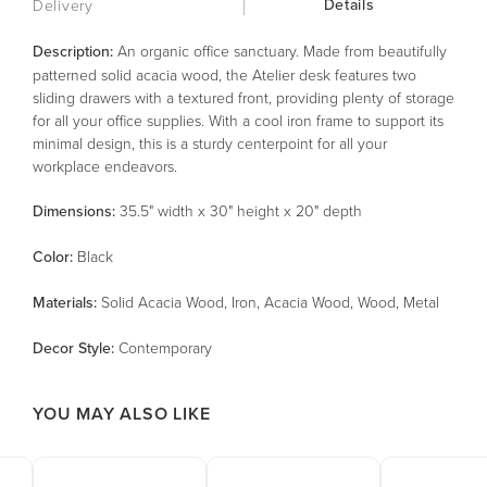
Details
Delivery
Description:
An organic office sanctuary. Made from beautifully
patterned solid acacia wood, the Atelier desk features two
sliding drawers with a textured front, providing plenty of storage
for all your office supplies. With a cool iron frame to support its
minimal design, this is a sturdy centerpoint for all your
workplace endeavors.
Dimensions:
35.5" width x 30" height x 20" depth
Color
:
Black
Material
s
:
Solid Acacia Wood, Iron, Acacia Wood, Wood, Metal
Decor Style
:
Contemporary
YOU MAY ALSO LIKE