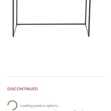
DISCONTINUED
Loading product options...