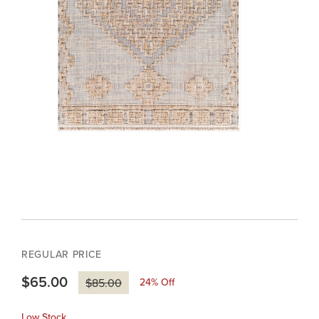
REGULAR PRICE
$65.00
24
% Off
$85.00
Low Stock