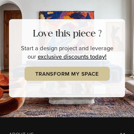
Love this piece ?
Start a design project and leverage
our
exclusive
discounts today!
TRANSFORM MY SPACE