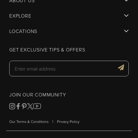
ABOUT US
EXPLORE
LOCATIONS
GET EXCLUSIVE TIPS & OFFERS
JOIN OUR COMMUNITY
|
Our Terms & Conditions
Privacy Policy