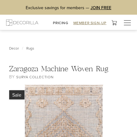
Exclusive savings for members —
JOIN FREE
Togg
PRICING
MEMBER SIGN-UP
navig
/
Decor
Rugs
Zaragoza Machine Woven Rug
BY
SURYA COLLECTION
Sale