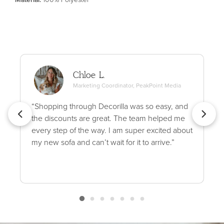
Chloe L.
Marketing Coordinator, PeakPoint Media
“Shopping through Decorilla was so easy, and
the discounts are great. The team helped me
every step of the way. I am super excited about
my new sofa and can’t wait for it to arrive.”