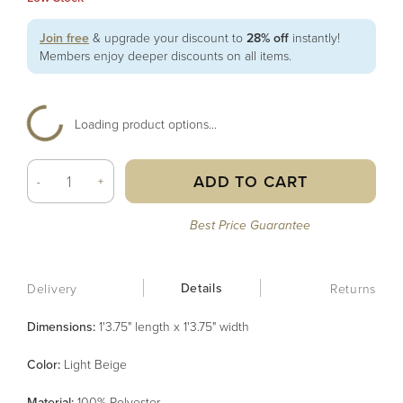
Join free
& upgrade your discount to
28% off
instantly!
Members enjoy deeper discounts on all items.
Loading product options...
ADD TO CART
-
+
Best Price Guarantee
Details
Delivery
Returns
Dimensions:
1'3.75" length x 1'3.75" width
Color
:
Light Beige
Material
:
100% Polyester