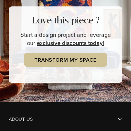
Love this piece ?
Start a design project and leverage
our
exclusive
discounts today!
TRANSFORM MY SPACE
ABOUT US