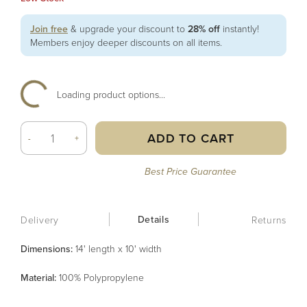
Join free
& upgrade your discount to
28% off
instantly!
Members enjoy deeper discounts on all items.
Loading product options...
ADD TO CART
-
+
Best Price Guarantee
Details
Delivery
Returns
Dimensions:
14' length x 10' width
Material
:
100% Polypropylene