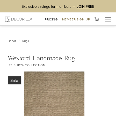
Exclusive savings for members —
JOIN FREE
Togg
PRICING
MEMBER SIGN-UP
navig
/
Decor
Rugs
Wexford Handmade Rug
BY
SURYA COLLECTION
Sale