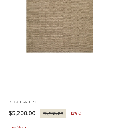
REGULAR PRICE
$5,200.00
12
% Off
$5,935.00
Low Stock