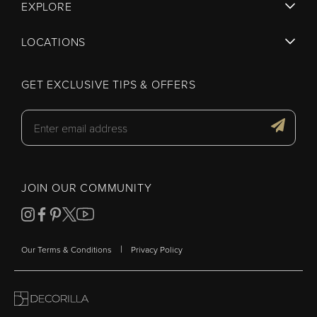
EXPLORE
LOCATIONS
GET EXCLUSIVE TIPS & OFFERS
JOIN OUR COMMUNITY
|
Our Terms & Conditions
Privacy Policy