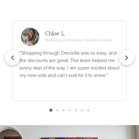
Chloe L.
Marketing Coordinator, PeakPoint Media
“Shopping through Decorilla was so easy, and
the discounts are great. The team helped me
every step of the way. I am super excited about
my new sofa and can’t wait for it to arrive.”