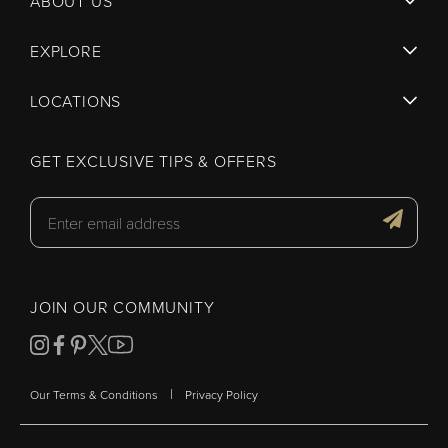
ABOUT US
EXPLORE
LOCATIONS
GET EXCLUSIVE TIPS & OFFERS
JOIN OUR COMMUNITY
|
Our Terms & Conditions
Privacy Policy