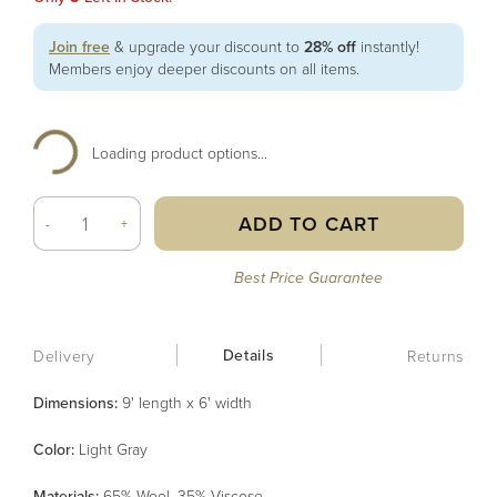
Join free
& upgrade your discount to
28% off
instantly!
Members enjoy deeper discounts on all items.
Loading product options...
ADD TO CART
-
+
Best Price Guarantee
Details
Delivery
Returns
Dimensions:
9' length x 6' width
Color
:
Light Gray
Material
s
:
65% Wool, 35% Viscose