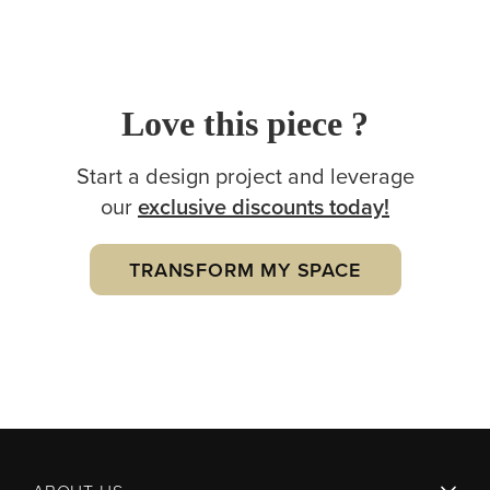
Love this piece ?
Start a design project and leverage
our
exclusive
discounts today!
TRANSFORM MY SPACE