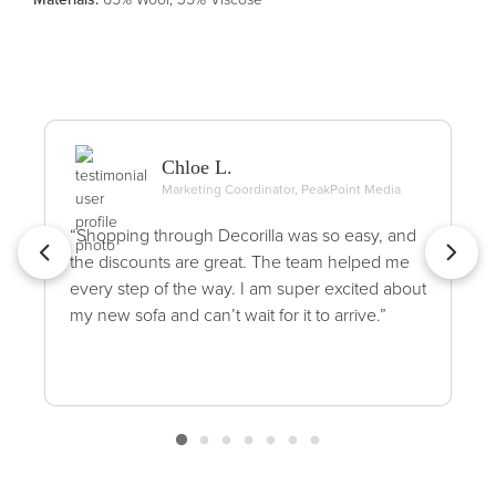
Chloe L.
Marketing Coordinator, PeakPoint Media
“Shopping through Decorilla was so easy, and
the discounts are great. The team helped me
every step of the way. I am super excited about
my new sofa and can’t wait for it to arrive.”