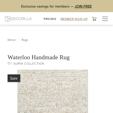
Exclusive savings for members —
JOIN FREE
Togg
PRICING
MEMBER SIGN-UP
navig
/
Decor
Rugs
Waterloo Handmade Rug
BY
SURYA COLLECTION
Sale