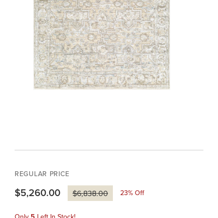
REGULAR PRICE
$5,260.00
23
% Off
$6,838.00
Only
5
Left In Stock!