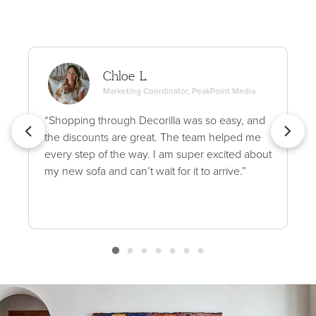
Chloe L.
Marketing Coordinator, PeakPoint Media
“Shopping through Decorilla was so easy, and
the discounts are great. The team helped me
every step of the way. I am super excited about
my new sofa and can’t wait for it to arrive.”