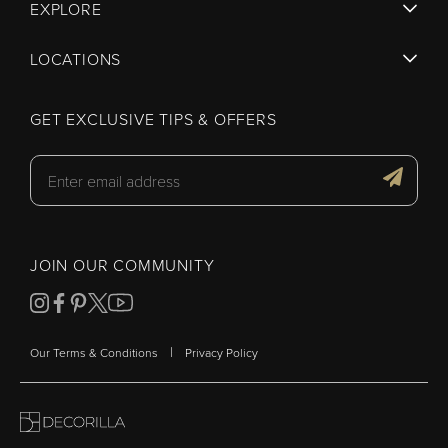
EXPLORE
LOCATIONS
GET EXCLUSIVE TIPS & OFFERS
JOIN OUR COMMUNITY
|
Our Terms & Conditions
Privacy Policy