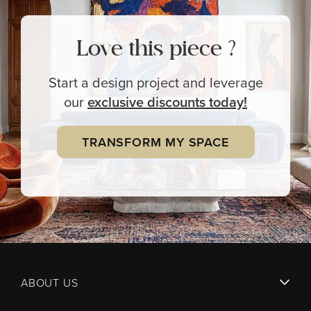
Love this piece ?
Start a design project and leverage
our
exclusive
discounts today!
TRANSFORM MY SPACE
ABOUT US