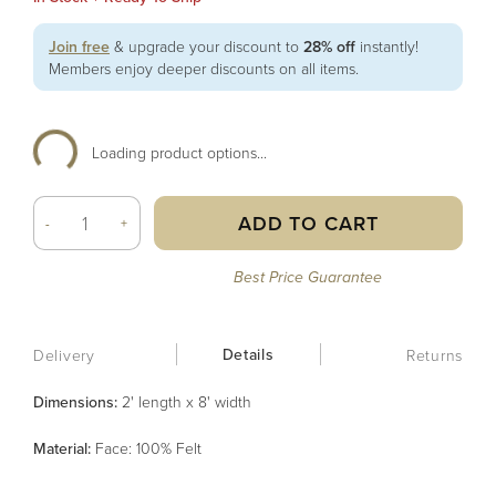
Join free
& upgrade your discount to
28% off
instantly!
Members enjoy deeper discounts on all items.
Loading product options...
ADD TO CART
-
+
Best Price Guarantee
Details
Delivery
Returns
Dimensions:
2' length x 8' width
Material
:
Face: 100% Felt