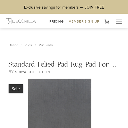
Exclusive savings for members —
JOIN FREE
Togg
PRICING
MEMBER SIGN-UP
navig
/
/
Decor
Rugs
Rug Pads
Standard Felted Pad Rug Pad For Hard Surfaces and Carpet
BY
SURYA COLLECTION
Sale