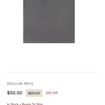
REGULAR PRICE
$50.00
23
% Off
$65.00
In Stock + Ready To Ship