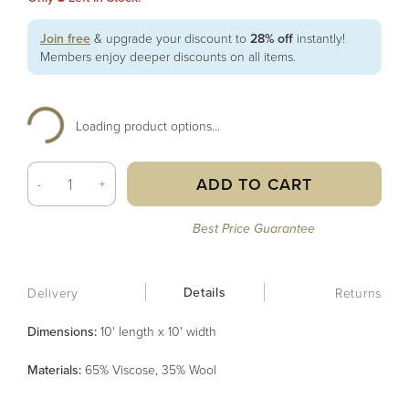
Join free
& upgrade your discount to
28% off
instantly!
Members enjoy deeper discounts on all items.
Loading product options...
ADD TO CART
-
+
Best Price Guarantee
Details
Delivery
Returns
Dimensions:
10' length x 10' width
Material
s
:
65% Viscose, 35% Wool