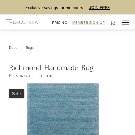
Exclusive savings for members —
JOIN FREE
Togg
PRICING
MEMBER SIGN-UP
navig
/
Decor
Rugs
Richmond Handmade Rug
BY
SURYA COLLECTION
Sale