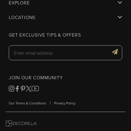
EXPLORE
LOCATIONS
GET EXCLUSIVE TIPS & OFFERS
JOIN OUR COMMUNITY
|
Our Terms & Conditions
Privacy Policy