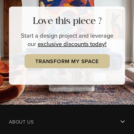
Love this piece ?
Start a design project and leverage
our
exclusive
discounts today!
TRANSFORM MY SPACE
ABOUT US