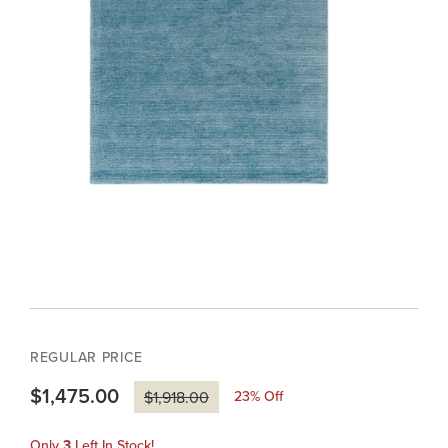
REGULAR PRICE
$1,475.00
23
% Off
$1,918.00
Only
3
Left In Stock!