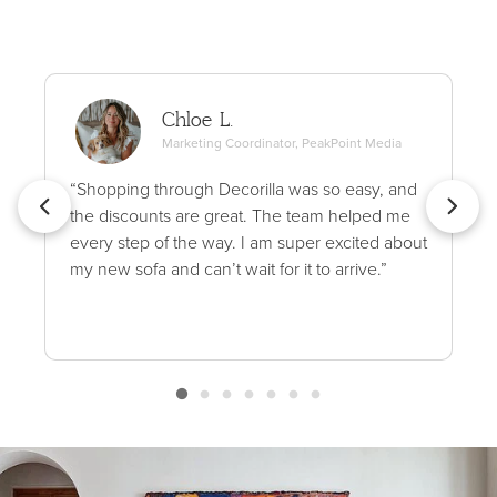
Chloe L.
Marketing Coordinator, PeakPoint Media
“Shopping through Decorilla was so easy, and
the discounts are great. The team helped me
every step of the way. I am super excited about
my new sofa and can’t wait for it to arrive.”