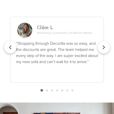
Chloe L.
Marketing Coordinator, PeakPoint Media
“Shopping through Decorilla was so easy, and
the discounts are great. The team helped me
every step of the way. I am super excited about
my new sofa and can’t wait for it to arrive.”