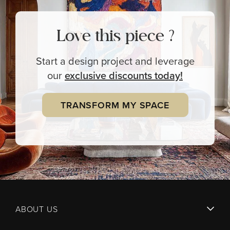
Love this piece ?
Start a design project and leverage
our
exclusive
discounts today!
TRANSFORM MY SPACE
ABOUT US