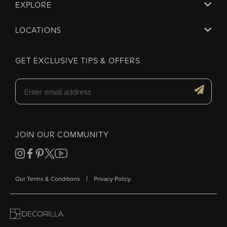
EXPLORE
LOCATIONS
GET EXCLUSIVE TIPS & OFFERS
JOIN OUR COMMUNITY
|
Our Terms & Conditions
Privacy Policy