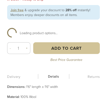
Join free
& upgrade your discount to
28% off
instantly!
Members enjoy deeper discounts on all items.
Loading product options...
ADD TO CART
-
+
Best Price Guarantee
Details
Delivery
Returns
Dimensions:
1'6" length x 1'6" width
Material
:
100% Wool