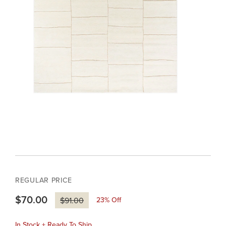
REGULAR PRICE
$70.00
23
% Off
$91.00
In Stock + Ready To Ship