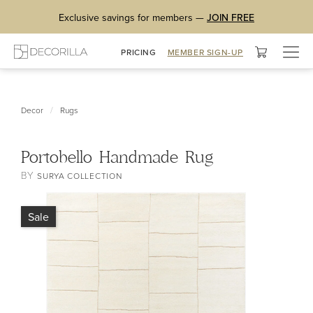
Exclusive savings for members —
JOIN FREE
Togg
PRICING
MEMBER SIGN-UP
navig
/
Decor
Rugs
Portobello Handmade Rug
BY
SURYA COLLECTION
Sale