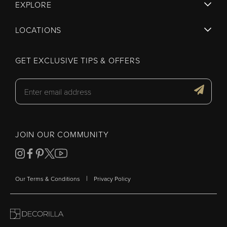
EXPLORE
LOCATIONS
GET EXCLUSIVE TIPS & OFFERS
JOIN OUR COMMUNITY
|
Our Terms & Conditions
Privacy Policy