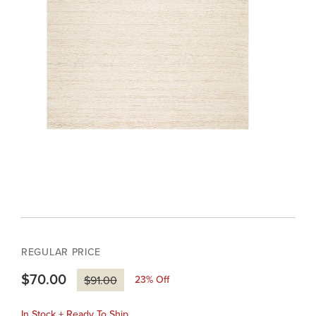
REGULAR PRICE
$70.00
23
% Off
$91.00
In Stock + Ready To Ship