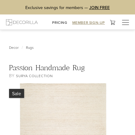
Exclusive savings for members —
JOIN FREE
Togg
PRICING
MEMBER SIGN-UP
navig
/
Decor
Rugs
Passion Handmade Rug
BY
SURYA COLLECTION
Sale