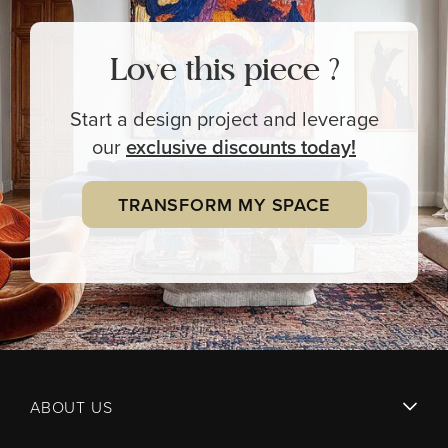
Love this piece ?
Start a design project and leverage
our
exclusive
discounts today!
TRANSFORM MY SPACE
ABOUT US