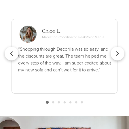
Chloe L.
Marketing Coordinator, PeakPoint Media
“Shopping through Decorilla was so easy, and
the discounts are great. The team helped me
every step of the way. I am super excited about
my new sofa and can’t wait for it to arrive.”