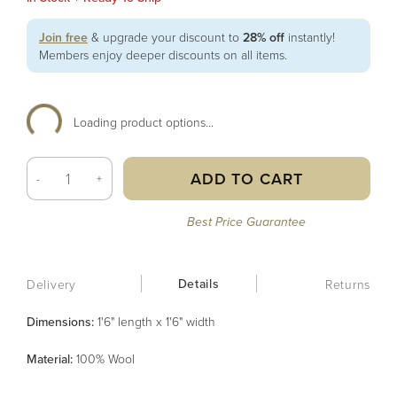
Join free
& upgrade your discount to
28% off
instantly!
Members enjoy deeper discounts on all items.
Loading product options...
ADD TO CART
-
+
Best Price Guarantee
Details
Delivery
Returns
Dimensions:
1'6" length x 1'6" width
Material
:
100% Wool