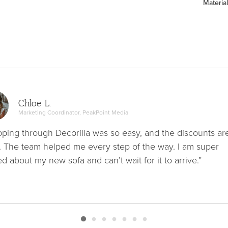
Material
Chloe L.
Marketing Coordinator, PeakPoint Media
ping through Decorilla was so easy, and the discounts ar
. The team helped me every step of the way. I am super
ed about my new sofa and can’t wait for it to arrive.”