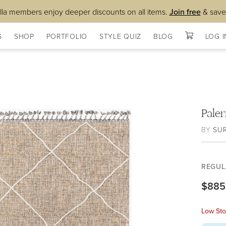
lla members enjoy deeper discounts on all items.
Join free
& save
S
SHOP
PORTFOLIO
STYLE QUIZ
BLOG
LOG I
Pale
BY
SU
REGUL
$885
Low Sto