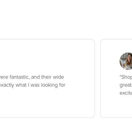
ere fantastic, and their wide
“Shop
xactly what I was looking for
great
excit