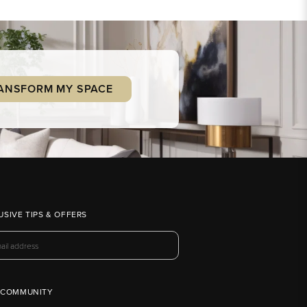
ANSFORM MY SPACE
USIVE TIPS & OFFERS
 COMMUNITY