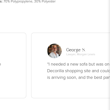
s
:
70% Polypropylene, 30% Polyester
George S.
Lawyer, Morgan Lewis
e
“I needed a new sofa but was on
Decorilla shopping site and could
is arriving soon, and the best par