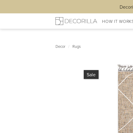
Decori
HOW IT WORK
Decor
/
Rugs
Sale