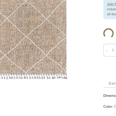
Join 
insta
all it
-
Deli
Dimens
Color
:
C