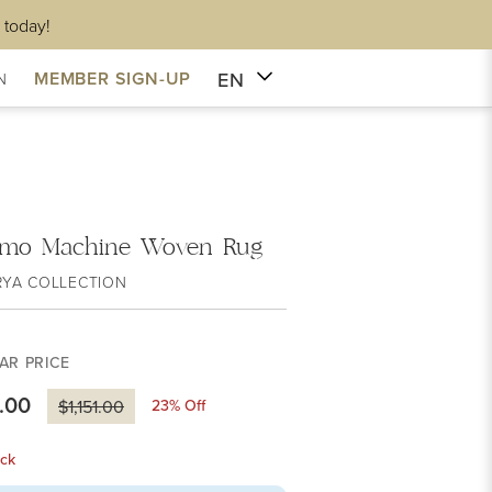
 today!
EN
MEMBER SIGN-UP
N
rmo Machine Woven Rug
RYA COLLECTION
AR PRICE
.00
23
% Off
$1,151.00
ck