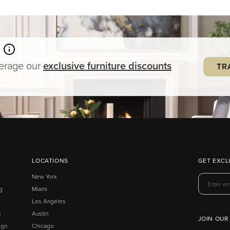
verage our
exclusive
furniture
discounts
TR
LOCATIONS
GET EXCL
New York
g
Miami
Los Angeles
s
Austin
JOIN OUR
ign
Chicago