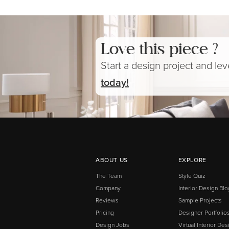
Love this piece ?
Start a design project and le
today!
ABOUT US
EXPLORE
The Team
Style Quiz
Company
Interior Design Blo
Reviews
Sample Projects
Pricing
Designer Portfolio
Design Jobs
Virtual Interior Des