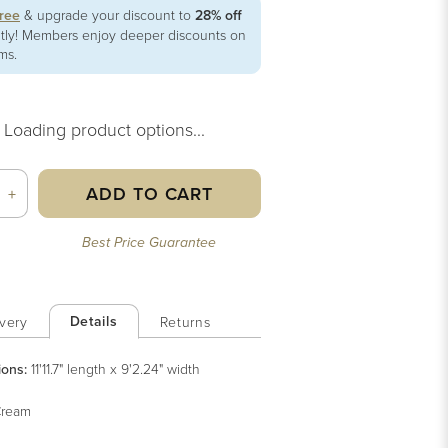
free
& upgrade your discount to
28% off
ntly! Members enjoy deeper discounts on
ems.
Loading product options...
ADD TO CART
+
Best Price Guarantee
Details
very
Returns
ions:
11'11.7" length x 9'2.24" width
ream