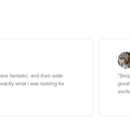
ere fantastic, and their wide
“Shop
xactly what I was looking for
great
excit