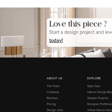
Love this piece ?
Start a design project and le
today!
ABOUT US
EXPLORE
The Team
Style Quiz
Company
Interior Design Blo
Reviews
Sample Projects
Pricing
Designer Portfolio
Design Jobs
Virtual Interior Des