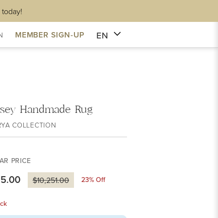
 today!
EN
MEMBER SIGN-UP
N
sey Handmade Rug
RYA COLLECTION
AR PRICE
85.00
23
% Off
$10,251.00
ck