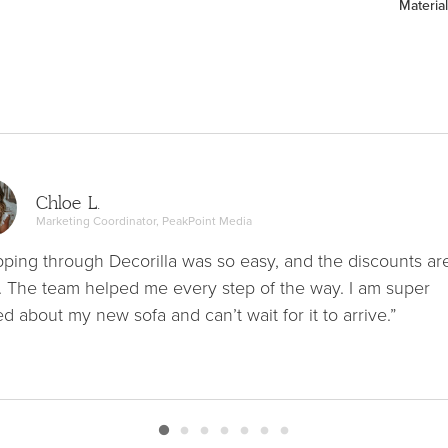
Material
Chloe L.
Marketing Coordinator, PeakPoint Media
ping through Decorilla was so easy, and the discounts ar
. The team helped me every step of the way. I am super
ed about my new sofa and can’t wait for it to arrive.”