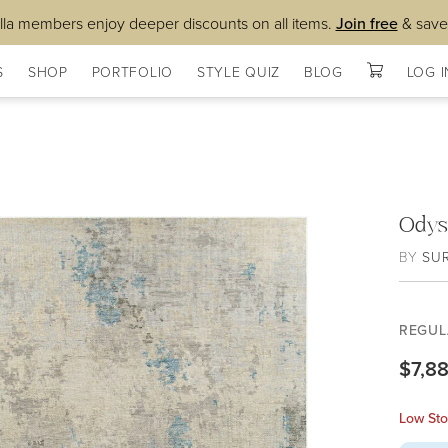
lla members enjoy deeper discounts on all items.
Join free
& save
S
SHOP
PORTFOLIO
STYLE QUIZ
BLOG
LOG I
Odys
BY
SU
REGUL
$7,8
Low Sto