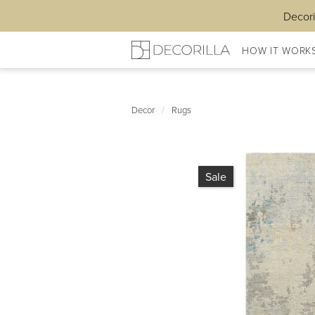
Decori
HOW IT WORK
Decor
/
Rugs
Sale