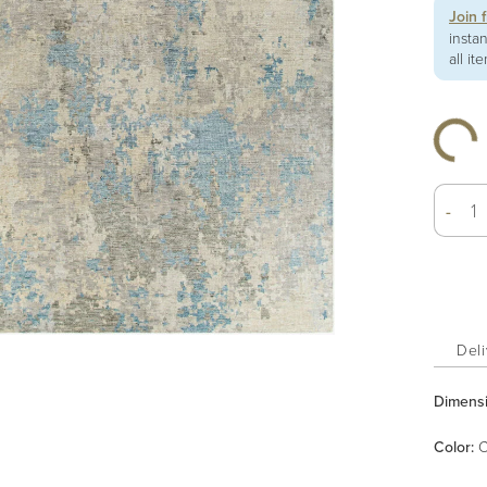
Join 
insta
all it
-
Deli
Dimens
Color
:
C