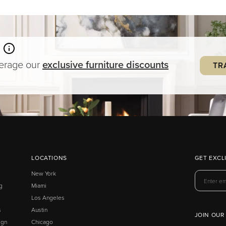
verage our
exclusive
furniture
discounts
TR
LOCATIONS
GET EXCL
New York
g
Miami
Los Angeles
s
Austin
JOIN OUR
ign
Chicago