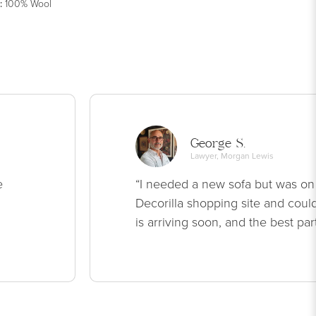
:
100% Wool
George S.
Lawyer, Morgan Lewis
e
“I needed a new sofa but was on
Decorilla shopping site and could
is arriving soon, and the best par