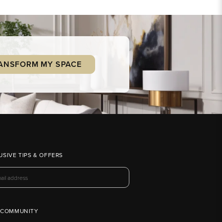
ANSFORM MY SPACE
USIVE TIPS & OFFERS
 COMMUNITY