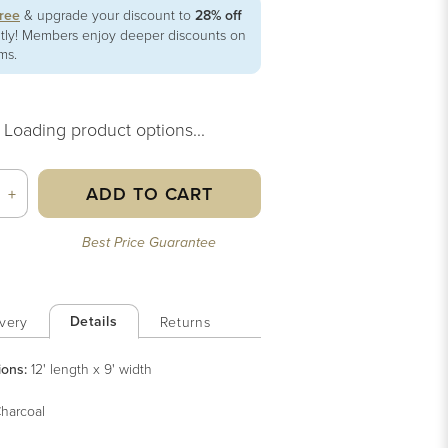
free
& upgrade your discount to
28% off
ntly! Members enjoy deeper discounts on
ems.
Loading product options...
ADD TO CART
+
Best Price Guarantee
Details
very
Returns
ions:
12' length x 9' width
harcoal