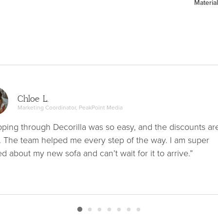
Material
Chloe L.
Marketing Coordinator, PeakPoint Media
ping through Decorilla was so easy, and the discounts ar
. The team helped me every step of the way. I am super
ed about my new sofa and can’t wait for it to arrive.”