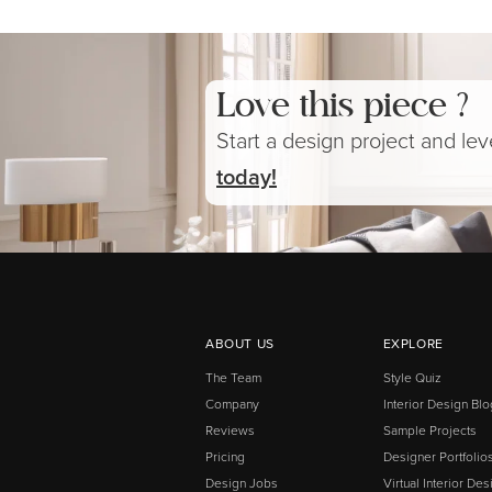
Love this piece ?
Start a design project and le
today!
ABOUT US
EXPLORE
The Team
Style Quiz
Company
Interior Design Blo
Reviews
Sample Projects
Pricing
Designer Portfolio
Design Jobs
Virtual Interior Des