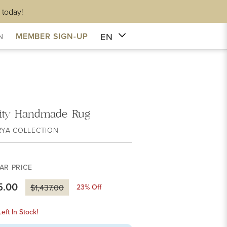
 today!
EN
MEMBER SIGN-UP
N
lity Handmade Rug
RYA COLLECTION
AR PRICE
5.00
23
% Off
$1,437.00
eft In Stock!