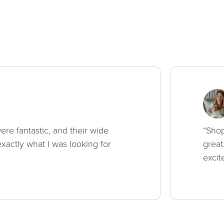
ere fantastic, and their wide
“Shop
xactly what I was looking for
great
excit