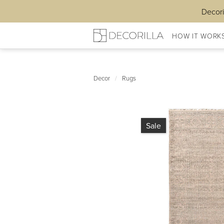
Decori
HOW IT WORK
Decor
/
Rugs
Sale