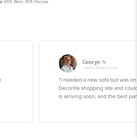
s
:
65% Wool, 35% Viscose
George S.
Lawyer, Morgan Lewis
e
“I needed a new sofa but was on
Decorilla shopping site and could
is arriving soon, and the best par