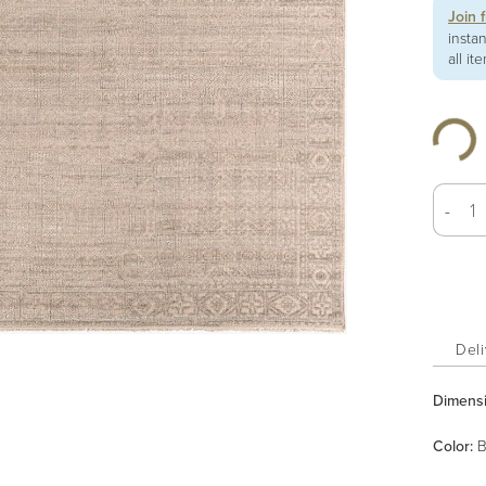
Join 
insta
all it
-
Deli
Dimens
Color
:
B