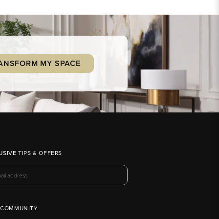
ANSFORM MY SPACE
USIVE TIPS & OFFERS
 COMMUNITY