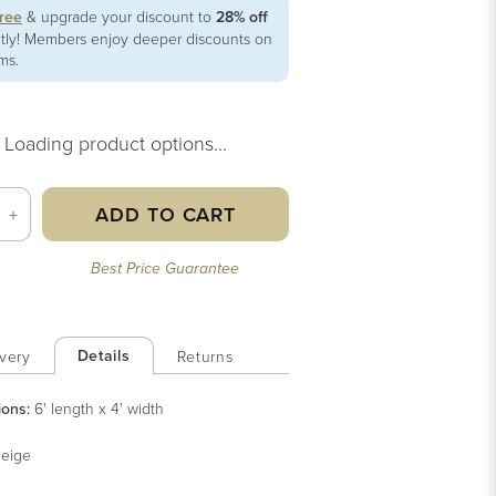
free
& upgrade your discount to
28% off
ntly! Members enjoy deeper discounts on
ems.
Loading product options...
ADD TO CART
+
Best Price Guarantee
Details
very
Returns
ions:
6' length x 4' width
eige