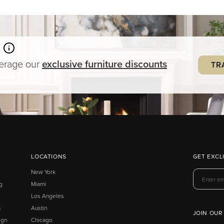
verage our
exclusive
furniture
discounts
TR
LOCATIONS
GET EXCL
New York
g
Miami
Los Angeles
s
Austin
JOIN OUR
ign
Chicago