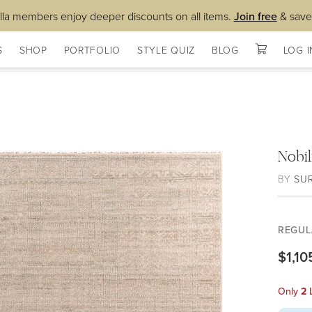
lla members enjoy deeper discounts on all items.
Join free
& save
S
SHOP
PORTFOLIO
STYLE QUIZ
BLOG
LOG I
Nobi
BY
SU
REGUL
$1,10
Only
2
L