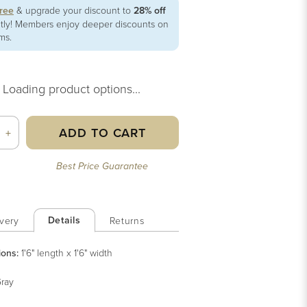
free
& upgrade your discount to
28% off
ntly! Members enjoy deeper discounts on
ems.
Loading product options...
ADD TO CART
+
Best Price Guarantee
Details
very
Returns
ions:
1'6" length x 1'6" width
ray