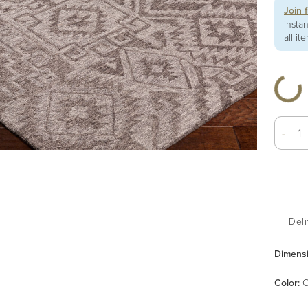
Join 
insta
all it
-
Deli
Dimens
Color
:
G