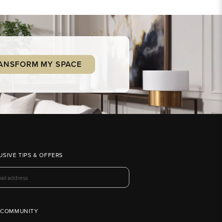
ANSFORM MY SPACE
USIVE TIPS & OFFERS
 COMMUNITY