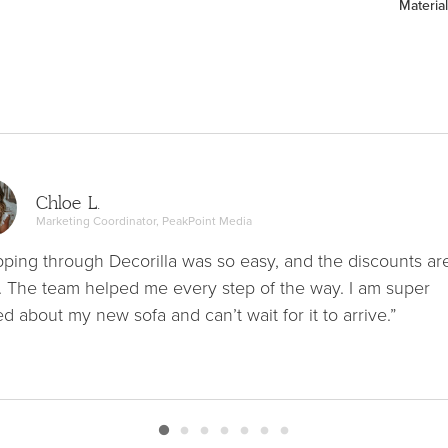
Material
Chloe L.
Marketing Coordinator, PeakPoint Media
ping through Decorilla was so easy, and the discounts ar
. The team helped me every step of the way. I am super
ed about my new sofa and can’t wait for it to arrive.”