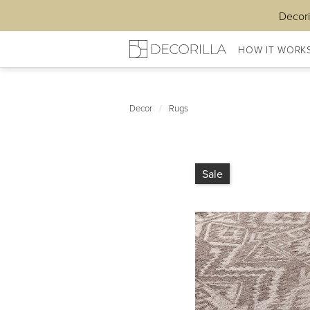
Decori
HOW IT WORK
Decor
/
Rugs
Sale