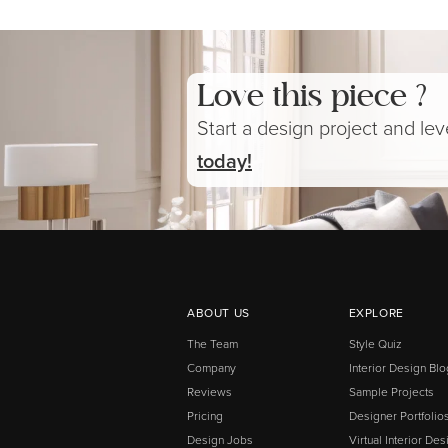
Love this piece ?
Start a design project and le
today!
ABOUT US
EXPLORE
The Team
Style Quiz
Company
Interior Design Blo
Reviews
Sample Projects
Pricing
Designer Portfolio
Design Jobs
Virtual Interior Des