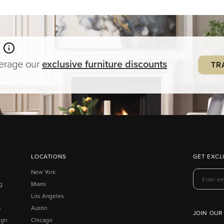
verage our
exclusive
furniture
discounts
TR
LOCATIONS
GET EXCL
New York
g
Miami
Los Angeles
s
Austin
JOIN OUR
ign
Chicago