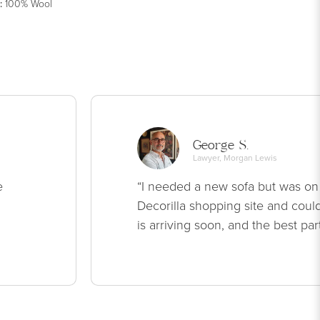
:
100% Wool
George S.
Lawyer, Morgan Lewis
e
“I needed a new sofa but was on
Decorilla shopping site and could
is arriving soon, and the best par