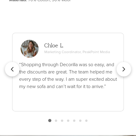
Chloe L.
Marketing Coordinator, PeakPoint Media
“Shopping through Decorilla was so easy, and
the discounts are great. The team helped me
every step of the way. I am super excited about
my new sofa and can’t wait for it to arrive.”