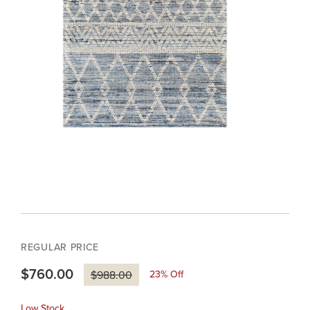
REGULAR PRICE
$760.00
23
% Off
$988.00
Low Stock