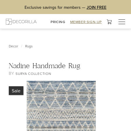
Exclusive savings for members —
JOIN FREE
Togg
PRICING
MEMBER SIGN-UP
navig
/
Decor
Rugs
Nadine Handmade Rug
BY
SURYA COLLECTION
Sale