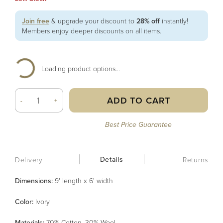
Join free
& upgrade your discount to
28% off
instantly!
Members enjoy deeper discounts on all items.
Loading product options...
ADD TO CART
-
+
Best Price Guarantee
Details
Delivery
Returns
Dimensions:
9' length x 6' width
Color
:
Ivory
Material
s
:
70% Cotton, 30% Wool