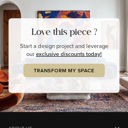
Love this piece ?
Start a design project and leverage
our
exclusive
discounts today!
TRANSFORM MY SPACE