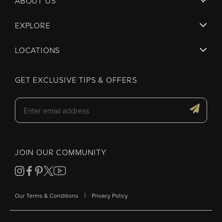
ABOUT US
EXPLORE
LOCATIONS
GET EXCLUSIVE TIPS & OFFERS
JOIN OUR COMMUNITY
|
Our Terms & Conditions
Privacy Policy