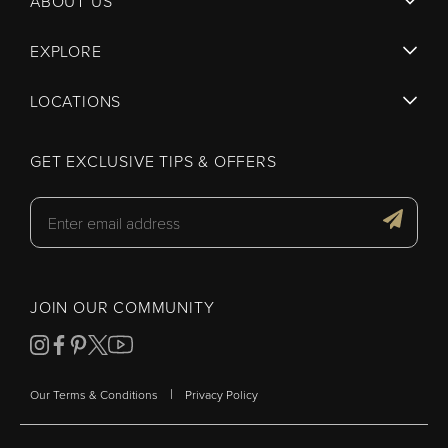
ABOUT US
EXPLORE
LOCATIONS
GET EXCLUSIVE TIPS & OFFERS
JOIN OUR COMMUNITY
|
Our Terms & Conditions
Privacy Policy