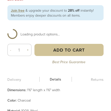
Join free
& upgrade your discount to
28% off
instantly!
Members enjoy deeper discounts on all items.
Loading product options...
ADD TO CART
-
+
Best Price Guarantee
Details
Delivery
Returns
Dimensions:
1'6" length x 1'6" width
Color
:
Charcoal
Material
:
100% Wool