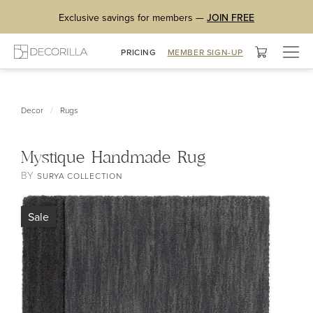
Exclusive savings for members —
JOIN FREE
Togg
PRICING
MEMBER SIGN-UP
navig
/
Decor
Rugs
Mystique Handmade Rug
BY
SURYA COLLECTION
Sale