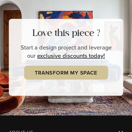
Love this piece ?
Start a design project and leverage
our
exclusive
discounts today!
TRANSFORM MY SPACE