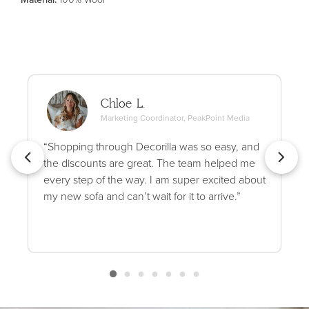
Chloe L.
Marketing Coordinator, PeakPoint Media
“Shopping through Decorilla was so easy, and
the discounts are great. The team helped me
every step of the way. I am super excited about
my new sofa and can’t wait for it to arrive.”