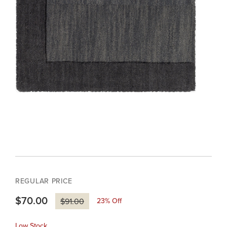
REGULAR PRICE
$70.00
23
% Off
$91.00
Low Stock