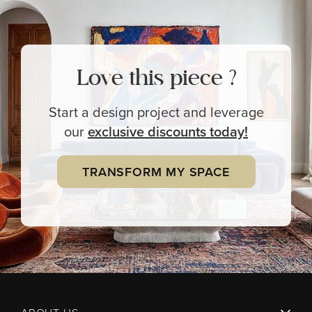
Love this piece ?
Start a design project and leverage
our
exclusive
discounts today!
TRANSFORM MY SPACE