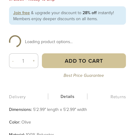
Join free
& upgrade your discount to
28% off
instantly!
Members enjoy deeper discounts on all items.
Loading product options...
ADD TO CART
-
+
Best Price Guarantee
Details
Delivery
Returns
Dimensions:
5'2.99" length x 5'2.99" width
Color
:
Olive
Material
:
100% Polyester