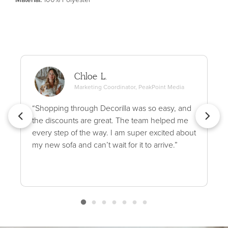
Chloe L.
Marketing Coordinator, PeakPoint Media
“Shopping through Decorilla was so easy, and
the discounts are great. The team helped me
every step of the way. I am super excited about
my new sofa and can’t wait for it to arrive.”