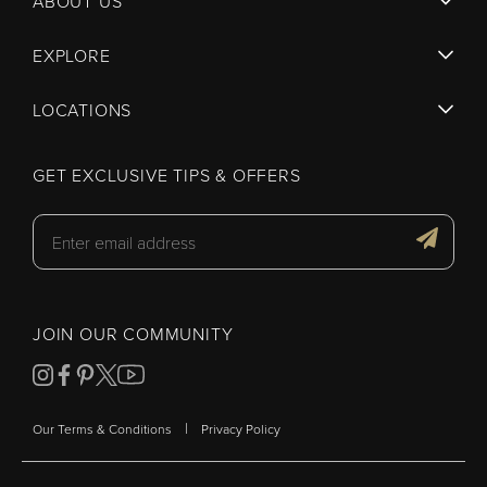
ABOUT US
EXPLORE
LOCATIONS
GET EXCLUSIVE TIPS & OFFERS
JOIN OUR COMMUNITY
|
Our Terms & Conditions
Privacy Policy