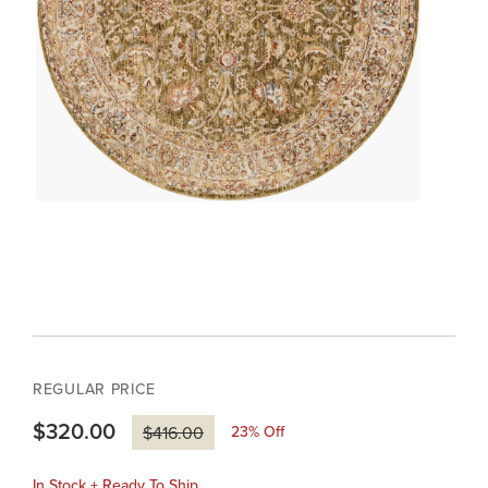
REGULAR PRICE
$320.00
23
% Off
$416.00
In Stock + Ready To Ship