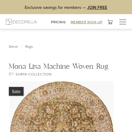
Exclusive savings for members —
JOIN FREE
Togg
PRICING
MEMBER SIGN-UP
navig
/
Decor
Rugs
Mona Lisa Machine Woven Rug
BY
SURYA COLLECTION
Sale