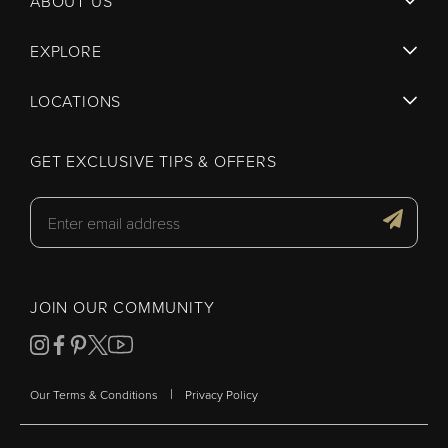
ABOUT US
EXPLORE
LOCATIONS
GET EXCLUSIVE TIPS & OFFERS
JOIN OUR COMMUNITY
|
Our Terms & Conditions
Privacy Policy