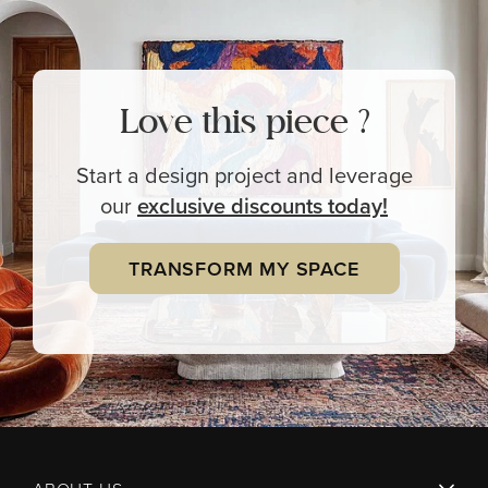
Love this piece ?
Start a design project and leverage
our
exclusive
discounts today!
TRANSFORM MY SPACE