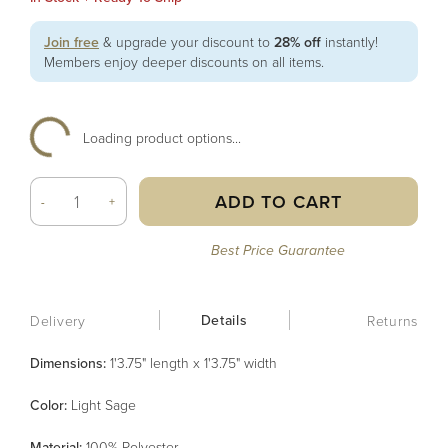
Join free
& upgrade your discount to
28% off
instantly!
Members enjoy deeper discounts on all items.
Loading product options...
ADD TO CART
-
+
Best Price Guarantee
Details
Delivery
Returns
Dimensions:
1'3.75" length x 1'3.75" width
Color
:
Light Sage
Material
:
100% Polyester