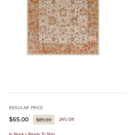
REGULAR PRICE
$65.00
24
% Off
$85.00
In Stock + Ready To Ship