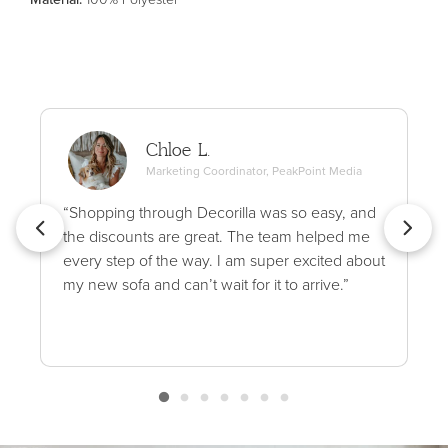
Chloe L.
Marketing Coordinator, PeakPoint Media
“Shopping through Decorilla was so easy, and
the discounts are great. The team helped me
every step of the way. I am super excited about
my new sofa and can’t wait for it to arrive.”