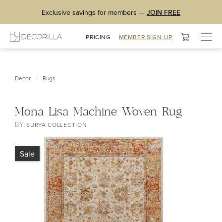
Exclusive savings for members —
JOIN FREE
Togg
PRICING
MEMBER SIGN-UP
navig
/
Decor
Rugs
Mona Lisa Machine Woven Rug
BY
SURYA COLLECTION
Sale