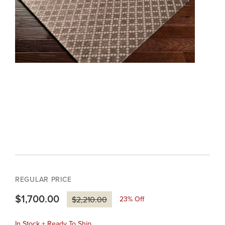
REGULAR PRICE
$1,700.00
23
% Off
$2,210.00
In Stock + Ready To Ship