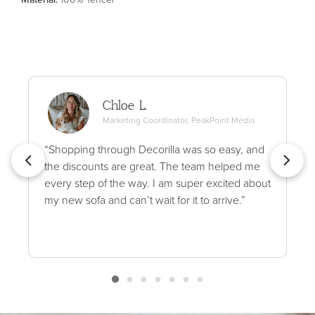
Chloe L.
Marketing Coordinator, PeakPoint Media
“Shopping through Decorilla was so easy, and
the discounts are great. The team helped me
every step of the way. I am super excited about
my new sofa and can’t wait for it to arrive.”