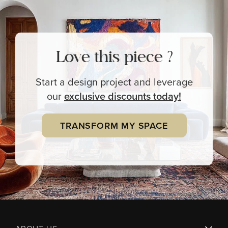
Love this piece ?
Start a design project and leverage
our
exclusive
discounts today!
TRANSFORM MY SPACE