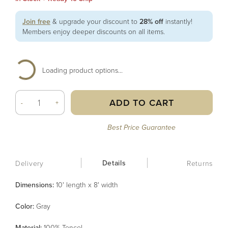
Join free
& upgrade your discount to
28% off
instantly!
Members enjoy deeper discounts on all items.
Loading product options...
ADD TO CART
-
+
Best Price Guarantee
Details
Delivery
Returns
Dimensions:
10' length x 8' width
Color
:
Gray
Material
:
100% Tencel