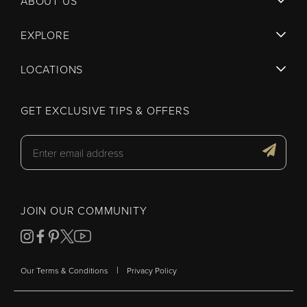
ABOUT US
EXPLORE
LOCATIONS
GET EXCLUSIVE TIPS & OFFERS
JOIN OUR COMMUNITY
|
Our Terms & Conditions
Privacy Policy