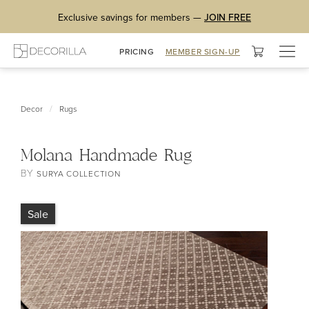
Exclusive savings for members —
JOIN FREE
Togg
PRICING
MEMBER SIGN-UP
navig
/
Decor
Rugs
Molana Handmade Rug
BY
SURYA COLLECTION
Sale