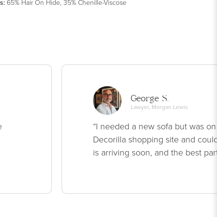
s
:
65% Hair On Hide, 35% Chenille-Viscose
George S.
Lawyer, Morgan Lewis
e
“I needed a new sofa but was on
Decorilla shopping site and could
is arriving soon, and the best par