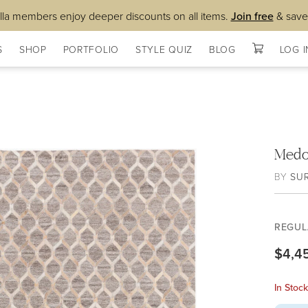
lla members enjoy deeper discounts on all items.
Join free
& save
S
SHOP
PORTFOLIO
STYLE QUIZ
BLOG
LOG I
Medo
BY
SU
REGUL
$4,4
In Stoc