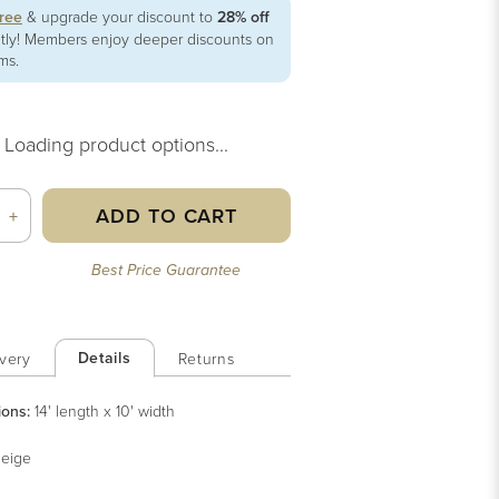
free
& upgrade your discount to
28% off
ntly! Members enjoy deeper discounts on
ems.
Loading product options...
ADD TO CART
+
Best Price Guarantee
Details
very
Returns
ions:
14' length x 10' width
eige