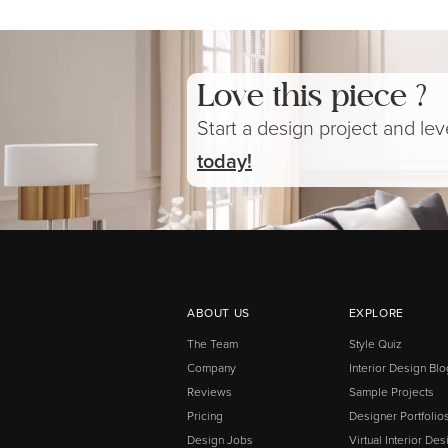
Love this piece ?
Start a design project and le
today!
ABOUT US
EXPLORE
The Team
Style Quiz
Company
Interior Design Blo
Reviews
Sample Projects
Pricing
Designer Portfolio
Design Jobs
Virtual Interior Des