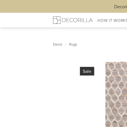
Decori
HOW IT WORK
Decor
/
Rugs
Sale