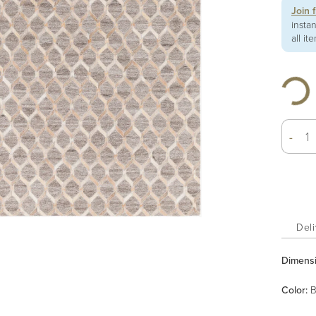
Join 
insta
all it
-
Deli
Dimens
Color
:
B