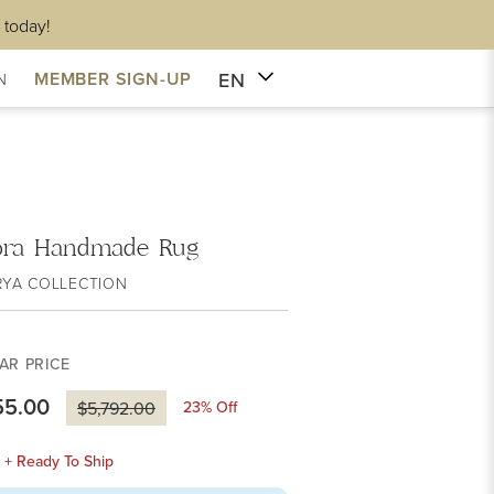
 today!
EN
MEMBER SIGN-UP
N
ra Handmade Rug
RYA COLLECTION
AR PRICE
55.00
23
% Off
$5,792.00
k + Ready To Ship