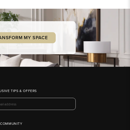
ANSFORM MY SPACE
USIVE TIPS & OFFERS
 COMMUNITY