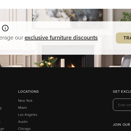
verage our
exclusive
furniture
discounts
TR
LOCATIONS
GET EXCL
New York
g
Miami
Los Angeles
s
Austin
JOIN OUR
ign
Chicago