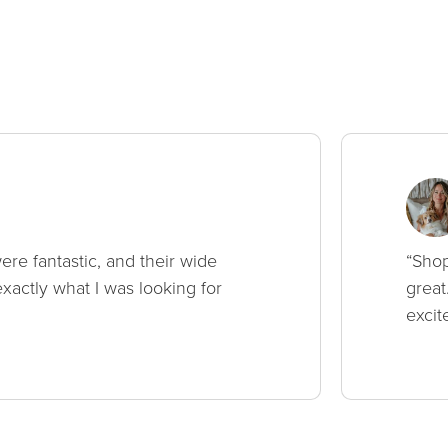
ere fantastic, and their wide
“Shop
xactly what I was looking for
great
excit