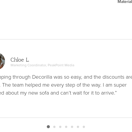
Material
Chloe L.
Marketing Coordinator, PeakPoint Media
ping through Decorilla was so easy, and the discounts ar
. The team helped me every step of the way. I am super
ed about my new sofa and can’t wait for it to arrive.”