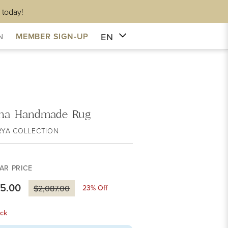
 today!
EN
MEMBER SIGN-UP
N
na Handmade Rug
RYA COLLECTION
AR PRICE
05.00
23
% Off
$2,087.00
ck