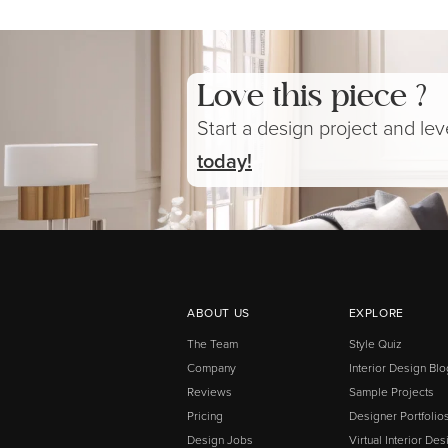
Love this piece ?
Start a design project and le
today!
ABOUT US
EXPLORE
The Team
Style Quiz
Company
Interior Design Blo
Reviews
Sample Projects
Pricing
Designer Portfolio
Design Jobs
Virtual Interior Des