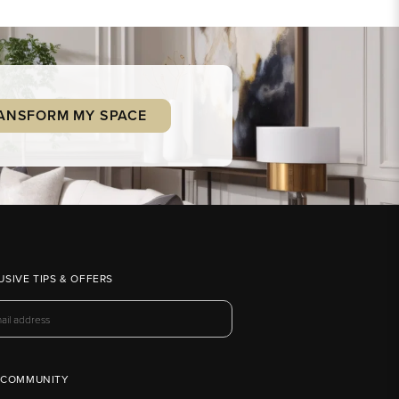
ANSFORM MY SPACE
USIVE TIPS & OFFERS
 COMMUNITY