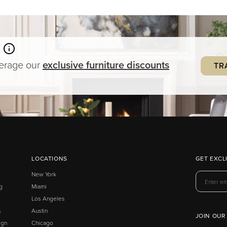
verage our
exclusive
furniture
discounts
TR
LOCATIONS
GET EXCL
New York
g
Miami
Los Angeles
s
Austin
JOIN OUR
ign
Chicago