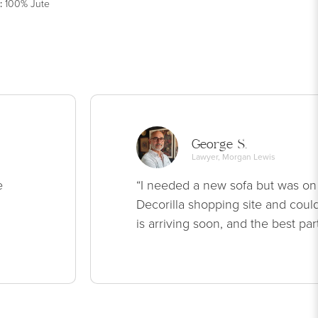
:
100% Jute
George S.
Lawyer, Morgan Lewis
e
“I needed a new sofa but was on
Decorilla shopping site and could
is arriving soon, and the best par