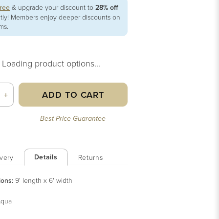
free
& upgrade your discount to
28% off
ntly! Members enjoy deeper discounts on
ems.
Loading product options...
ADD TO CART
+
Best Price Guarantee
Details
very
Returns
ions:
9' length x 6' width
qua