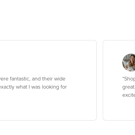
ere fantastic, and their wide
“Shop
xactly what I was looking for
great
excit