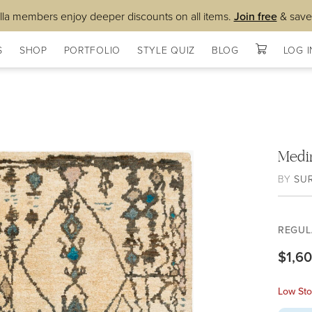
lla members enjoy deeper discounts on all items.
Join free
& save
S
SHOP
PORTFOLIO
STYLE QUIZ
BLOG
LOG I
Medi
BY
SU
REGUL
$1,6
Low Sto