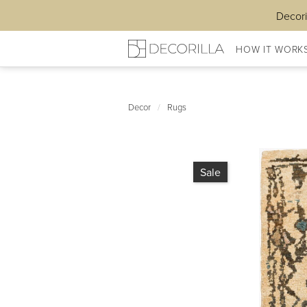
Decori
HOW IT WORK
Decor
/
Rugs
Sale