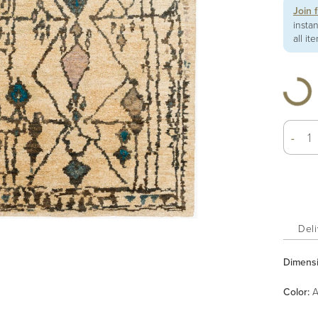
Join 
insta
all it
-
Deli
Dimens
Color
:
A