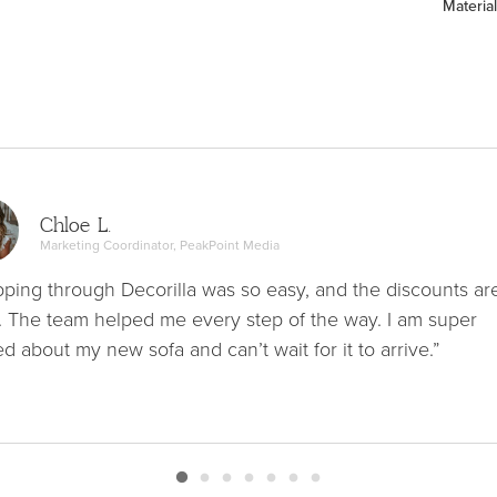
Material
Chloe L.
Marketing Coordinator, PeakPoint Media
ping through Decorilla was so easy, and the discounts ar
. The team helped me every step of the way. I am super
ed about my new sofa and can’t wait for it to arrive.”