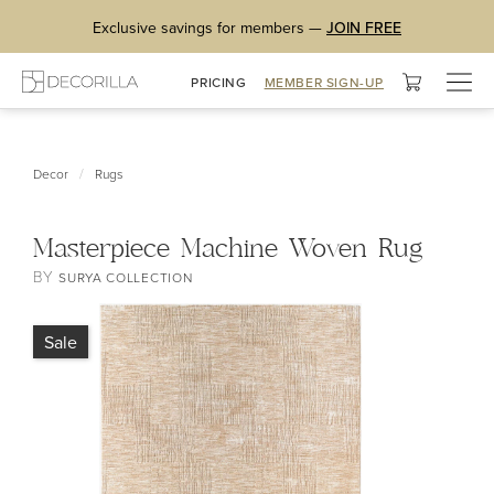
Exclusive savings for members —
JOIN FREE
Togg
PRICING
MEMBER SIGN-UP
navig
/
Decor
Rugs
Masterpiece Machine Woven Rug
BY
SURYA COLLECTION
Sale