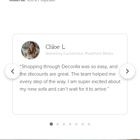
Chloe L.
Marketing Coordinator, PeakPoint Media
“Shopping through Decorilla was so easy, and
the discounts are great. The team helped me
every step of the way. I am super excited about
my new sofa and can’t wait for it to arrive.”