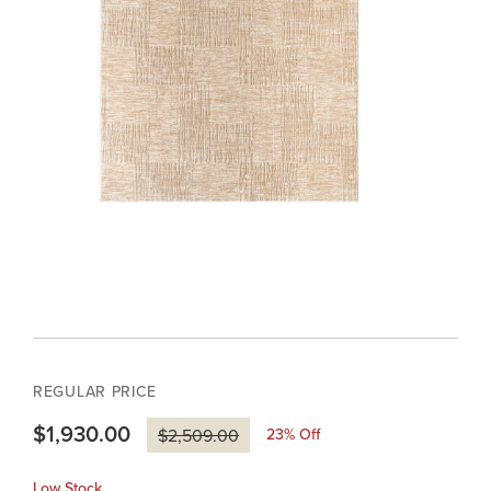
REGULAR PRICE
$1,930.00
23
% Off
$2,509.00
Low Stock