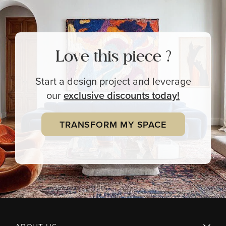
Love this piece ?
Start a design project and leverage
our
exclusive
discounts today!
TRANSFORM MY SPACE