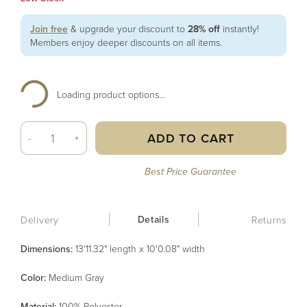
Join free
& upgrade your discount to
28% off
instantly!
Members enjoy deeper discounts on all items.
Loading product options...
ADD TO CART
-
+
Best Price Guarantee
Details
Delivery
Returns
Dimensions:
13'11.32" length x 10'0.08" width
Color
:
Medium Gray
Material
:
100% Polyester