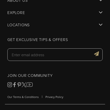
ABOUT US
EXPLORE
LOCATIONS
GET EXCLUSIVE TIPS & OFFERS
JOIN OUR COMMUNITY
|
Our Terms & Conditions
Privacy Policy