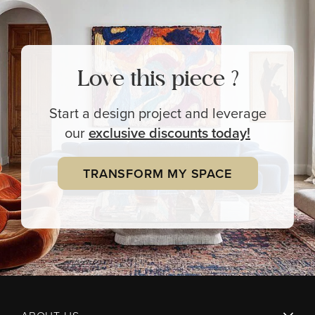
Love this piece ?
Start a design project and leverage
our
exclusive
discounts today!
TRANSFORM MY SPACE