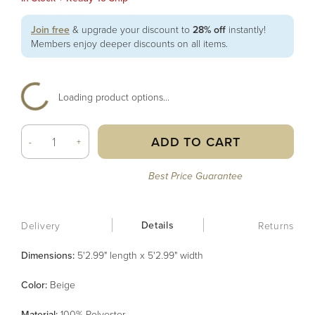
Join free
& upgrade your discount to
28% off
instantly!
Members enjoy deeper discounts on all items.
Loading product options...
ADD TO CART
-
+
Best Price Guarantee
Details
Delivery
Returns
Dimensions:
5'2.99" length x 5'2.99" width
Color
:
Beige
Material
:
100% Polyester