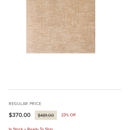
REGULAR PRICE
$370.00
23
% Off
$481.00
In Stock + Ready To Ship