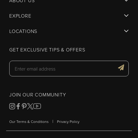
ABOUT US
EXPLORE
LOCATIONS
GET EXCLUSIVE TIPS & OFFERS
JOIN OUR COMMUNITY
|
Our Terms & Conditions
Privacy Policy