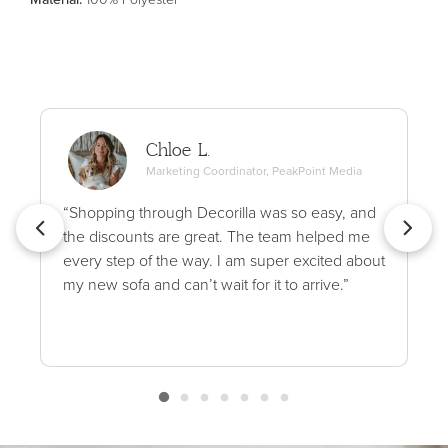
Chloe L.
Marketing Coordinator, PeakPoint Media
“Shopping through Decorilla was so easy, and
the discounts are great. The team helped me
every step of the way. I am super excited about
my new sofa and can’t wait for it to arrive.”