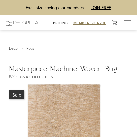
Exclusive savings for members —
JOIN FREE
Togg
PRICING
MEMBER SIGN-UP
navig
/
Decor
Rugs
Masterpiece Machine Woven Rug
BY
SURYA COLLECTION
Sale