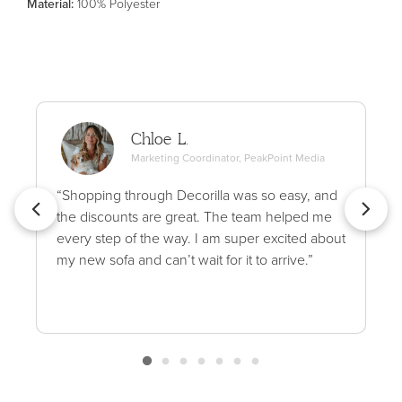
Material
:
100% Polyester
Chloe L.
Marketing Coordinator, PeakPoint Media
“Shopping through Decorilla was so easy, and
the discounts are great. The team helped me
every step of the way. I am super excited about
my new sofa and can’t wait for it to arrive.”