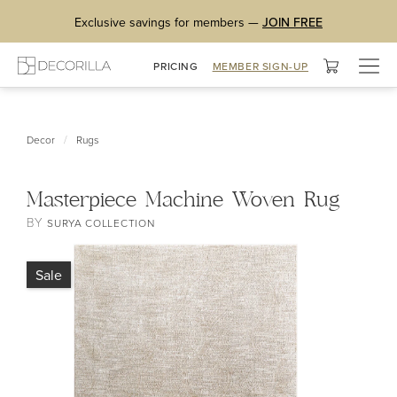
Exclusive savings for members —
JOIN FREE
Togg
PRICING
MEMBER SIGN-UP
navig
/
Decor
Rugs
Masterpiece Machine Woven Rug
BY
SURYA COLLECTION
Sale