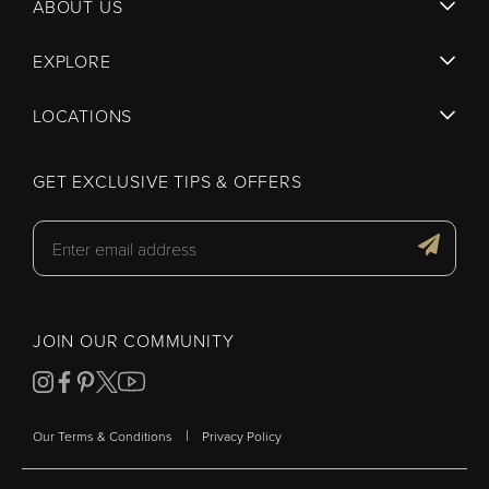
ABOUT US
EXPLORE
LOCATIONS
GET EXCLUSIVE TIPS & OFFERS
JOIN OUR COMMUNITY
|
Our Terms & Conditions
Privacy Policy