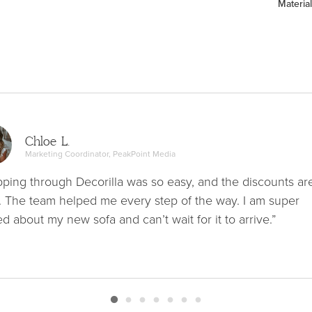
Material
Chloe L.
Marketing Coordinator, PeakPoint Media
ping through Decorilla was so easy, and the discounts ar
. The team helped me every step of the way. I am super
ed about my new sofa and can’t wait for it to arrive.”