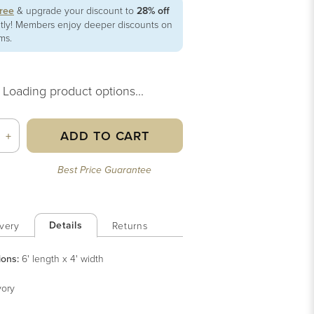
free
& upgrade your discount to
28% off
ntly! Members enjoy deeper discounts on
ems.
Loading product options...
ADD TO CART
+
Best Price Guarantee
Details
very
Returns
ions:
6' length x 4' width
vory