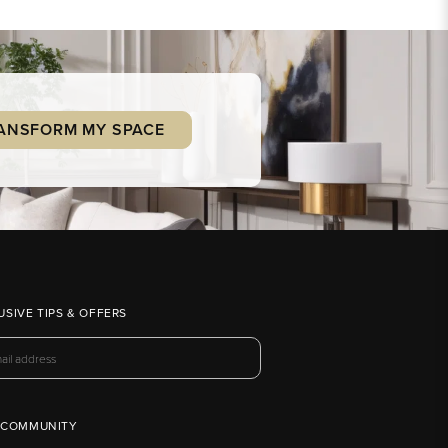
ANSFORM MY SPACE
USIVE TIPS & OFFERS
 COMMUNITY