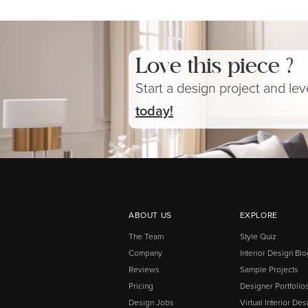
Love this piece ?
Start a design project and le
today!
ABOUT US
EXPLORE
The Team
Style Quiz
Company
Interior Design Blo
Reviews
Sample Projects
Pricing
Designer Portfolio
Design Jobs
Virtual Interior Des