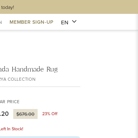
 today!
EN
MEMBER SIGN-UP
N
nda Handmade Rug
RYA COLLECTION
AR PRICE
.20
23
% Off
$676.00
eft In Stock!