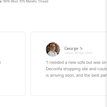
s
:
90% Wool, 10% Metallic Thread
George S.
Lawyer, Morgan Lewis
e
“I needed a new sofa but was on
Decorilla shopping site and could
is arriving soon, and the best par