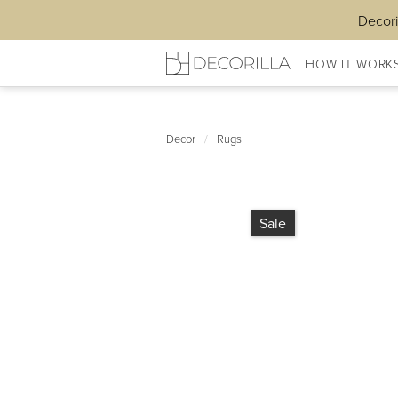
Decori
HOW IT WORK
Decor
/
Rugs
Sale