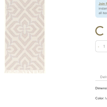
Join 
insta
all it
-
Deli
Dimens
Color
:
I