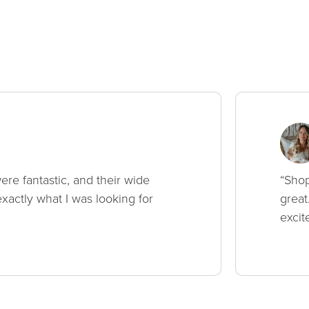
ere fantastic, and their wide
“Shop
xactly what I was looking for
great
excit