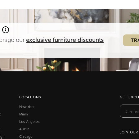
verage our
exclusive
furniture
discounts
TR
LOCATIONS
GET EXCL
New York
g
Miami
Los Angeles
s
Austin
JOIN OUR
ign
Chicago