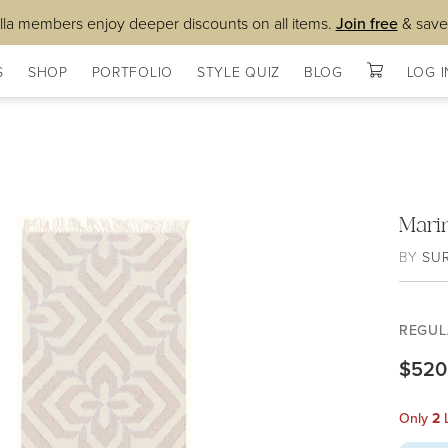
lla members enjoy deeper discounts on all items.
Join free
& save
S
SHOP
PORTFOLIO
STYLE QUIZ
BLOG
LOG I
Mari
BY
SU
REGUL
$520
Only
2
L