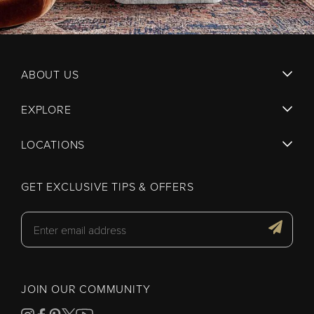
ABOUT US
EXPLORE
LOCATIONS
GET EXCLUSIVE TIPS & OFFERS
JOIN OUR COMMUNITY