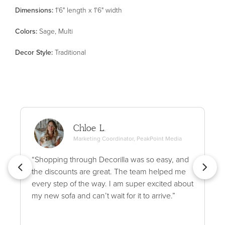
Dimensions:
1'6" length x 1'6" width
Color
s
:
Sage, Multi
Decor Style
:
Traditional
Chloe L.
Marketing Coordinator, PeakPoint Media
“Shopping through Decorilla was so easy, and
the discounts are great. The team helped me
every step of the way. I am super excited about
my new sofa and can’t wait for it to arrive.”