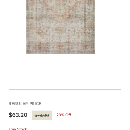
REGULAR PRICE
$63.20
20
% Off
$79.00
Low Stock