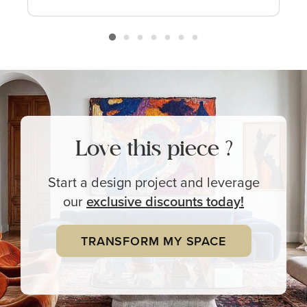
Love this piece ?
Start a design project and leverage
our
exclusive
discounts today!
TRANSFORM MY SPACE