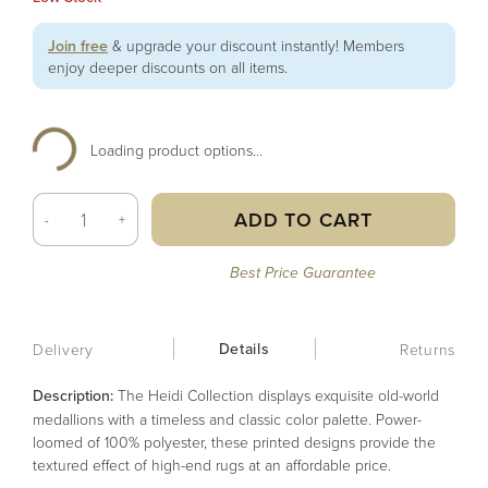
Join free
& upgrade your discount instantly! Members
enjoy deeper discounts on all items.
Loading product options...
ADD TO CART
-
+
Best Price Guarantee
Details
Delivery
Returns
Description:
The Heidi Collection displays exquisite old-world
medallions with a timeless and classic color palette. Power-
loomed of 100% polyester, these printed designs provide the
textured effect of high-end rugs at an affordable price.