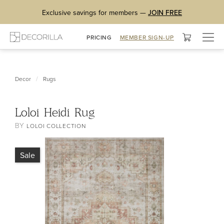
Exclusive savings for members —
JOIN FREE
Togg
PRICING
MEMBER SIGN-UP
navig
/
Decor
Rugs
Loloi Heidi Rug
BY
LOLOI COLLECTION
Sale