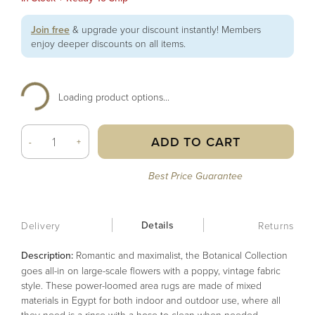
Join free
& upgrade your discount instantly! Members
enjoy deeper discounts on all items.
Loading product options...
ADD TO CART
-
+
Best Price Guarantee
Details
Delivery
Returns
Description:
Romantic and maximalist, the Botanical Collection
goes all-in on large-scale flowers with a poppy, vintage fabric
style. These power-loomed area rugs are made of mixed
materials in Egypt for both indoor and outdoor use, where all
they need is a rinse with a hose to clean when needed.