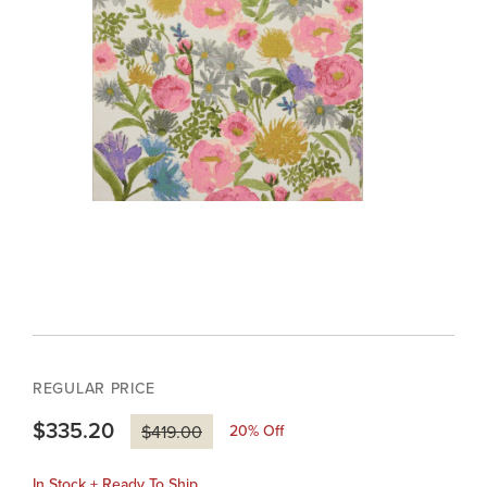
REGULAR PRICE
$335.20
20
% Off
$419.00
In Stock + Ready To Ship