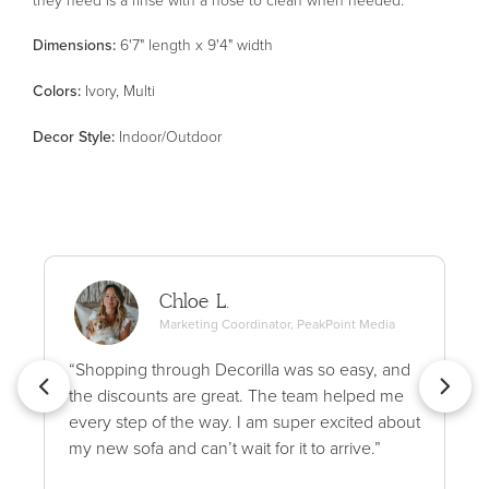
Dimensions:
6'7" length x 9'4" width
Color
s
:
Ivory, Multi
Decor Style
:
Indoor/Outdoor
Chloe L.
Marketing Coordinator, PeakPoint Media
“Shopping through Decorilla was so easy, and
the discounts are great. The team helped me
every step of the way. I am super excited about
my new sofa and can’t wait for it to arrive.”