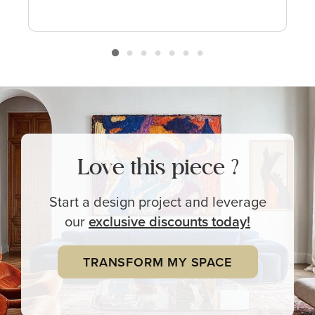
Love this piece ?
Start a design project and leverage
our
exclusive
discounts today!
TRANSFORM MY SPACE