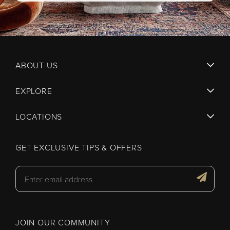
ABOUT US
EXPLORE
LOCATIONS
GET EXCLUSIVE TIPS & OFFERS
JOIN OUR COMMUNITY