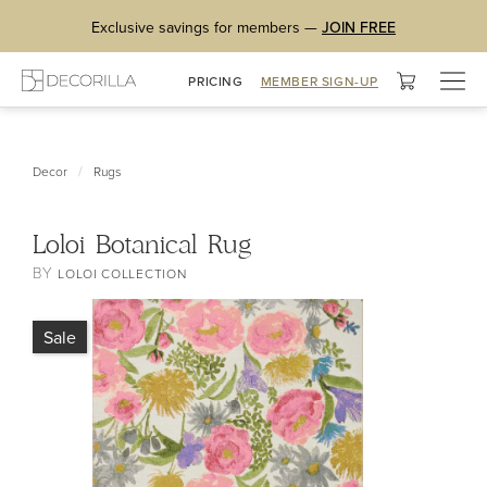
Exclusive savings for members —
JOIN FREE
Togg
PRICING
MEMBER SIGN-UP
navig
/
Decor
Rugs
Loloi Botanical Rug
BY
LOLOI COLLECTION
Sale