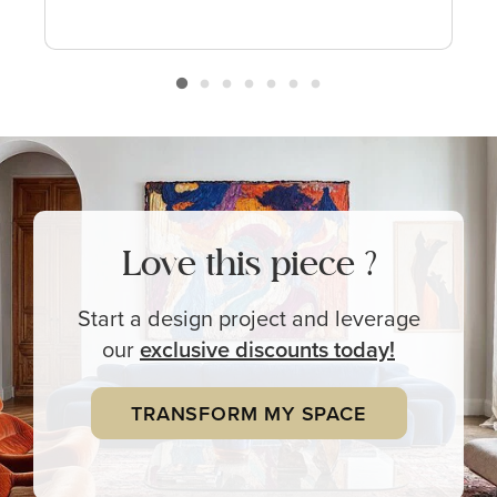
Love this piece ?
Start a design project and leverage
our
exclusive
discounts today!
TRANSFORM MY SPACE