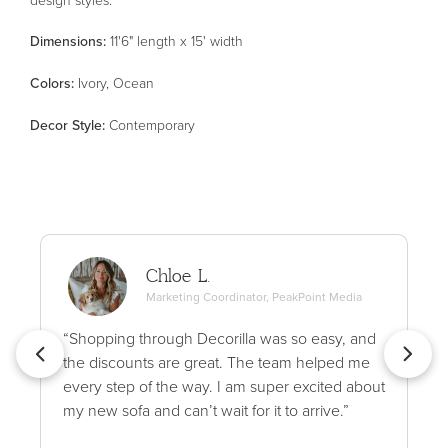
Dimensions:
11'6" length x 15' width
Color
s
:
Ivory, Ocean
Decor Style
:
Contemporary
Chloe L.
Marketing Coordinator, PeakPoint Media
“Shopping through Decorilla was so easy, and
the discounts are great. The team helped me
every step of the way. I am super excited about
my new sofa and can’t wait for it to arrive.”