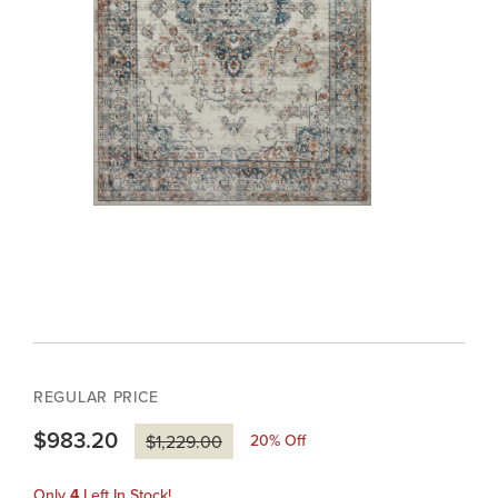
REGULAR PRICE
$983.20
20
% Off
$1,229.00
Only
4
Left In Stock!