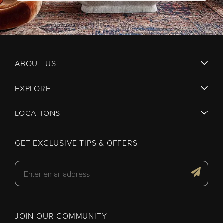
ABOUT US
EXPLORE
LOCATIONS
GET EXCLUSIVE TIPS & OFFERS
JOIN OUR COMMUNITY