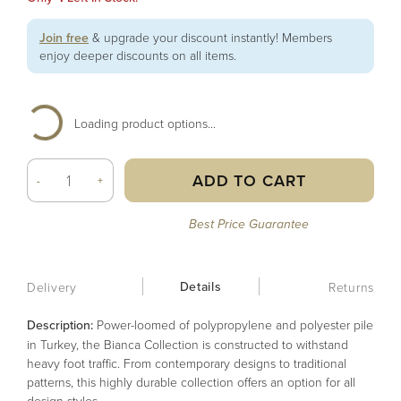
Join free
& upgrade your discount instantly! Members
enjoy deeper discounts on all items.
Loading product options...
ADD TO CART
-
+
Best Price Guarantee
Details
Delivery
Returns
Description:
Power-loomed of polypropylene and polyester pile
in Turkey, the Bianca Collection is constructed to withstand
heavy foot traffic. From contemporary designs to traditional
patterns, this highly durable collection offers an option for all
design styles.