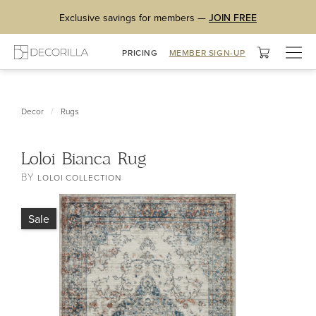
Exclusive savings for members —
JOIN FREE
Togg
PRICING
MEMBER SIGN-UP
navig
/
Decor
Rugs
Loloi Bianca Rug
BY
LOLOI COLLECTION
Sale