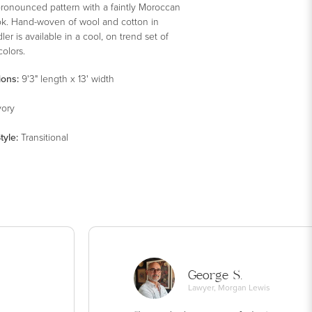
pronounced pattern with a faintly Moroccan
ook. Hand-woven of wool and cotton in
dler is available in a cool, on trend set of
colors.
ions:
9'3" length x 13' width
vory
tyle
:
Transitional
George S.
Lawyer, Morgan Lewis