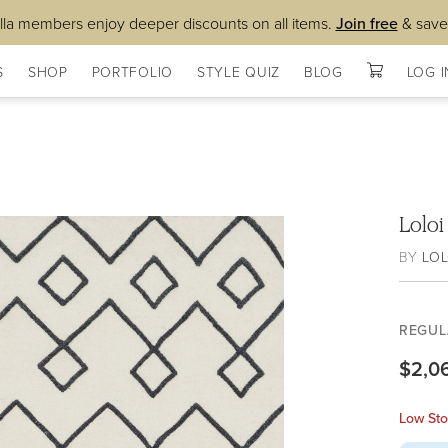
lla members enjoy deeper discounts on all items.
Join free
& save
S
SHOP
PORTFOLIO
STYLE QUIZ
BLOG
LOG I
Lolo
BY
LOL
REGUL
$2,0
Low Sto