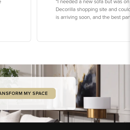
e
“I needed a new sofa but was on
Decorilla shopping site and could
is arriving soon, and the best par
ANSFORM MY SPACE