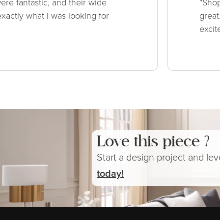
ere fantastic, and their wide
“Shop
xactly what I was looking for
great
excit
Love this piece ?
Start a design project and le
today!