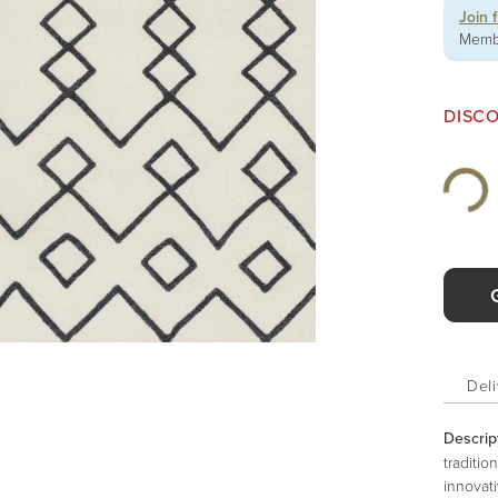
Join 
Membe
DISC
Deli
Descrip
traditio
innovati