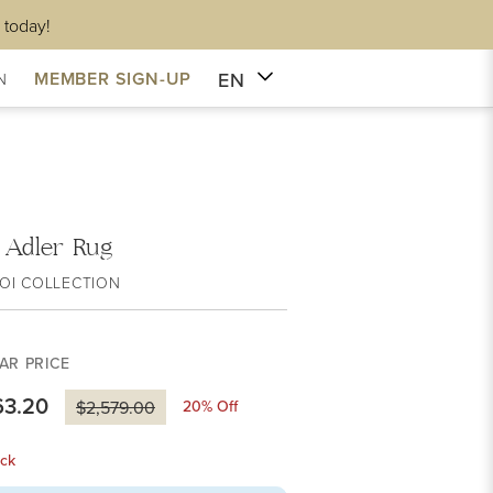
 today!
EN
MEMBER SIGN-UP
N
i Adler Rug
OI COLLECTION
AR PRICE
63.20
20
% Off
$2,579.00
ck