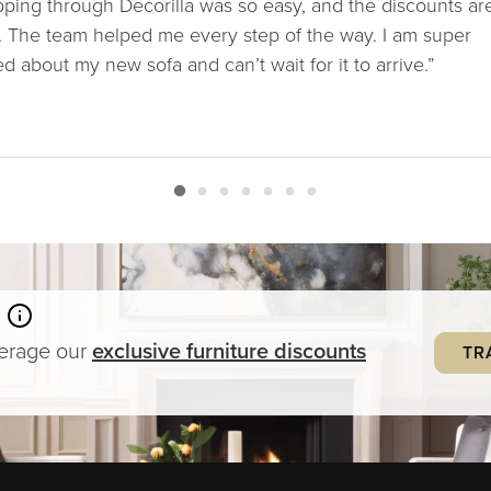
ping through Decorilla was so easy, and the discounts ar
. The team helped me every step of the way. I am super
ed about my new sofa and can’t wait for it to arrive.”
verage our
exclusive
furniture
discounts
TR