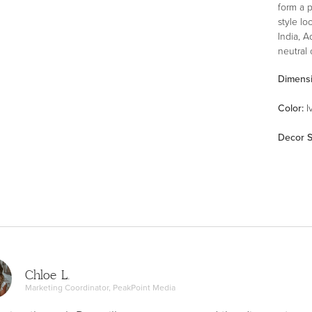
form a 
style l
India, A
neutral 
Dimens
Color
:
I
Decor S
Chloe L.
Marketing Coordinator, PeakPoint Media