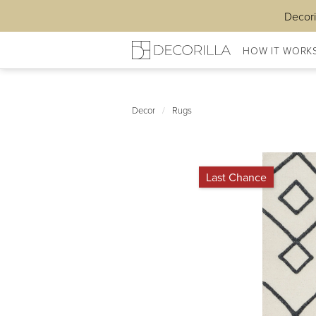
Decori
HOW IT WORK
Decor
/
Rugs
Last Chance