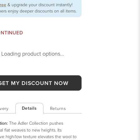
free
& upgrade your discount instantly!
rs enjoy deeper discounts on all items.
ONTINUED
Loading product options...
GET MY DISCOUNT NOW
Details
very
Returns
tion:
The Adler Collection pushes
nal flat weaves to new heights. Its
ve high/low texture elevates the wool to