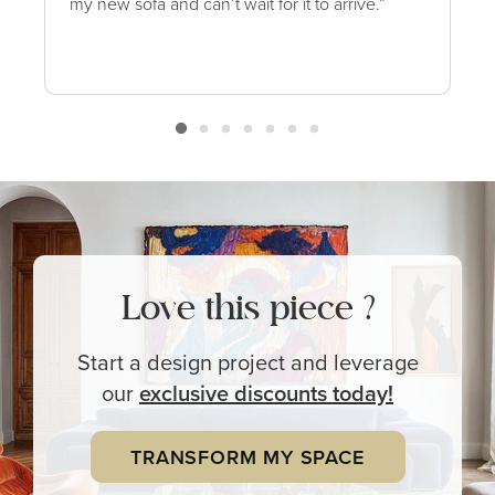
my new sofa and can’t wait for it to arrive.”
Love this piece ?
Start a design project and leverage
our
exclusive
discounts today!
TRANSFORM MY SPACE