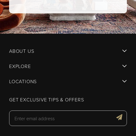
ABOUT US
EXPLORE
LOCATIONS
GET EXCLUSIVE TIPS & OFFERS