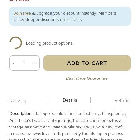
Join free
& upgrade your discount instantly! Members
enjoy deeper discounts on all items.
Loading product options...
ADD TO CART
-
+
Best Price Guarantee
Details
Delivery
Returns
Description:
Heritage is Loloi's best collection yet. Inspired by
Amir Loloi's favorite vintage rugs, the collection recreates a
vintage aesthetic and variable-pile texture using a new craft
process that was invented specifically for this rug, a process
that took over two years to complete. Motifs in Heritage are