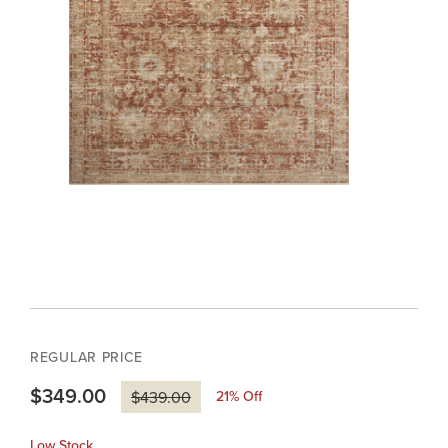
REGULAR PRICE
$349.00
21
% Off
$439.00
Low Stock