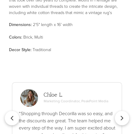
woven with individual threads to create the intricate design,
including white cotton threads that mimic a vintage rug's
authentic wear patterns. The result is a stunning area rug with
Dimensions:
2'5" length x 16' width
an uncanny resemblance to an antique textile. Heritage is
made in Egypt of polypropylene, polyester, and wool for thicker,
Color
s
:
Brick, Multi
variable texture and soft blended pile. This collection is Oeko-
Tex® certified, ensuring its materials don't contain harmful
Decor Style
:
Traditional
substances. Patent pending.
Chloe L.
Marketing Coordinator, PeakPoint Media
“Shopping through Decorilla was so easy, and
the discounts are great. The team helped me
every step of the way. I am super excited about