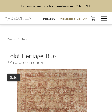
Exclusive savings for members —
JOIN FREE
Togg
PRICING
MEMBER SIGN-UP
navig
/
Decor
Rugs
Loloi Heritage Rug
BY
LOLOI COLLECTION
Sale