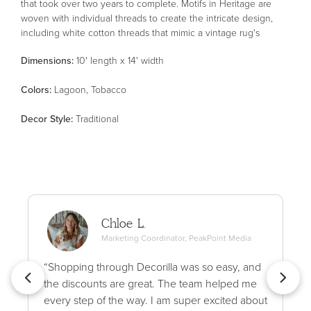
that took over two years to complete. Motifs in Heritage are
woven with individual threads to create the intricate design,
including white cotton threads that mimic a vintage rug's
authentic wear patterns. The result is a stunning area rug with
Dimensions:
10' length x 14' width
an uncanny resemblance to an antique textile. Heritage is
made in Egypt of polypropylene, polyester, and wool for thicker,
Color
s
:
Lagoon, Tobacco
variable texture and soft blended pile. This collection is Oeko-
Tex® certified, ensuring its materials don't contain harmful
Decor Style
:
Traditional
substances. Patent pending.
Chloe L.
Marketing Coordinator, PeakPoint Media
“Shopping through Decorilla was so easy, and
the discounts are great. The team helped me
every step of the way. I am super excited about