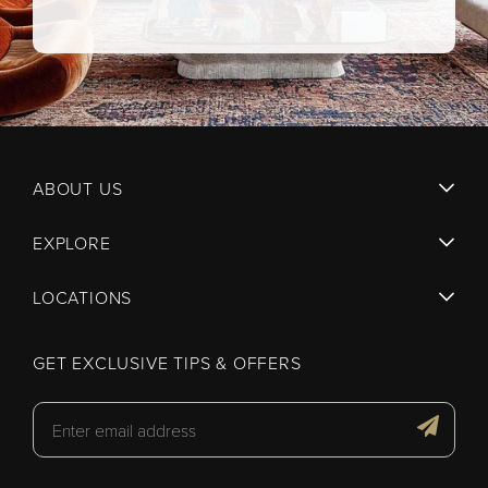
ABOUT US
EXPLORE
LOCATIONS
GET EXCLUSIVE TIPS & OFFERS