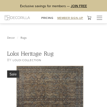
Exclusive savings for members —
JOIN FREE
Togg
PRICING
MEMBER SIGN-UP
navig
/
Decor
Rugs
Loloi Heritage Rug
BY
LOLOI COLLECTION
Sale