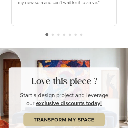
my new sofa and can’t wait for it to arrive.”
Love this piece ?
Start a design project and leverage
our
exclusive
discounts today!
TRANSFORM MY SPACE