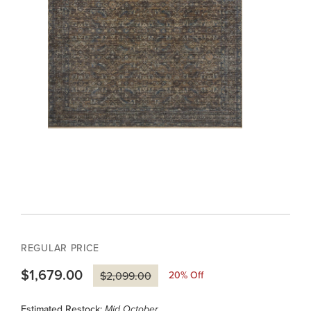
REGULAR PRICE
$1,679.00
20
% Off
$2,099.00
Estimated Restock:
Mid October