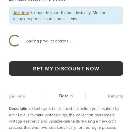
Join free
& upgrade your discount instantly! Members
enjoy deeper discounts on all items.
Loading product options...
GET MY DISCOUNT NOW
Details
Delivery
Returns
Description:
Heritage is Loloi's best collection yet. Inspired by
Amir Loloi's favorite vintage rugs, the collection recreates a
vintage aesthetic and variable-pile texture using a new craft
process that was invented specifically for this rug, a process